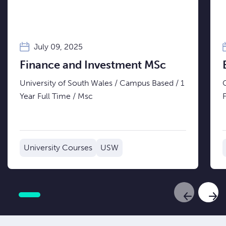
July 09, 2025
Finance and Investment MSc
University of South Wales / Campus Based / 1
Year Full Time / Msc
University Courses
USW
Previous Sl
Next