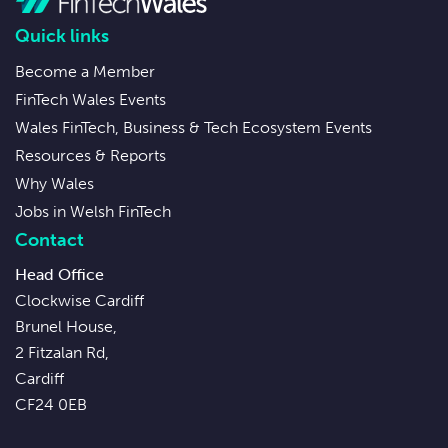
Quick links
Become a Member
FinTech Wales Events
Wales FinTech, Business & Tech Ecosystem Events
Resources & Reports
Why Wales
Jobs in Welsh FinTech
Contact
Head Office
Clockwise Cardiff
Brunel House,
2 Fitzalan Rd,
Cardiff
CF24 0EB