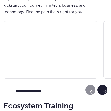
kickstart your journey in fintech, business, and
technology. Find the path that’s right for you.
Previous Sl
Next
Ecosystem Training