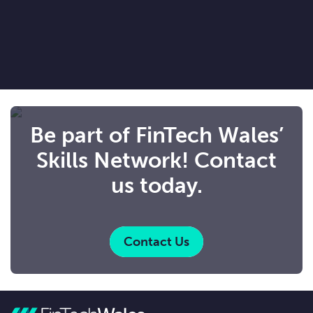
Be part of FinTech Wales’
Skills Network! Contact
us today.
Contact Us