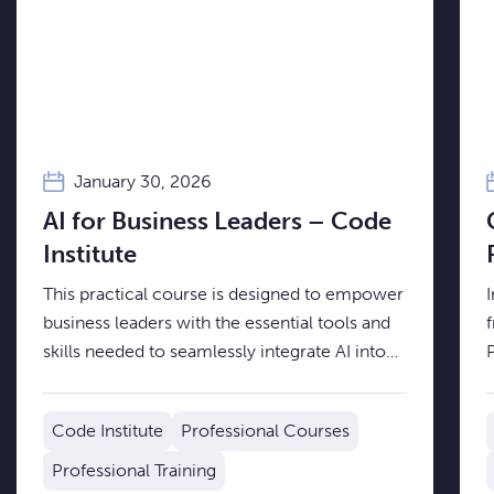
January 30, 2026
AI for Business Leaders – Code
Institute
This practical course is designed to empower
business leaders with the essential tools and
skills needed to seamlessly integrate AI into
their organisational strategy.
d
t
Code Institute
Professional Courses
i
Professional Training