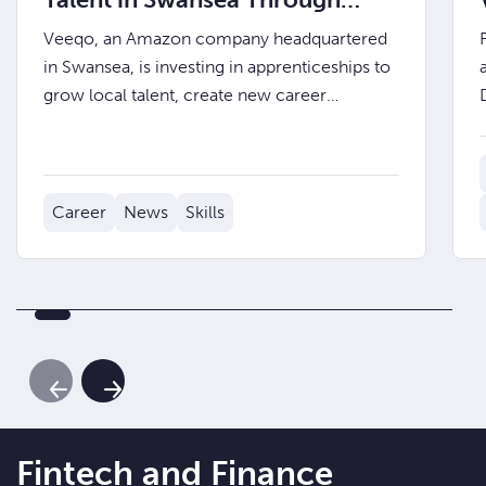
Apprenticeships
Veeqo, an Amazon company headquartered
in Swansea, is investing in apprenticeships to
grow local talent, create new career
pathways, and embed future fintech leaders
into the business from day one.
Career
News
Skills
Previous Slide
Next Slide
Fintech and Finance