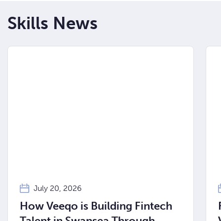
Skills News
July 20, 2026
How Veeqo is Building Fintech
Talent in Swansea Through