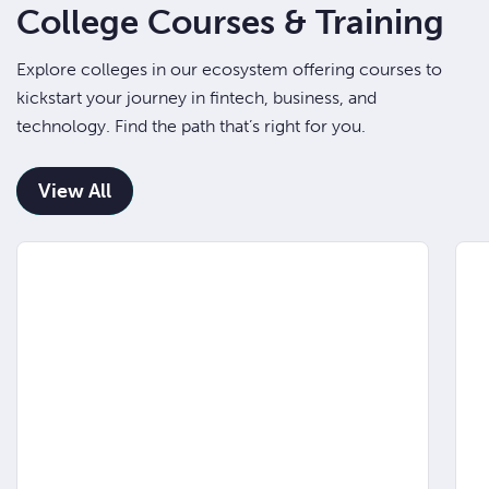
College Courses & Training
Explore colleges in our ecosystem offering courses to
kickstart your journey in fintech, business, and
technology. Find the path that’s right for you.
View All