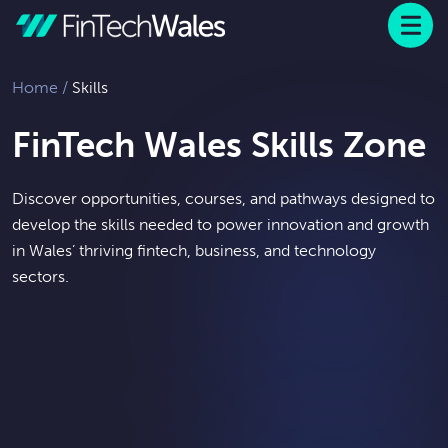
Menu
 to content
Home
/
Skills
FinTech Wales Skills Zone
Discover opportunities, courses, and pathways designed to
develop the skills needed to power innovation and growth
in Wales’ thriving fintech, business, and technology
sectors.