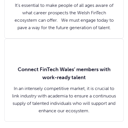
It’s essential to make people of all ages aware of
what career prospects the Welsh FinTech
ecosystem can offer. We must engage today to
pave a way for the future generation of talent.
Connect FinTech Wales’ members with
work-ready talent
In an intensely competitive market, it is crucial to
link industry with academia to ensure a continuous
supply of talented individuals who will support and
enhance our ecosystem.