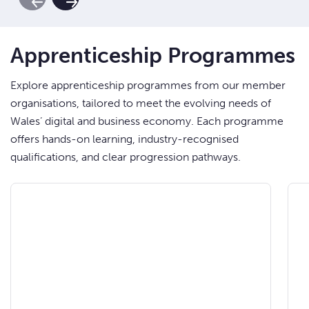
Previous Slide
Next Slide
Apprenticeship Programmes
Explore apprenticeship programmes from our member
organisations, tailored to meet the evolving needs of
Wales’ digital and business economy. Each programme
offers hands-on learning, industry-recognised
qualifications, and clear progression pathways.