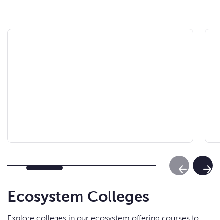
Previous Sl
Next
Ecosystem Colleges
Explore colleges in our ecosystem offering courses to