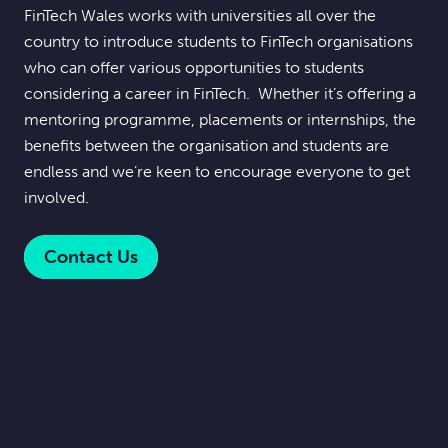
FinTech Wales works with universities all over the
country to introduce students to FinTech organisations
who can offer various opportunities to students
considering a career in FinTech. Whether it’s offering a
mentoring programme, placements or internships, the
benefits between the organisation and students are
endless and we’re keen to encourage everyone to get
involved.
Contact Us