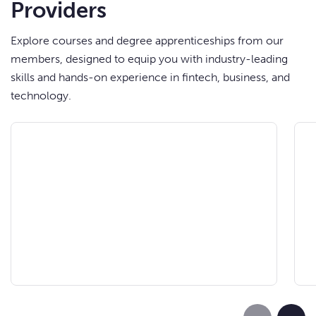
Providers
Explore courses and degree apprenticeships from our
members, designed to equip you with industry-leading
skills and hands-on experience in fintech, business, and
technology.