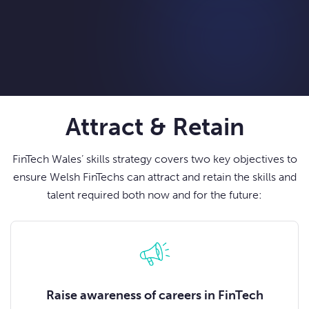
Attract & Retain
FinTech Wales’ skills strategy covers two key objectives to
ensure Welsh FinTechs can attract and retain the skills and
talent required both now and for the future:
Raise awareness of careers in FinTech