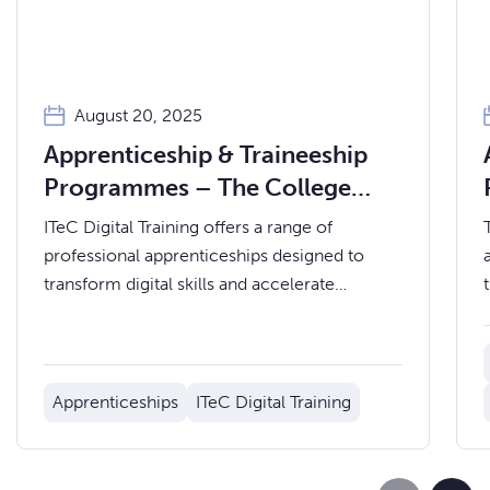
August 20, 2025
Apprenticeship & Traineeship
Programmes – The College
Merthyr Tydfil
ITeC Digital Training offers a range of
professional apprenticeships designed to
transform digital skills and accelerate
careers.
Apprenticeships
ITeC Digital Training