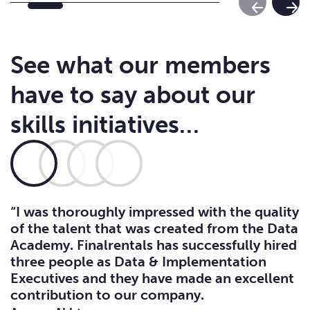
Previous Sl
Next
See what our members
have to say about our
skills initiatives…
“I was thoroughly impressed with the quality
of the talent that was created from the Data
Academy. Finalrentals has successfully hired
three people as Data & Implementation
Executives and they have made an excellent
contribution to our company.