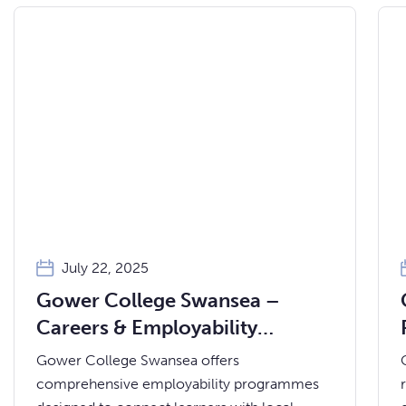
July 22, 2025
Gower College Swansea –
Careers & Employability
Services
Gower College Swansea offers
comprehensive employability programmes