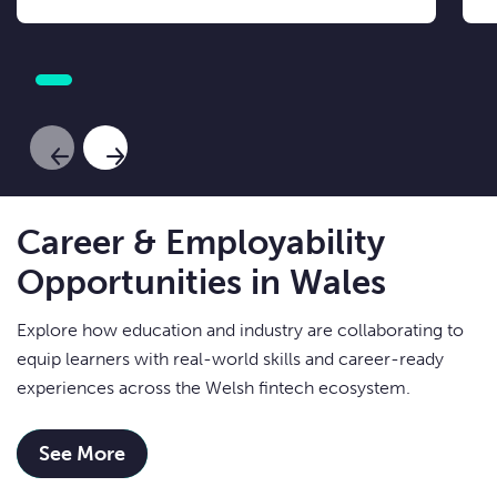
Previous Slide
Next Slide
Career & Employability
Opportunities in Wales
Explore how education and industry are collaborating to
equip learners with real-world skills and career-ready
experiences across the Welsh fintech ecosystem.
See More