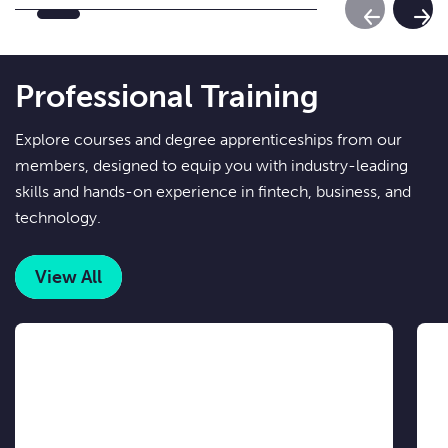
Previous Sl
Next
Professional Training
Explore courses and degree apprenticeships from our
members, designed to equip you with industry-leading
skills and hands-on experience in fintech, business, and
technology.
View All