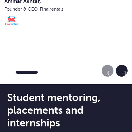
Ammar Akhtar,
Founder & CEO, Finalrentals
Previous Sl
Next
Student mentoring,
placements and
internships