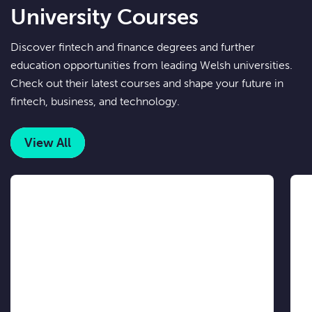
University Courses
Discover fintech and finance degrees and further
education opportunities from leading Welsh universities.
Check out their latest courses and shape your future in
fintech, business, and technology.
View All