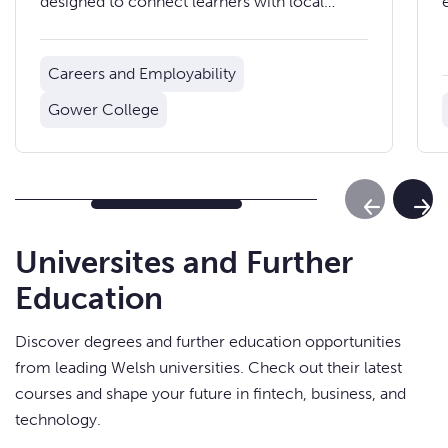
designed to connect learners with local
employers and support them into work or
apprenticeships.
Careers and Employability
Gower College
Previous Sl
Next
Universites and Further
Education
Discover degrees and further education opportunities
from leading Welsh universities. Check out their latest
courses and shape your future in fintech, business, and
technology.