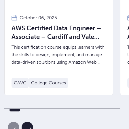
October 06, 2025
AWS Certified Data Engineer –
Associate – Cardiff and Vale
College
This certification course equips learners with
the skills to design, implement, and manage
data-driven solutions using Amazon Web
Services (AWS).
CAVC
College Courses