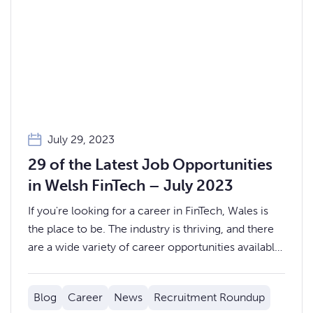
July 29, 2023
29 of the Latest Job Opportunities
in Welsh FinTech – July 2023
If you're looking for a career in FinTech, Wales is
the place to be. The industry is thriving, and there
are a wide variety of career opportunities available,
from Operations and Business Analysts, to System
and Oracle Engineers.
Blog
Career
News
Recruitment Roundup