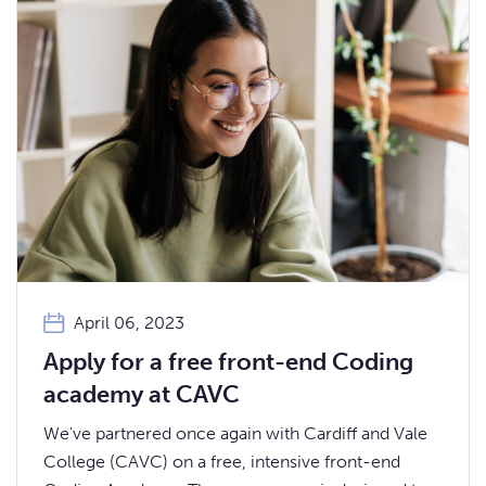
April 06, 2023
Apply for a free front-end Coding
academy at CAVC
We've partnered once again with Cardiff and Vale
College (CAVC) on a free, intensive front-end