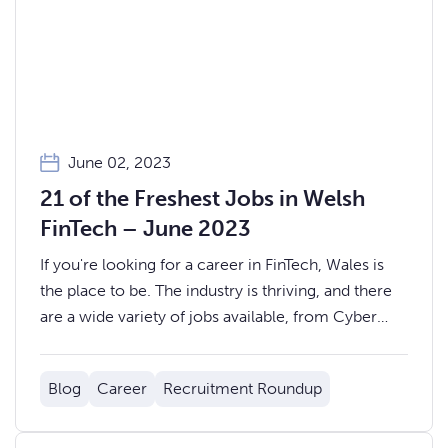
June 02, 2023
21 of the Freshest Jobs in Welsh
FinTech – June 2023
If you're looking for a career in FinTech, Wales is
the place to be. The industry is thriving, and there
are a wide variety of jobs available, from Cyber
Security Engineers to Investment Analysts, to
Business Development Managers and Sales Agents.
Blog
Career
Recruitment Roundup
Here are 21 of the newest jobs in Welsh FinTech...