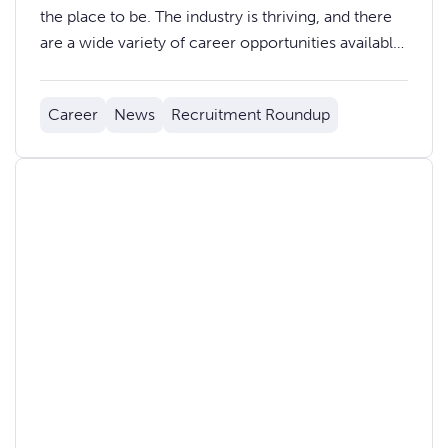
the place to be. The industry is thriving, and there
are a wide variety of career opportunities available,
from software developers and data analysts to
product managers and marketing professionals.
Career
News
Recruitment Roundup