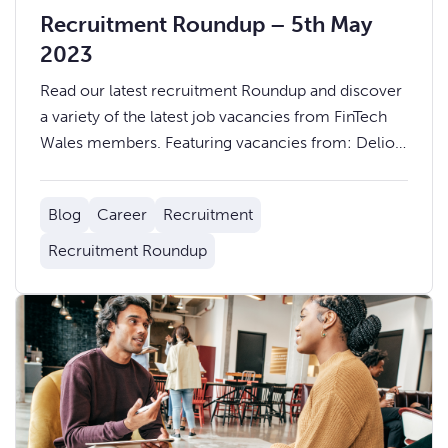
Recruitment Roundup – 5th May
2023
Read our latest recruitment Roundup and discover
a variety of the latest job vacancies from FinTech
Wales members. Featuring vacancies from: Delio,
Admiral, Mazuma, Pepper Money, Ogi, and more.
Blog
Career
Recruitment
Recruitment Roundup