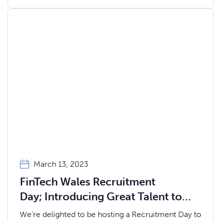
March 13, 2023
FinTech Wales Recruitment
Day; Introducing Great Talent to
Great Employers
We’re delighted to be hosting a Recruitment Day to