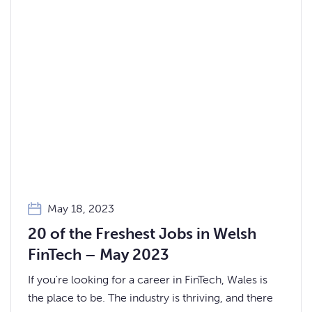
May 18, 2023
20 of the Freshest Jobs in Welsh
FinTech – May 2023
If you're looking for a career in FinTech, Wales is
the place to be. The industry is thriving, and there