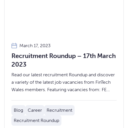
March 17, 2023
Recruitment Roundup – 17th March
2023
Read our latest recruitment Roundup and discover
a variety of the latest job vacancies from FinTech
Wales members. Featuring vacancies from: FE
fundinfo, Go.Compare, Backbase, LexisNexis Risk
Solutions & more.
Blog
Career
Recruitment
Recruitment Roundup