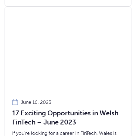
June 16, 2023
17 Exciting Opportunities in Welsh
FinTech – June 2023
If you're looking for a career in FinTech, Wales is