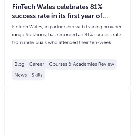
FinTech Wales celebrates 81%
success rate in its first year of
Coding and Data Academies
FinTech Wales, in partnership with training provider
iungo Solutions, has recorded an 81% success rate
from individuals who attended their ten-week
Coding or Data Academies. A substantial 62% of
those who successfully completed the course
Blog
Career
Courses & Academies Review
have entered roles in FinTech or Technology, and
19% have gone on to undertake further training.
News
Skills
Read more about the success of our Data
Academies.