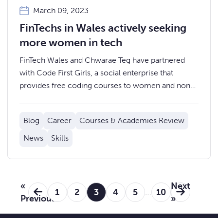
March 09, 2023
FinTechs in Wales actively seeking
more women in tech
FinTech Wales and Chwarae Teg have partnered
with Code First Girls, a social enterprise that
provides free coding courses to women and non-
binary people across the UK, to offer exclusive
training and employment opportunities for females
Blog
Career
Courses & Academies Review
in Wales.
News
Skills
«
Next
1
2
3
4
5
…
10
Previous
»