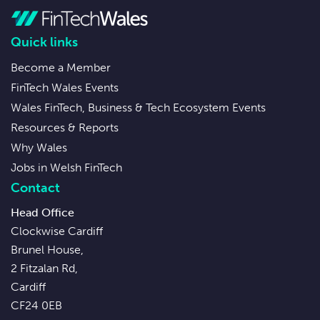
Quick links
Become a Member
FinTech Wales Events
Wales FinTech, Business & Tech Ecosystem Events
Resources & Reports
Why Wales
Jobs in Welsh FinTech
Contact
Head Office
Clockwise Cardiff
Brunel House,
2 Fitzalan Rd,
Cardiff
CF24 0EB