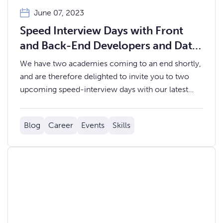
June 07, 2023
Speed Interview Days with Front
and Back-End Developers and Data
Analysts
We have two academies coming to an end shortly,
and are therefore delighted to invite you to two
upcoming speed-interview days with our latest
Coding and Data Academy cohorts.
Blog
Career
Events
Skills