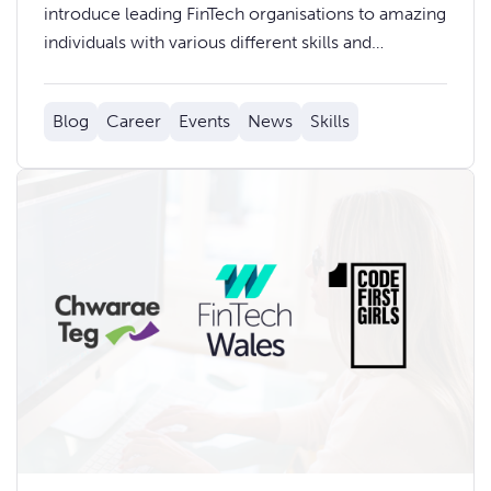
introduce leading FinTech organisations to amazing
individuals with various different skills and
backgrounds who are looking for their next
opportunity. Whether you’re an employer
Blog
Career
Events
News
Skills
searching for new talent, or an individual keen to
learn what opportunities are available, find out how
you can get involved today.