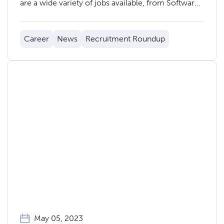
are a wide variety of jobs available, from Software
Developers and Data Analysts, to Product
Managers and Marketing Professionals. Here are
Career
News
Recruitment Roundup
20 of the newest jobs in Welsh FinTech:
May 05, 2023