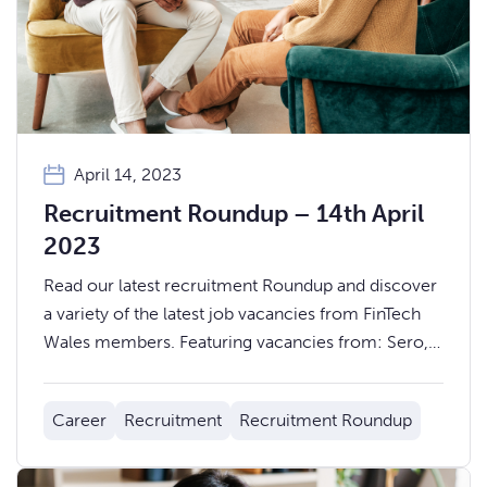
April 14, 2023
Recruitment Roundup – 14th April
2023
Read our latest recruitment Roundup and discover
a variety of the latest job vacancies from FinTech
Wales members. Featuring vacancies from: Sero,
Wealthify, Monmouthshire Building Society, Zixty,
Principality Building Society, Wagonex, Sonovate,
Career
Recruitment
Recruitment Roundup
Pepper Money, and LDMS.