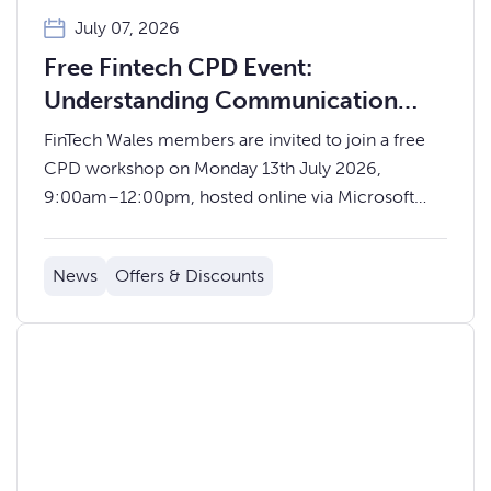
July 07, 2026
Free Fintech CPD Event:
Understanding Communication
Through Colour Insights – offered
FinTech Wales members are invited to join a free
by Educ8 Training
CPD workshop on Monday 13th July 2026,
9:00am–12:00pm, hosted online via Microsoft
Teams and delivered by facilitator Andrew Davey.
News
Offers & Discounts