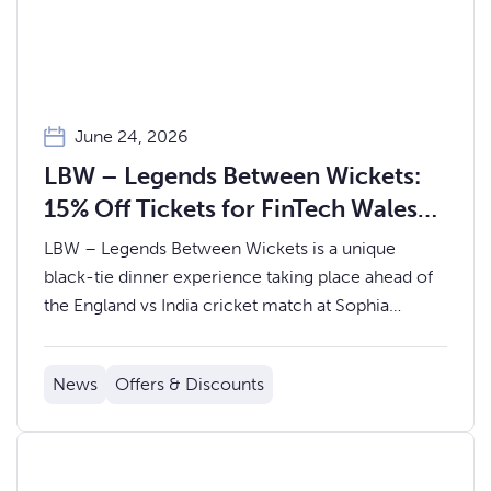
June 24, 2026
LBW – Legends Between Wickets:
15% Off Tickets for FinTech Wales
Members
LBW – Legends Between Wickets is a unique
black-tie dinner experience taking place ahead of
the England vs India cricket match at Sophia
Gardens.
News
Offers & Discounts