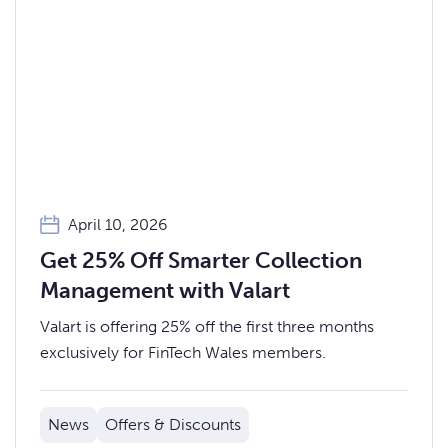
April 10, 2026
Get 25% Off Smarter Collection
Management with Valart
Valart is offering 25% off the first three months
exclusively for FinTech Wales members.
News
Offers & Discounts