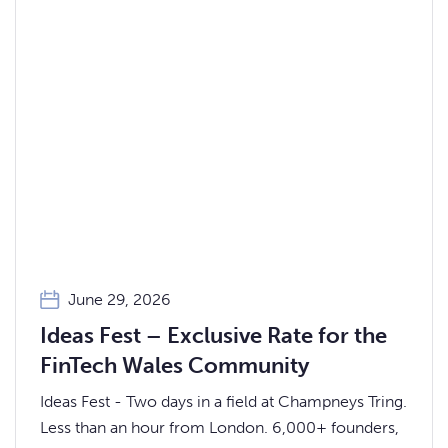
June 29, 2026
Ideas Fest – Exclusive Rate for the
FinTech Wales Community
Ideas Fest - Two days in a field at Champneys Tring.
Less than an hour from London. 6,000+ founders,