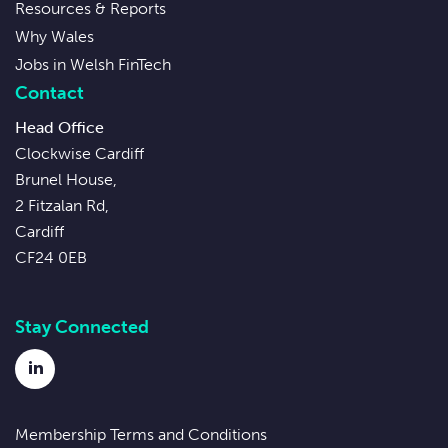
Resources & Reports
Why Wales
Jobs in Welsh FinTech
Contact
Head Office
Clockwise Cardiff
Brunel House,
2 Fitzalan Rd,
Cardiff
CF24 0EB
Stay Connected
LinkedIn
Membership Terms and Conditions