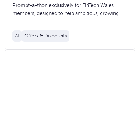
Prompt-a-thon exclusively for FinTech Wales
members, designed to help ambitious, growing
businesses use AI chat tools more effectively in
their day-to-day work.
AI
Offers & Discounts