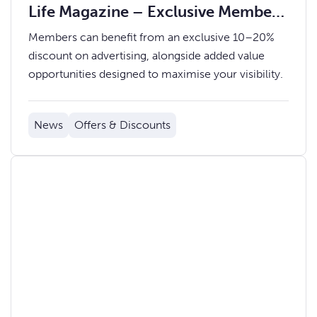
Life Magazine – Exclusive Member
Rates
Members can benefit from an exclusive 10–20%
discount on advertising, alongside added value
opportunities designed to maximise your visibility.
News
Offers & Discounts