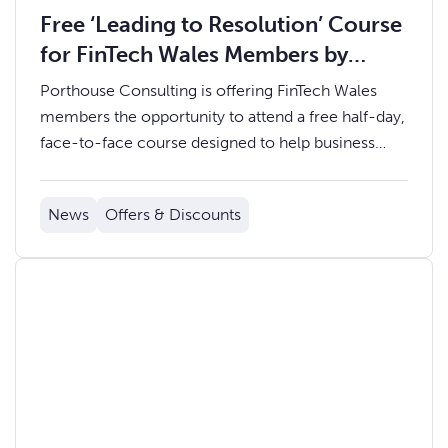
Free ‘Leading to Resolution’ Course
for FinTech Wales Members by
Porthouse Consulting
Porthouse Consulting is offering FinTech Wales
members the opportunity to attend a free half-day,
face-to-face course designed to help business
leaders and teams handle problems with greater
confidence, clarity and accountability.
News
Offers & Discounts