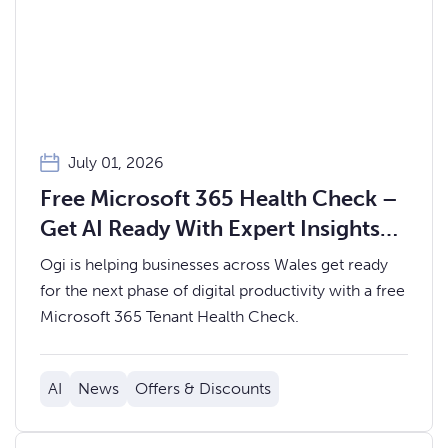
July 01, 2026
Free Microsoft 365 Health Check –
Get AI Ready With Expert Insights
from Ogi
Ogi is helping businesses across Wales get ready
for the next phase of digital productivity with a free
Microsoft 365 Tenant Health Check.
AI
News
Offers & Discounts