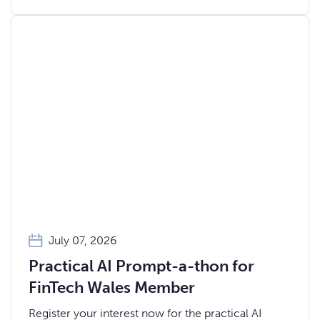
July 07, 2026
Practical AI Prompt-a-thon for
FinTech Wales Member
Register your interest now for the practical AI