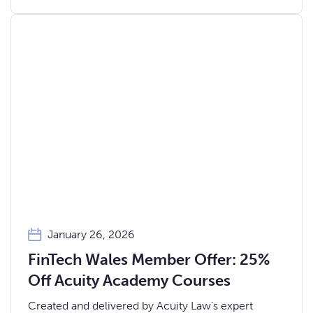
January 26, 2026
FinTech Wales Member Offer: 25%
Off Acuity Academy Courses
Created and delivered by Acuity Law’s expert