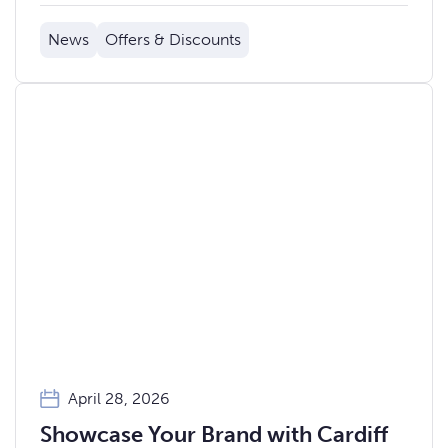
News
Offers & Discounts
April 28, 2026
Showcase Your Brand with Cardiff