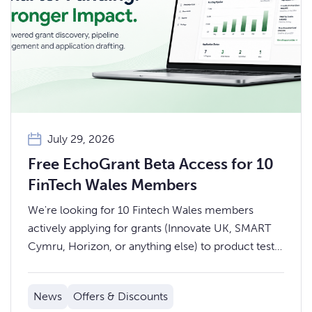
July 29, 2026
Free EchoGrant Beta Access for 10
FinTech Wales Members
We're looking for 10 Fintech Wales members
actively applying for grants (Innovate UK, SMART
Cymru, Horizon, or anything else) to product test
EchoGrant over the summer.
News
Offers & Discounts