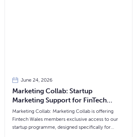
June 24, 2026
Marketing Collab: Startup
Marketing Support for FinTech
Wales Members
Marketing Collab: Marketing Collab is offering
Fintech Wales members exclusive access to our
startup programme, designed specifically for
early-stage and founder-led businesses.