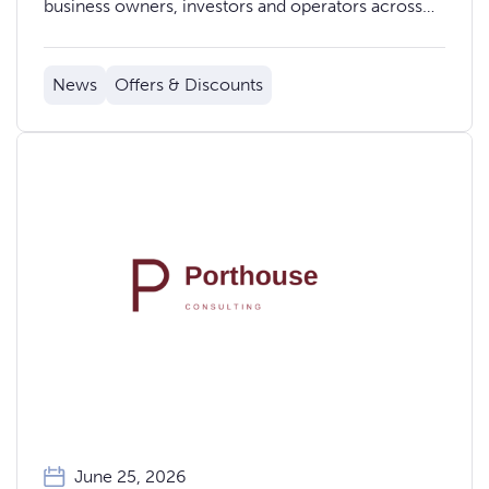
business owners, investors and operators across
stages, fireside chats, workshops, food, music and
glamping.
News
Offers & Discounts
June 25, 2026