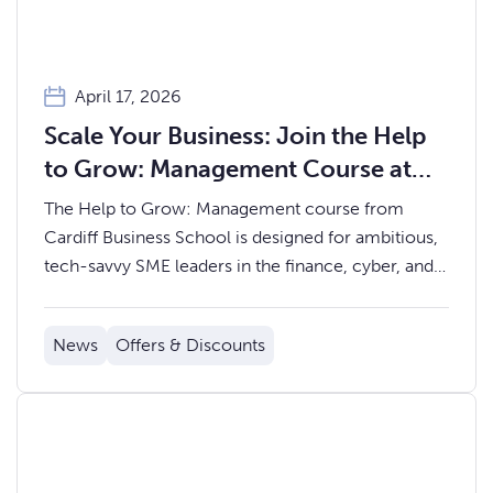
April 17, 2026
Scale Your Business: Join the Help
to Grow: Management Course at
Cardiff Business School
The Help to Grow: Management course from
Cardiff Business School is designed for ambitious,
tech-savvy SME leaders in the finance, cyber, and
tech sectors who want practical tools to scale
sustainably and lead with confidence.
News
Offers & Discounts