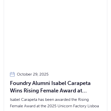
October 29, 2025
Foundry Alumni Isabel Carapeta
Wins Rising Female Award at
Unicorn Factory Lisboa 2025
Isabel Carapeta has been awarded the Rising
Female Award at the 2025 Unicorn Factory Lisboa