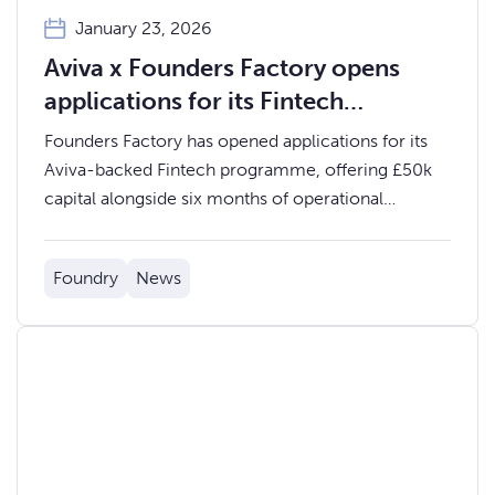
January 23, 2026
Aviva x Founders Factory opens
applications for its Fintech
Accelerator programme
Founders Factory has opened applications for its
Aviva-backed Fintech programme, offering £50k
capital alongside six months of operational
support.
Foundry
News