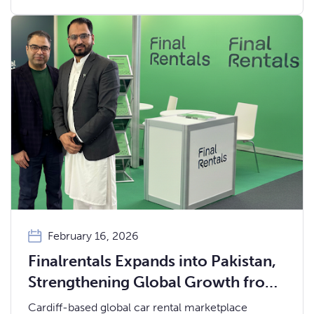
February 16, 2026
Finalrentals Expands into Pakistan,
Strengthening Global Growth from
Cardiff
Cardiff-based global car rental marketplace