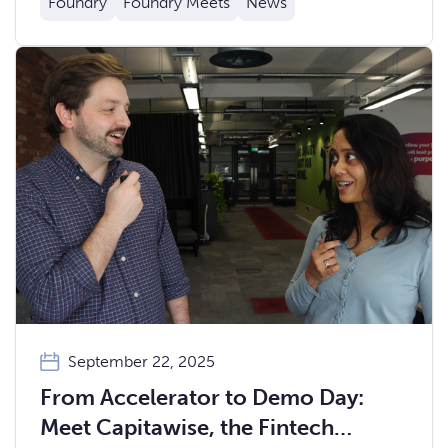
Foundry
Foundry Meets
News
September 22, 2025
From Accelerator to Demo Day:
Meet Capitawise, the Fintech