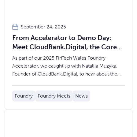
September 24, 2025
From Accelerator to Demo Day:
Meet CloudBank.Digital, the Core
Banking Platform Powering
As part of our 2025 FinTech Wales Foundry
Scalable Financial Services
Accelerator, we caught up with Nataliia Muzyka,
Founder of CloudBank.Digital, to hear about the
journey so far and what’s next for their
groundbreaking core banking platform.
Foundry
Foundry Meets
News