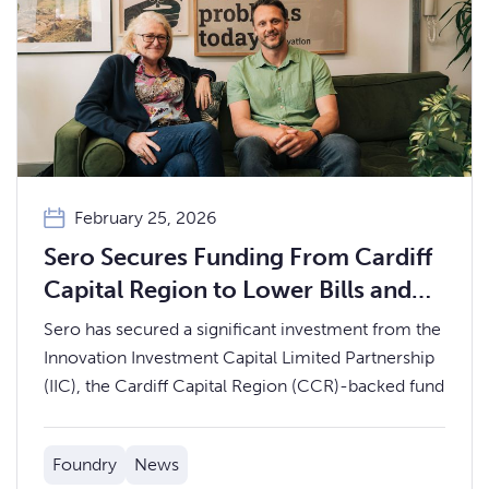
February 25, 2026
Sero Secures Funding From Cardiff
Capital Region to Lower Bills and
Drive Energy Efficiency in Social
Sero has secured a significant investment from the
Housing
Innovation Investment Capital Limited Partnership
(IIC), the Cardiff Capital Region (CCR)-backed fund
Foundry
News