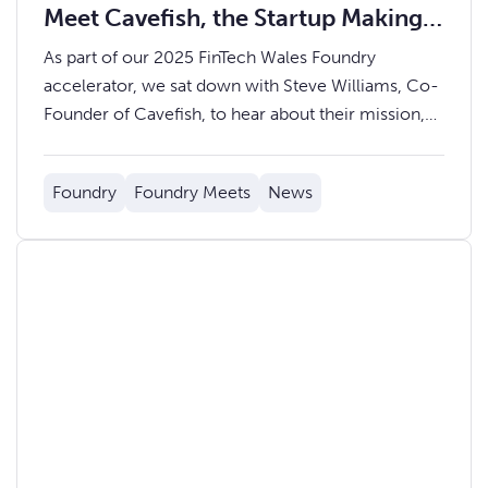
Meet Cavefish, the Startup Making
Emotions Measurable
As part of our 2025 FinTech Wales Foundry
accelerator, we sat down with Steve Williams, Co-
Founder of Cavefish, to hear about their mission,
journey through the accelerator, and what’s next
ahead of Demo Day on Thursday 9th October.
Foundry
Foundry Meets
News