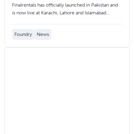
Finalrentals has officially launched in Pakistan and
is now live at Karachi, Lahore and Islamabad
International Airports.
Foundry
News