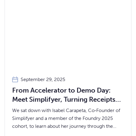
September 29, 2025
From Accelerator to Demo Day:
Meet Simplifyer, Turning Receipts
into Financial Clarity for Gen‑Z
We sat down with Isabel Carapeta, Co‑Founder of
Simplifyer and a member of the Foundry 2025
cohort, to learn about her journey through the
accelerator, what Simplifyer does, and what’s next