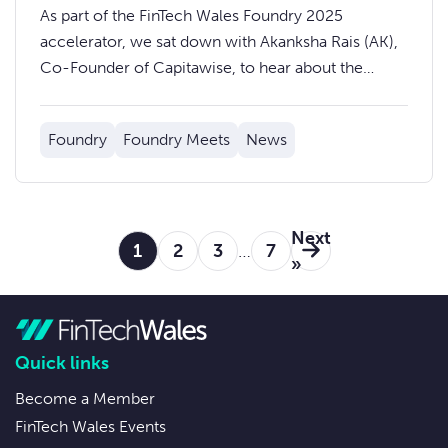
Solving Data Inefficiencies in
As part of the FinTech Wales Foundry 2025
Insurance
accelerator, we sat down with Akanksha Rais (AK),
Co-Founder of Capitawise, to hear about the
journey so far and what’s ahead.
Foundry
Foundry Meets
News
Next
1
2
3
…
7
»
Quick links
Become a Member
FinTech Wales Events