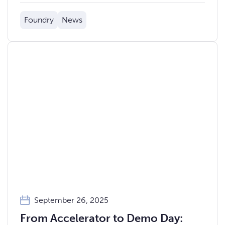
ahead of Demo Day.
Foundry
News
September 26, 2025
From Accelerator to Demo Day: