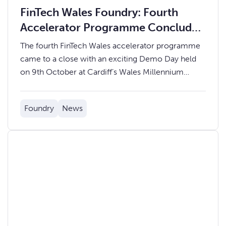
FinTech Wales Foundry: Fourth
Accelerator Programme Concludes
with Inspiring Demo Day
The fourth FinTech Wales accelerator programme
came to a close with an exciting Demo Day held
on 9th October at Cardiff’s Wales Millennium
Centre.
Foundry
News