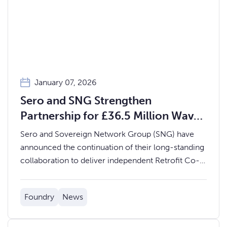
January 07, 2026
Sero and SNG Strengthen
Partnership for £36.5 Million Wave
3 Warm Homes Project
Sero and Sovereign Network Group (SNG) have
announced the continuation of their long-standing
collaboration to deliver independent Retrofit Co-
ordination Services for SNG’s Wave 3 Warm
Homes Social Housing Fund Project.
Foundry
News