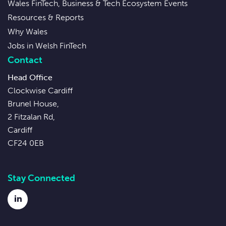
Wales FinTech, Business & Tech Ecosystem Events
Resources & Reports
Why Wales
Jobs in Welsh FinTech
Contact
Head Office
Clockwise Cardiff
Brunel House,
2 Fitzalan Rd,
Cardiff
CF24 0EB
Stay Connected
LinkedIn