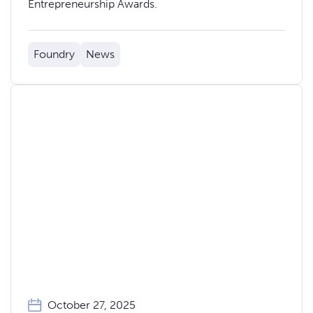
Entrepreneurship Awards.
Foundry
News
October 27, 2025