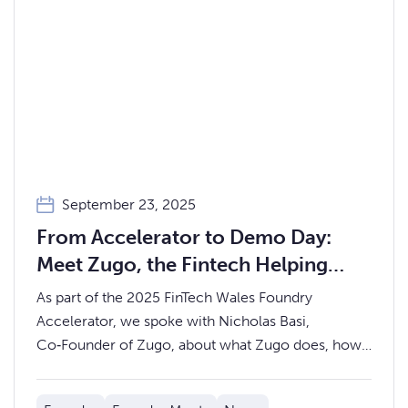
September 23, 2025
From Accelerator to Demo Day:
Meet Zugo, the Fintech Helping
Advice Firms Serve Mass‑Market
As part of the 2025 FinTech Wales Foundry
Clients Profitably
Accelerator, we spoke with Nicholas Basi,
Co‑Founder of Zugo, about what Zugo does, how
the accelerator has helped, and what to expect at
Demo Day on Thursday 9th October.