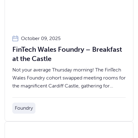
October 09, 2025
FinTech Wales Foundry – Breakfast
at the Castle
Not your average Thursday morning! The FinTech
Wales Foundry cohort swapped meeting rooms for
the magnificent Cardiff Castle, gathering for
breakfast with a view before their biggest day yet
— Demo Day.
Foundry