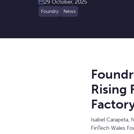
29 October, 2025
Foundry
News
Foundr
Rising
Factor
Isabel Carapeta, 
FinTech Wales Fo