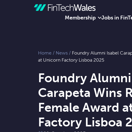
Membership
Jobs in FinT
Skip to content
Home
/
News
/
Foundry Alumni Isabel Cara
at Unicorn Factory Lisboa 2025
Foundry Alumni 
Carapeta Wins R
Female Award a
Factory Lisboa 