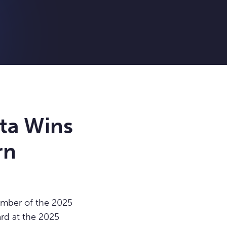
ta Wins
rn
mber of the 2025
rd at the 2025