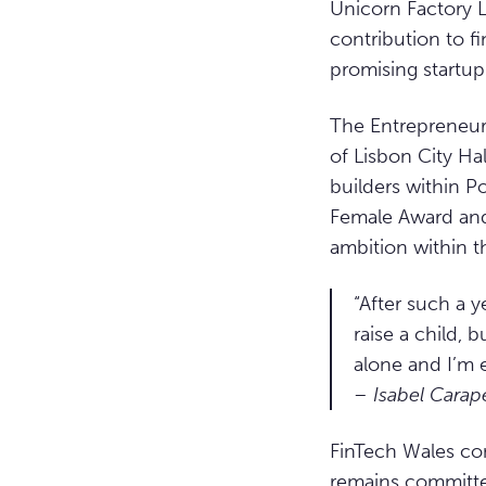
Unicorn Factory 
contribution to f
promising startup
The Entrepreneur
of Lisbon City Ha
builders within P
Female Award and 
ambition within t
“After such a ye
raise a child,
alone and I’m 
– Isabel Carap
FinTech Wales con
remains committed