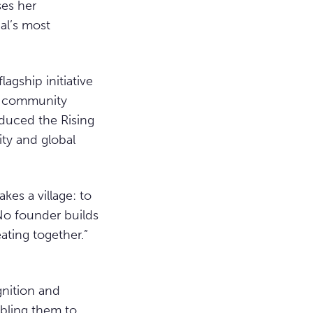
ses her
al’s most
lagship initiative
nd community
oduced the Rising
ity and global
akes a village: to
 No founder builds
ating together.”
gnition and
abling them to