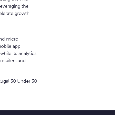
leveraging the
lerate growth.
and micro-
mobile app
hile its analytics
retailers and
tugal 30 Under 30