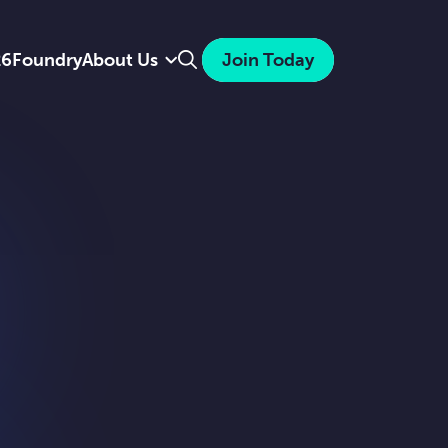
Search
26
Foundry
About Us
Join Today