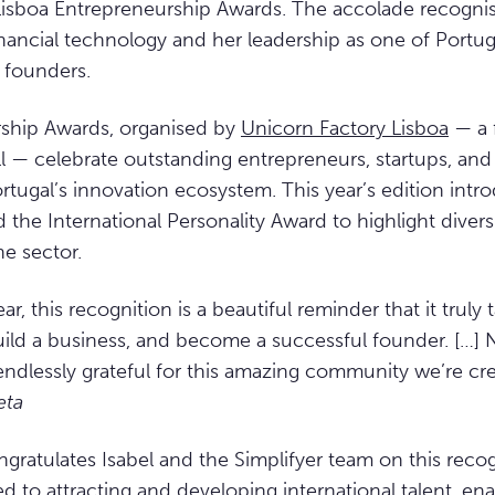
Lisboa Entrepreneurship Awards. The accolade recogni
inancial technology and her leadership as one of Portug
 founders.
ship Awards, organised by
Unicorn Factory Lisboa
— a f
ll — celebrate outstanding entrepreneurs, startups, a
ortugal’s innovation ecosystem. This year’s edition intr
the International Personality Award to highlight divers
he sector.
ar, this recognition is a beautiful reminder that it truly t
 build a business, and become a successful founder. […]
endlessly grateful for this amazing community we’re cre
eta
gratulates Isabel and the Simplifyer team on this reco
 to attracting and developing international talent, en