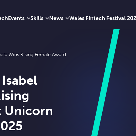
ech
Events
Skills
News
Wales Fintech Festival 20
peta Wins Rising Female Award
Isabel
ising
t Unicorn
2025