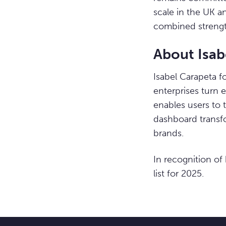
scale in the UK a
combined strengt
About Isab
Isabel Carapeta f
enterprises turn 
enables users to 
dashboard transfo
brands.
In recognition of
list for 2025.