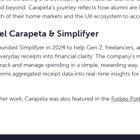
nd beyond. Carapeta’s journey reflects how alumni are 
h of their home markets and the UK ecosystem to acce
el Carapeta & Simplifyer
ounded Simplifyer in 2024 to help Gen Z, freelancers, 
everyday receipts into financial clarity. The company’s 
track and manage spending in a simple, rewarding way, w
rms aggregated receipt data into real-time insights for 
 her work, Carapeta was also featured in the
Forbes Por