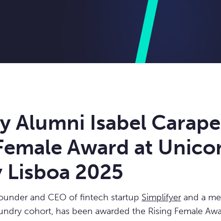
y Alumni Isabel Carape
 Female Award at Unico
y Lisboa 2025
founder and CEO of fintech startup
Simplifyer
and a me
undry cohort, has been awarded the Rising Female Awa