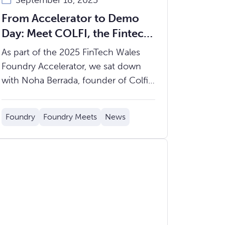
September 18, 2025
From Accelerator to Demo
Day: Meet COLFI, the Fintech
Streamlining Asset Transfers
As part of the 2025 FinTech Wales
for Financial Institutions
Foundry Accelerator, we sat down
with Noha Berrada, founder of Colfi,
to learn more about her journey from
investment banking to fintech
Foundry
Foundry Meets
News
founder, and how Colfi is working to
dramatically improve how cash and
securities are moved across financial
markets.