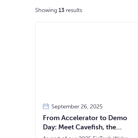
Showing
13
results
September 26, 2025
From Accelerator to Demo
Day: Meet Cavefish, the
Startup Making Emotions