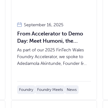
September 16, 2025
From Accelerator to Demo
Day: Meet Humoni, the
Fintech Enabling Economic
As part of our 2025 FinTech Wales
Integration of Migrants
Foundry Accelerator, we spoke to
Adedamola Akintunde, Founder &
CEO of Humoni, about the startup’s
mission, progress, and what’s ahead
with Demo Day coming up on
Foundry
Foundry Meets
News
Thursday 9th October.