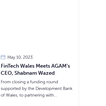
May 10, 2023
FinTech Wales Meets AGAM’s
CEO, Shabnam Wazed
From closing a funding round
supported by the Development Bank
of Wales, to partnering with
Bangladesh’s leading microfinance