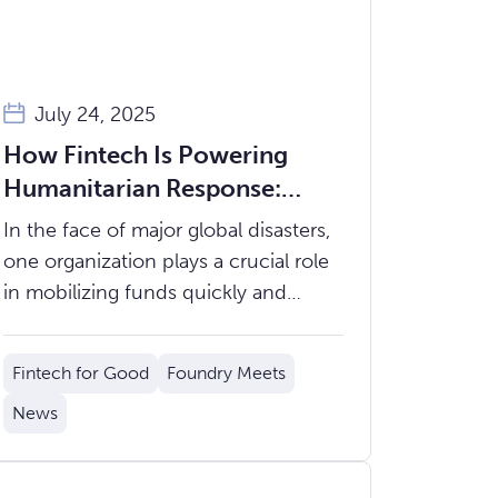
July 24, 2025
How Fintech Is Powering
Humanitarian Response:
Inside the Work of the
In the face of major global disasters,
Disasters Emergency
one organization plays a crucial role
Committee
in mobilizing funds quickly and
effectively: the Disasters Emergency
Committee (DEC). Siân Stephen from
Fintech for Good
Foundry Meets
DEC Cymru, Wales, explains how
News
fintech is transforming the way they
raise and deliver life-saving aid.