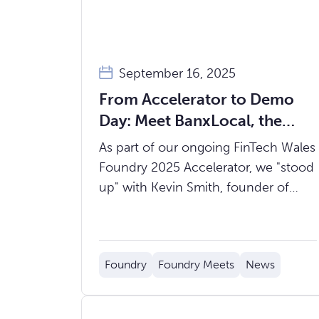
September 16, 2025
From Accelerator to Demo
Day: Meet BanxLocal, the
Fintech Rebuilding
As part of our ongoing FinTech Wales
Community Bank Access
Foundry 2025 Accelerator, we "stood
up" with Kevin Smith, founder of
BanxLocal, one of the visionary
startups in this year’s cohort.
Foundry
Foundry Meets
News