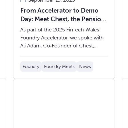
September 19, 2025
From Accelerator to Demo
Day: Meet Chest, the Pension
App for Millennials & Gen Z
As part of the 2025 FinTech Wales
Foundry Accelerator, we spoke with
Ali Adam, Co‑Founder of Chest,
about their vision to tackle the
pensions problem for younger
Foundry
Foundry Meets
News
generations and what’s ahead as
Demo Day draws near on Thursday
9th October.