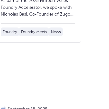
As part of the 2025 FinTech Wales
Mass‑Market Clients
Foundry Accelerator, we spoke with
Profitably
Nicholas Basi, Co‑Founder of Zugo,
about what Zugo does, how the
accelerator has helped, and what to
Foundry
Foundry Meets
News
expect at Demo Day on Thursday
9th October.