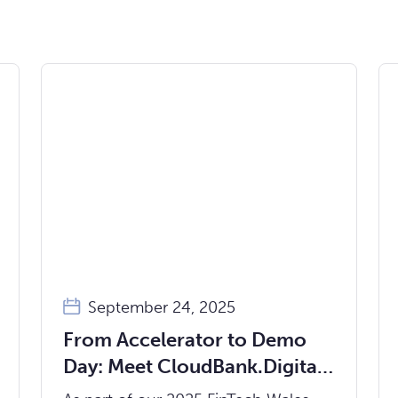
September 24, 2025
From Accelerator to Demo
Day: Meet CloudBank.Digital,
the Core Banking Platform