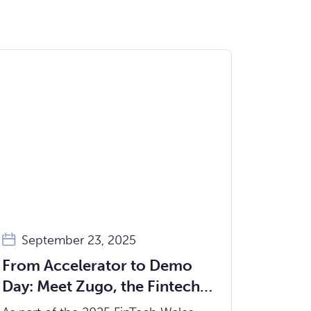
September 23, 2025
From Accelerator to Demo
Day: Meet Zugo, the Fintech
Helping Advice Firms Serve