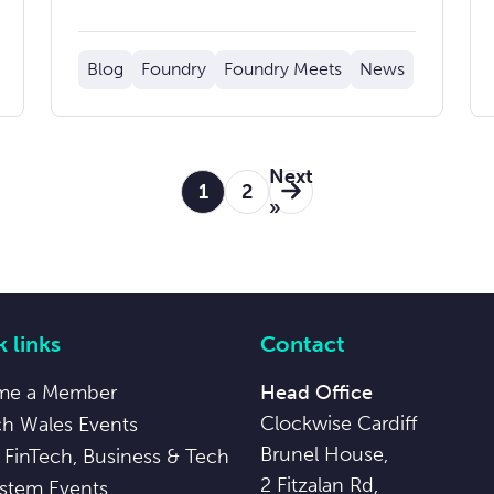
Blog
Foundry
Foundry Meets
News
Next
1
2
»
 links
Contact
me a Member
Head Office
Clockwise Cardiff
ch Wales Events
Brunel House,
 FinTech, Business & Tech
2 Fitzalan Rd,
stem Events