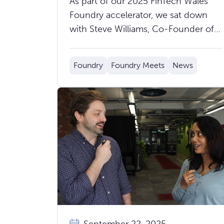
As part of our 2025 FinTech Wales
Measurable
Foundry accelerator, we sat down
with Steve Williams, Co-Founder of
Cavefish, to hear about their mission,
journey through the accelerator, and
Foundry
Foundry Meets
News
what’s next ahead of Demo Day on
Thursday 9th October.