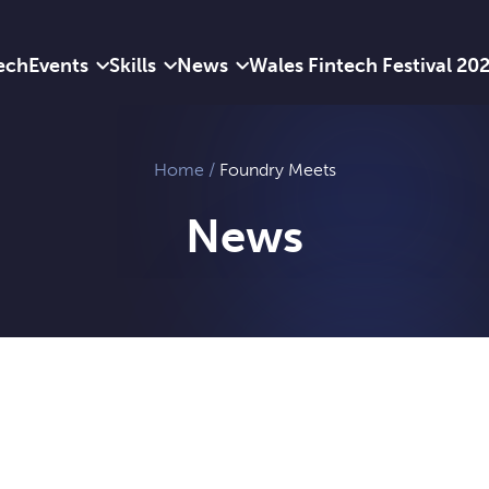
ech
Events
Skills
News
Wales Fintech Festival 20
Home
/
Foundry Meets
News