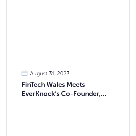
August 31, 2023
FinTech Wales Meets
EverKnock’s Co-Founder,
Dan Awais-Dean