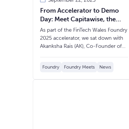
September 22, 2025
From Accelerator to Demo
Day: Meet Capitawise, the
Fintech Solving Data
As part of the FinTech Wales Foundry
Inefficiencies in Insurance
2025 accelerator, we sat down with
Akanksha Rais (AK), Co-Founder of
Capitawise, to hear about the
journey so far and what’s ahead.
Foundry
Foundry Meets
News