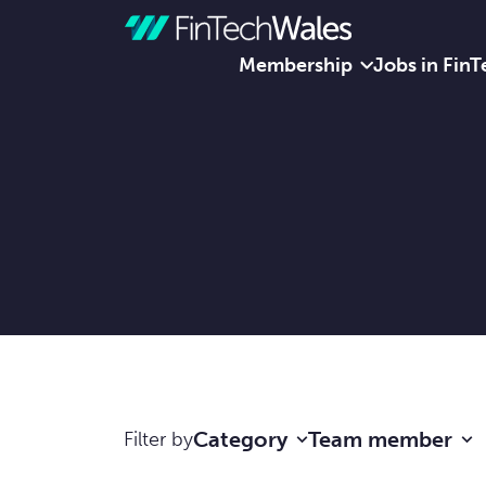
Membership
Jobs in FinT
Skip to content
Category
Team member
Filter by