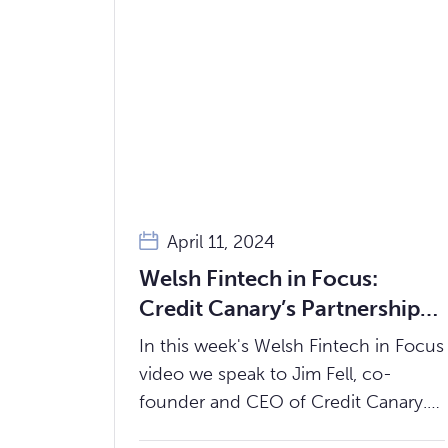
April 11, 2024
Welsh Fintech in Focus:
Credit Canary’s Partnership
with Incuto Driving Financial
In this week's Welsh Fintech in Focus
Inclusion in Wales
video we speak to Jim Fell, co-
founder and CEO of Credit Canary.
We discuss Credit Canary's