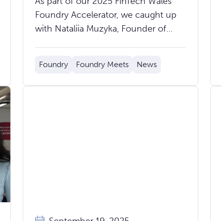
As part of our 2025 FinTech Wales
Powering Scalable Financial
Foundry Accelerator, we caught up
Services
with Nataliia Muzyka, Founder of
CloudBank.Digital, to hear about the
journey so far and what’s next for
Foundry
Foundry Meets
News
their groundbreaking core banking
platform.