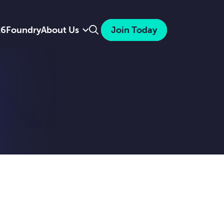
Search
26
Foundry
About Us
Join Today