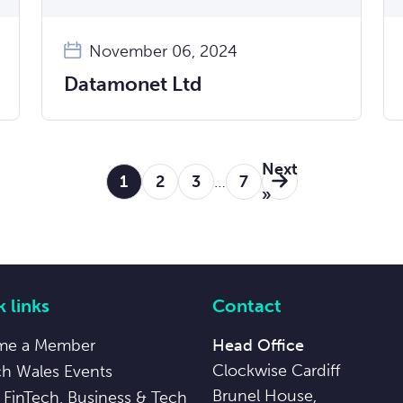
November 06, 2024
Datamonet Ltd
Next
1
2
3
…
7
»
 links
Contact
me a Member
Head Office
Clockwise Cardiff
ch Wales Events
Brunel House,
 FinTech, Business & Tech