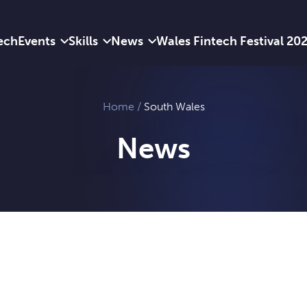
ech
Events
Skills
News
Wales Fintech Festival 20
Home
/
South Wales
News