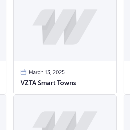
March 13, 2025
VZTA Smart Towns