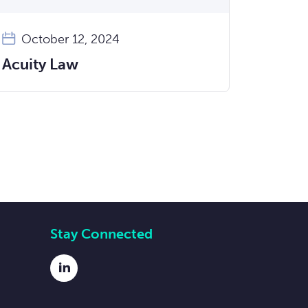
October 12, 2024
Acuity Law
Stay Connected
LinkedIn