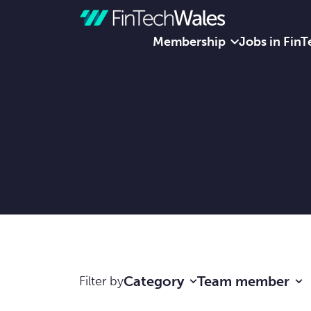
Membership
Jobs in FinT
Skip to content
Category
Team member
Filter by