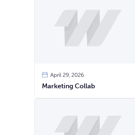
April 29, 2026
Marketing Collab