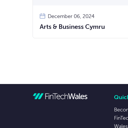
December 06, 2024
Arts & Business Cymru
Quick
Beco
FinTe
Wales