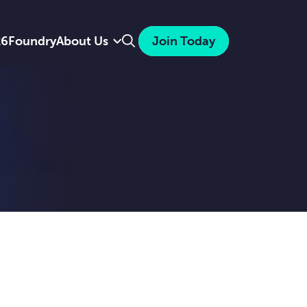
Search
26
Foundry
About Us
Join Today