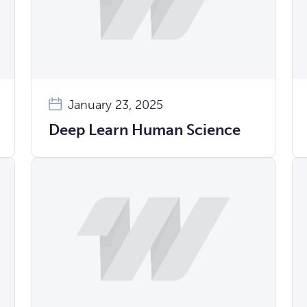
January 23, 2025
Deep Learn Human Science