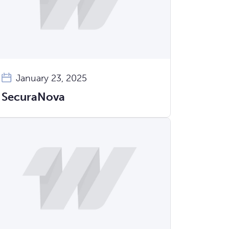
January 23, 2025
SecuraNova