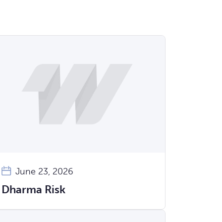
June 23, 2026
Dharma Risk