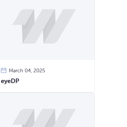
March 04, 2025
eyeDP