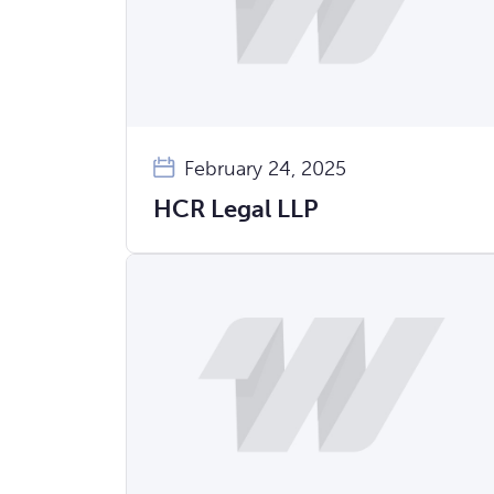
February 24, 2025
HCR Legal LLP