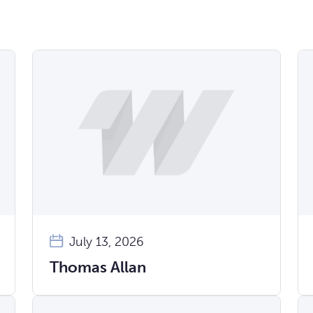
July 13, 2026
Thomas Allan