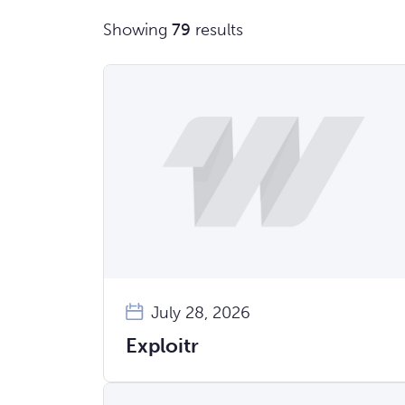
Showing
79
results
July 28, 2026
Exploitr