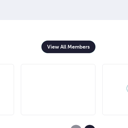
View All Members