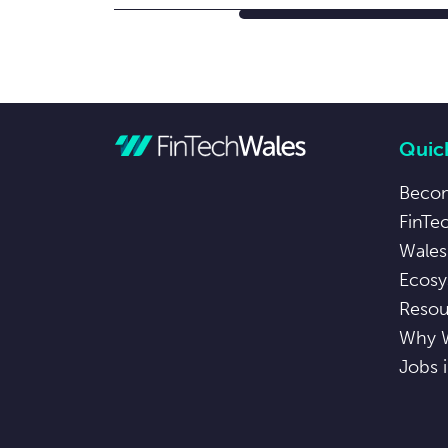
Quick
Beco
FinTe
Wales
Ecosy
Resou
Why 
Jobs 