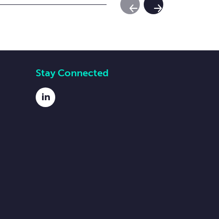
Previous Slide
Next Slide
Stay Connected
LinkedIn