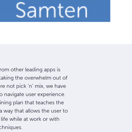
rom other leading apps is
taking the overwhelm out of
e not pick ‘n’ mix, we have
to navigate user experience.
ining plan that teaches the
n a way that allows the user to
life while at work or with
chniques.