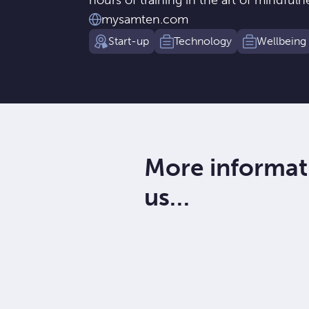
hours of training in the art of mindfuln
mysamten.com
Start-up
Technology
Wellbeing
More informat
us…