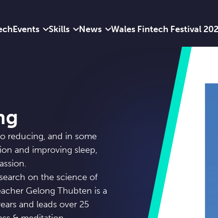
ech
Events
Skills
News
Wales Fintech Festival 20
ng
to reducing, and in some
sion and improving sleep,
assion.
search on the science of
eacher Gelong Thubten is a
ears and leads over 25