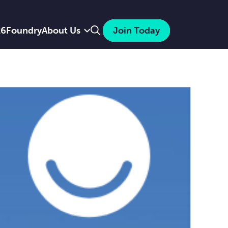
Search
26
Foundry
About Us
Join Today