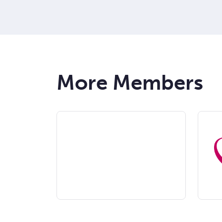
More Members