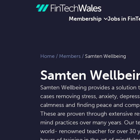
Membership
Jobs in FinT
Skip to content
Home
/
Members
/
Samten Wellbeing
Samten Wellbei
Samten Wellbeing provides a solution 
cases removing stress, anxiety, depres
calmness and finding peace and comp
These are proven through extensive re
mind practices over many years. Our t
world- renowned teacher for over 30 y