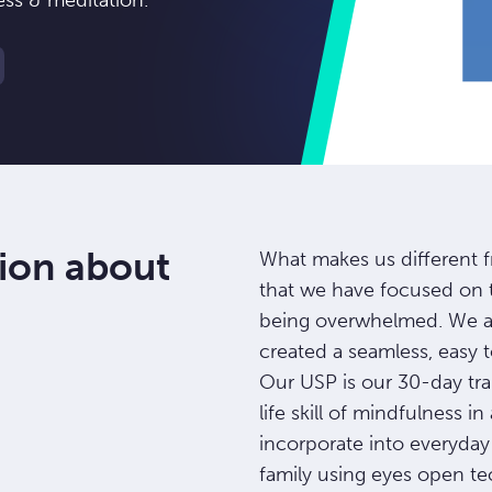
ess & meditation.
ion about
What makes us different f
that we have focused on 
being overwhelmed. We ar
created a seamless, easy 
Our USP is our 30-day tra
life skill of mindfulness i
incorporate into everyday 
family using eyes open te