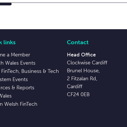
 links
Contact
me a Member
Head Office
Clockwise Cardiff
ch Wales Events
Brunel House,
 FinTech, Business & Tech
2 Fitzalan Rd,
stem Events
Cardiff
rces & Reports
CF24 0EB
Wales
in Welsh FinTech