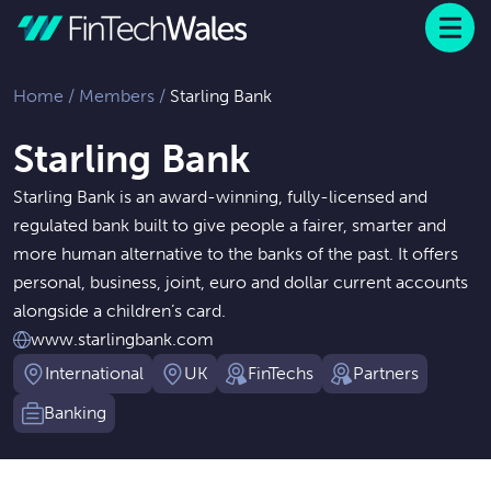
Menu
 to content
Home
/
Members
/
Starling Bank
Starling Bank
Starling Bank is an award-winning, fully-licensed and
regulated bank built to give people a fairer, smarter and
more human alternative to the banks of the past. It offers
personal, business, joint, euro and dollar current accounts
alongside a children’s card.
www.starlingbank.com
International
UK
FinTechs
Partners
Banking