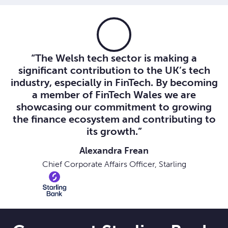
“The Welsh tech sector is making a
significant contribution to the UK’s tech
industry, especially in FinTech. By becoming
a member of FinTech Wales we are
showcasing our commitment to growing
the finance ecosystem and contributing to
its growth.”
Alexandra Frean
Chief Corporate Affairs Officer, Starling