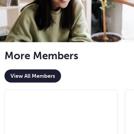
More Members
View All Members