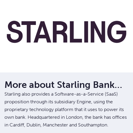
More about Starling Bank…
Starling also provides a Software-as-a-Service (SaaS)
proposition through its subsidiary Engine, using the
proprietary technology platform that it uses to power its
own bank. Headquartered in London, the bank has offices
in Cardiff, Dublin, Manchester and Southampton.