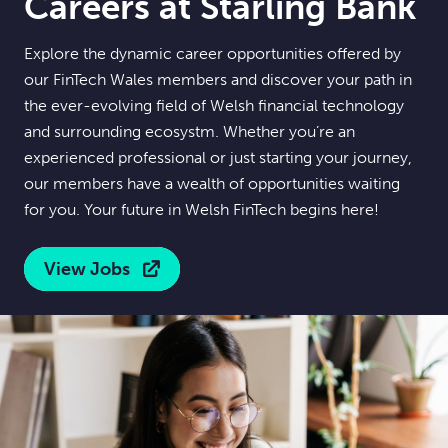
Careers at Starling Bank
Explore the dynamic career opportunities offered by
our FinTech Wales members and discover your path in
the ever-evolving field of Welsh financial technology
and surrounding ecosystm. Whether you’re an
experienced professional or just starting your journey,
our members have a wealth of opportunities waiting
for you. Your future in Welsh FinTech begins here!
View Jobs