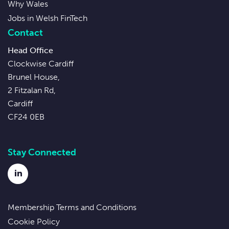
Why Wales
Jobs in Welsh FinTech
Contact
Head Office
Clockwise Cardiff
Brunel House,
2 Fitzalan Rd,
Cardiff
CF24 0EB
Stay Connected
LinkedIn
Membership Terms and Conditions
Cookie Policy