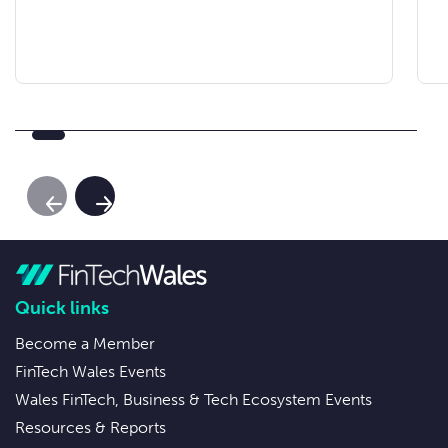
Previous Slide
Next Slide
Quick links
Become a Member
FinTech Wales Events
Wales FinTech, Business & Tech Ecosystem Events
Resources & Reports