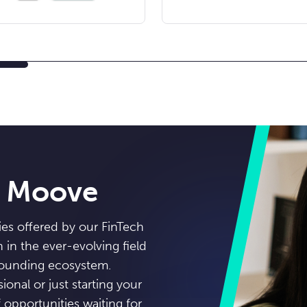
n Moove
ies offered by our FinTech
in the ever-evolving field
rounding ecosystem.
onal or just starting your
opportunities waiting for