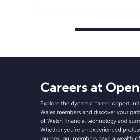
Careers at Ope
Explore the dynamic career opportunit
Wales members and discover your path 
of Welsh financial technology and sur
Whether you’re an experienced professi
journey, our members have a wealth of 