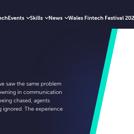
ech
Events
Skills
News
Wales Fintech Festival 20
, we saw the same problem
drowning in communication
eing chased, agents
ng ignored. The experience