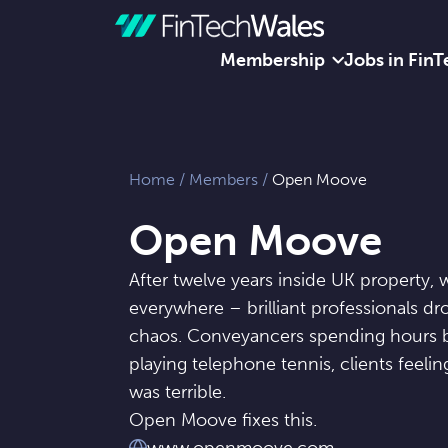
Membership
Jobs in FinT
Skip to content
Home
/
Members
/
Open Moove
Open Moove
After twelve years inside UK property
everywhere – brilliant professionals 
chaos. Conveyancers spending hours b
playing telephone tennis, clients feeli
was terrible.
Open Moove fixes this.