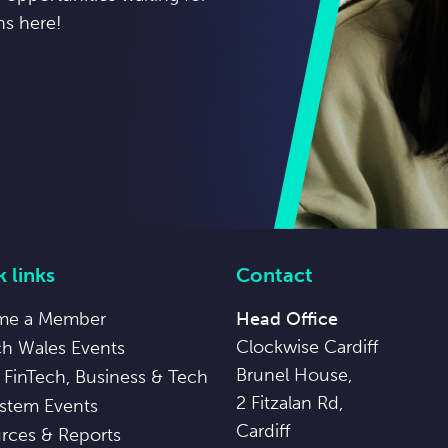
ns here!
 links
Contact
me a Member
Head Office
Clockwise Cardiff
ch Wales Events
Brunel House,
 FinTech, Business & Tech
2 Fitzalan Rd,
stem Events
Cardiff
rces & Reports