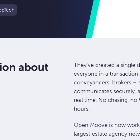
opTech
ion about
They’ve created a single 
everyone in a transaction 
conveyancers, brokers – s
communicates securely, 
real time. No chasing, n
hours.
Open Moove is now worki
largest estate agency ne