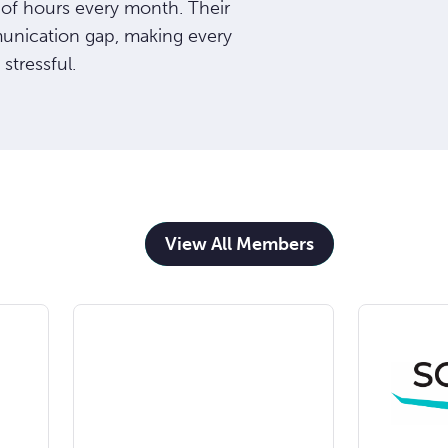
 of hours every month. Their
munication gap, making every
 stressful.
View All Members