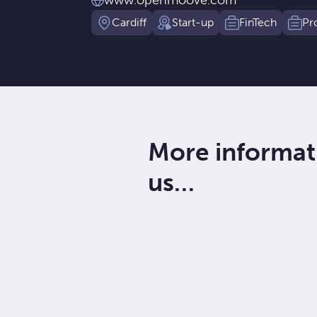
www.openmoove.com
Cardiff
Start-up
FinTech
Pr
More informat
us…