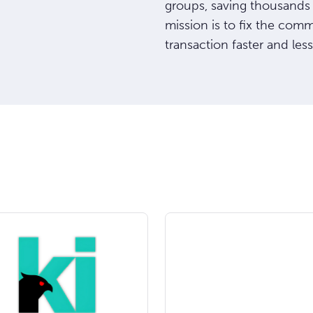
groups, saving thousands
mission is to fix the com
transaction faster and less