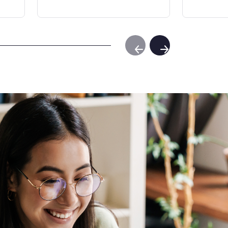
Previous Slide
Next Slide