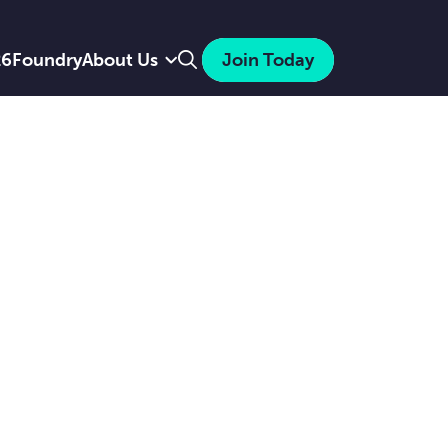
Search
26
Foundry
About Us
Join Today