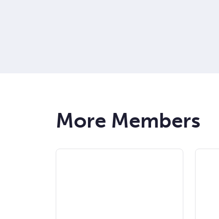
More Members