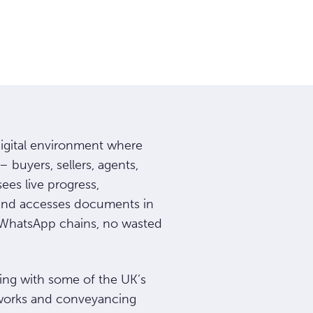
digital environment where
– buyers, sellers, agents,
ees live progress,
and accesses documents in
o WhatsApp chains, no wasted
ng with some of the UK’s
tworks and conveyancing