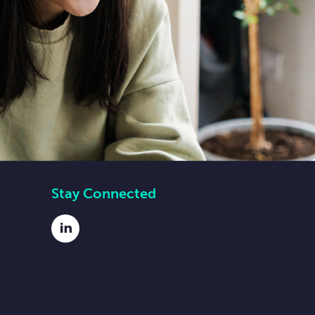
Stay Connected
LinkedIn