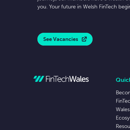
you. Your future in Welsh FinTech begi
See Vacancies
Quick
Beco
FinTe
Wales
Ecosy
Resou