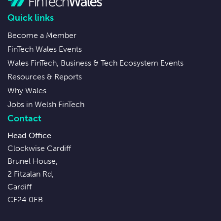
Quick links
Become a Member
FinTech Wales Events
Wales FinTech, Business & Tech Ecosystem Events
Resources & Reports
Why Wales
Jobs in Welsh FinTech
Contact
Head Office
Clockwise Cardiff
Brunel House,
2 Fitzalan Rd,
Cardiff
CF24 0EB