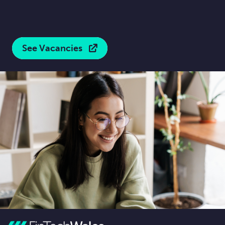
See Vacancies