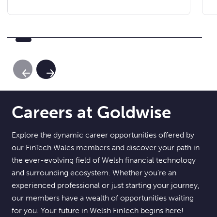
Previous Slide
Next Slide
Careers at Goldwise
Explore the dynamic career opportunities offered by
our FinTech Wales members and discover your path in
the ever-evolving field of Welsh financial technology
and surrounding ecosystem. Whether you’re an
experienced professional or just starting your journey,
our members have a wealth of opportunities waiting
for you. Your future in Welsh FinTech begins here!