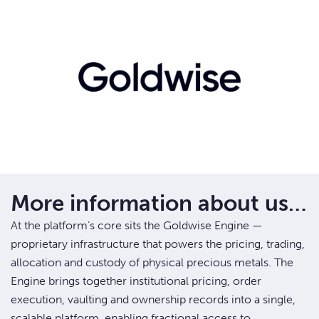
More information about us…
At the platform’s core sits the Goldwise Engine —
proprietary infrastructure that powers the pricing, trading,
allocation and custody of physical precious metals. The
Engine brings together institutional pricing, order
execution, vaulting and ownership records into a single,
scalable platform, enabling fractional access to