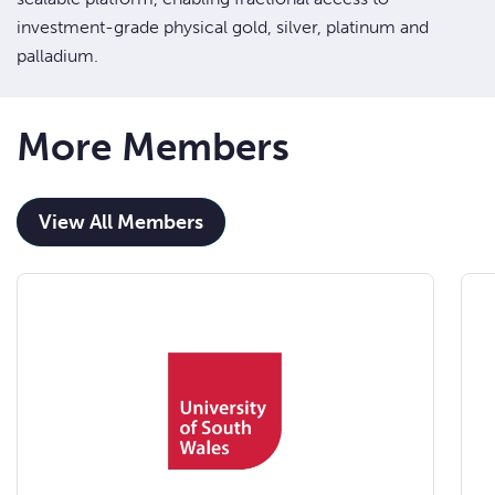
investment-grade physical gold, silver, platinum and
palladium.
More Members
View All Members