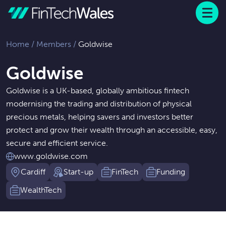
Menu
 to content
Home
/
Members
/
Goldwise
Goldwise
Goldwise is a UK-based, globally ambitious fintech
modernising the trading and distribution of physical
precious metals, helping savers and investors better
protect and grow their wealth through an accessible, easy,
secure and efficient service.
www.goldwise.com
Cardiff
Start-up
FinTech
Funding
WealthTech