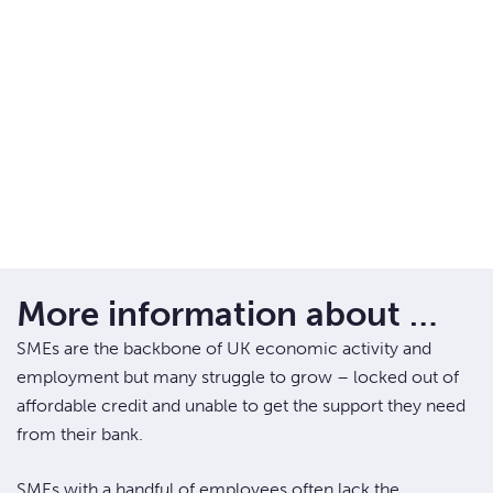
More information about …
SMEs are the backbone of UK economic activity and
employment but many struggle to grow – locked out of
affordable credit and unable to get the support they need
from their bank.
SMEs with a handful of employees often lack the