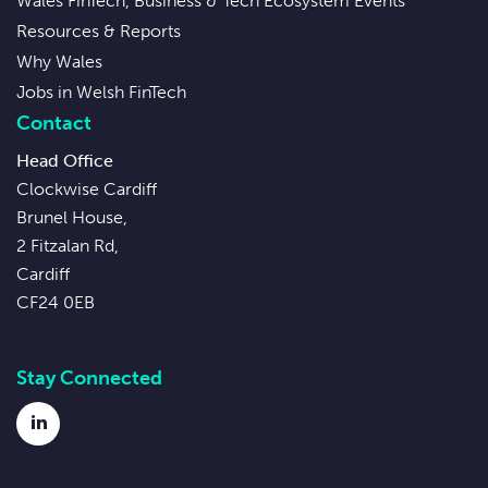
Wales FinTech, Business & Tech Ecosystem Events
Resources & Reports
Why Wales
Jobs in Welsh FinTech
Contact
Head Office
Clockwise Cardiff
Brunel House,
2 Fitzalan Rd,
Cardiff
CF24 0EB
Stay Connected
LinkedIn