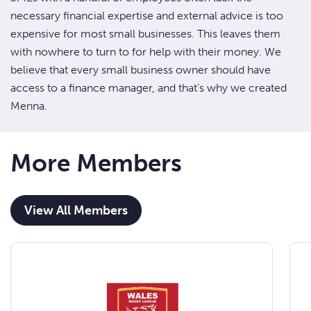
necessary financial expertise and external advice is too
expensive for most small businesses. This leaves them
with nowhere to turn to for help with their money. We
believe that every small business owner should have
access to a finance manager, and that’s why we created
Menna.
More Members
View All Members