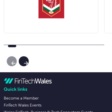
Previous Slide
Next Slide
Quick links
Become a Member
FinTech Wales Events