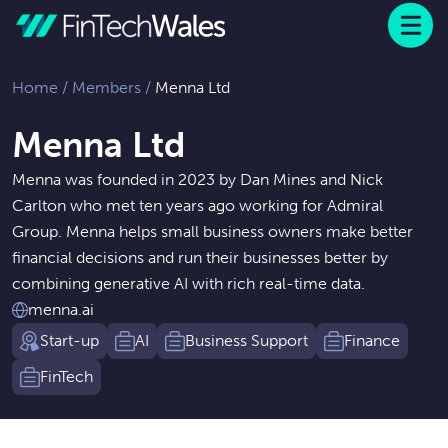
Menu
 to content
Home
/
Members
/
Menna Ltd
Menna Ltd
Menna was founded in 2023 by Dan Mines and Nick
Carlton who met ten years ago working for Admiral
Group. Menna helps small business owners make better
financial decisions and run their businesses better by
combining generative AI with rich real-time data.
menna.ai
Start-up
AI
Business Support
Finance
FinTech