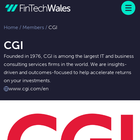
Menu
 to content
Home
/
Members
/
CGI
CGI
Founded in 1976, CGI is among the largest IT and business
consulting services firms in the world. We are insights-
driven and outcomes-focused to help accelerate returns
on your investments.
www.cgi.com/en