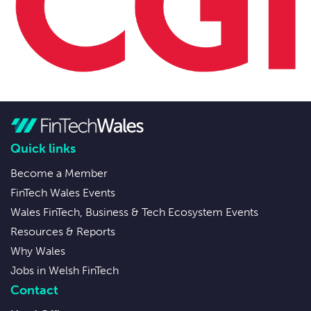
Quick links
Become a Member
FinTech Wales Events
Wales FinTech, Business & Tech Ecosystem Events
Resources & Reports
Why Wales
Jobs in Welsh FinTech
Contact