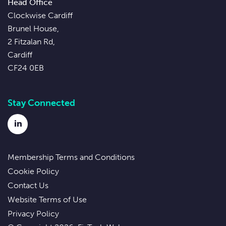
Head Office
Clockwise Cardiff
Brunel House,
2 Fitzalan Rd,
Cardiff
CF24 0EB
Stay Connected
LinkedIn
Membership Terms and Conditions
Cookie Policy
Contact Us
Website Terms of Use
Privacy Policy