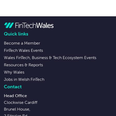
Quick links
Become a Member
FinTech Wales Events
Wales FinTech, Business & Tech Ecosystem Events
Resources & Reports
Why Wales
Jobs in Welsh FinTech
Contact
Head Office
Clockwise Cardiff
Brunel House,
2 Fitzalan Rd,