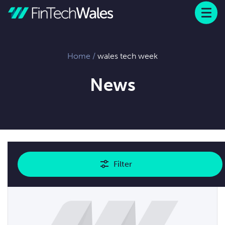
Menu
 to content
Home
/
wales tech week
News
Showing
1
results
Filter