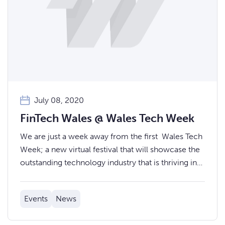
July 08, 2020
FinTech Wales @ Wales Tech Week
We are just a week away from the first Wales Tech
Week; a new virtual festival that will showcase the
outstanding technology industry that is thriving in
Wales. FinTech Wales will be providing a stream of
FinTech related events for you to join.
Events
News