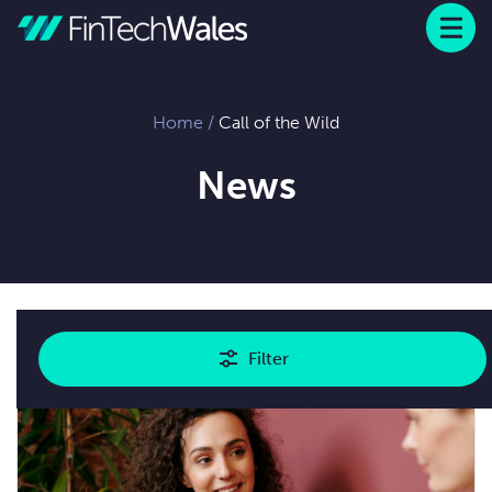
Menu
 to content
Home
/
Call of the Wild
News
Showing
1
results
Filter