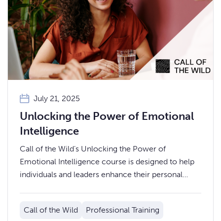
July 21, 2025
Unlocking the Power of Emotional
Intelligence
Call of the Wild’s Unlocking the Power of
Emotional Intelligence course is designed to help
individuals and leaders enhance their personal
effectiveness, team dynamics, and workplace
relationships.
Call of the Wild
Professional Training