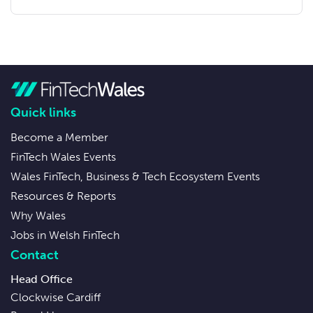
Quick links
Become a Member
FinTech Wales Events
Wales FinTech, Business & Tech Ecosystem Events
Resources & Reports
Why Wales
Jobs in Welsh FinTech
Contact
Head Office
Clockwise Cardiff