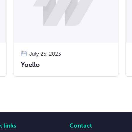
July 25, 2023
Yoello
 links
Contact