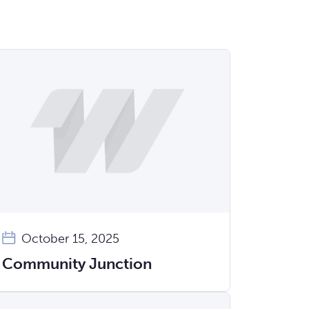
October 15, 2025
Community Junction