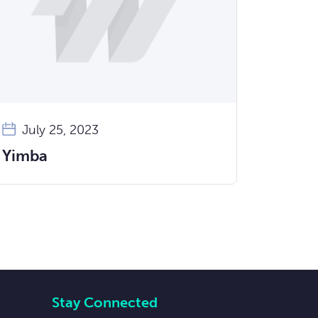
July 25, 2023
Yimba
Stay Connected