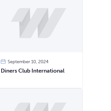
September 10, 2024
Diners Club International