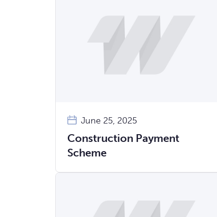
June 25, 2025
Construction Payment
Scheme