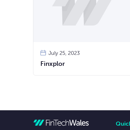
July 25, 2023
Finxplor
Quick