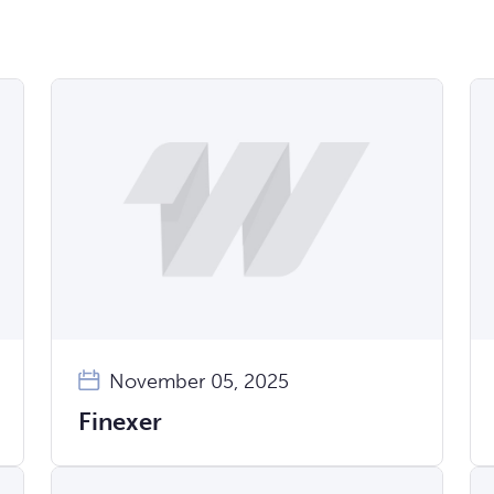
November 05, 2025
Finexer