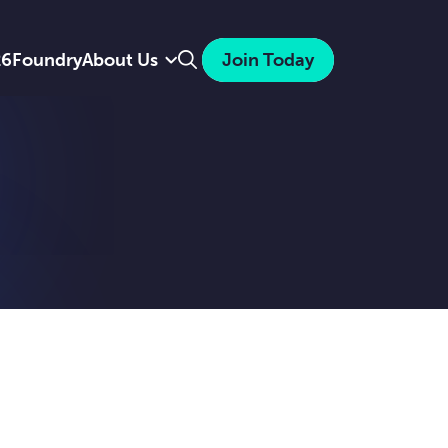
Search
26
Foundry
About Us
Join Today