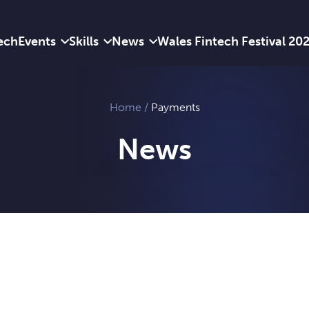
ech
Events
Skills
News
Wales Fintech Festival 20
Home
/
Payments
News