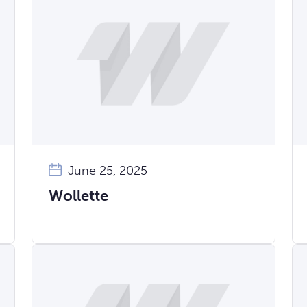
June 25, 2025
Wollette