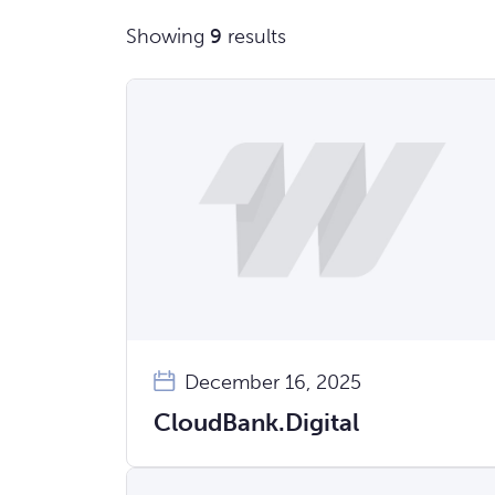
Showing
9
results
December 16, 2025
CloudBank.Digital