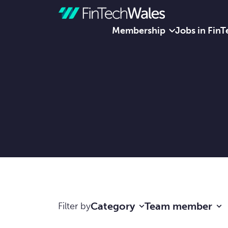
Membership
Jobs in FinT
Skip to content
Category
Team member
Filter by