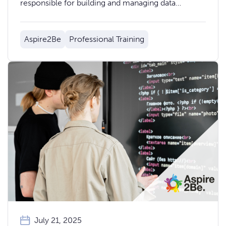
responsible for building and managing data
solutions on the AWS platform.
Aspire2Be
Professional Training
July 21, 2025