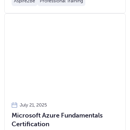
Aspire2Be
Professional Training
July 21, 2025
Microsoft Azure Fundamentals
Certification