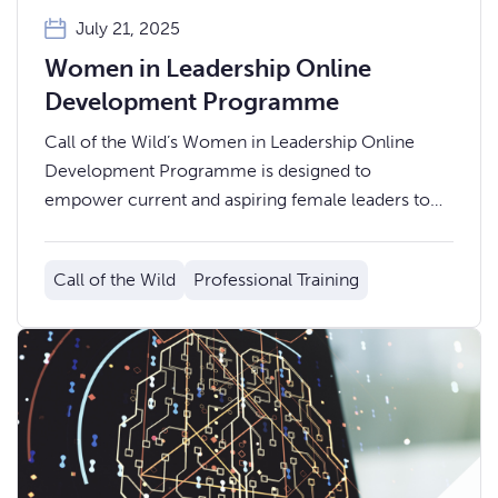
July 21, 2025
Women in Leadership Online
Development Programme
Call of the Wild’s Women in Leadership Online
Development Programme is designed to
empower current and aspiring female leaders to
build confidence, develop key leadership skills, and
advance their careers.
Call of the Wild
Professional Training