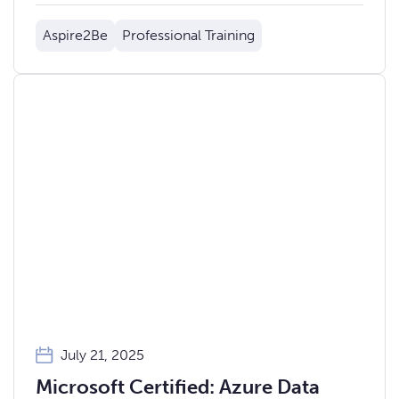
Aspire2Be
Professional Training
July 21, 2025
Microsoft Certified: Azure Data