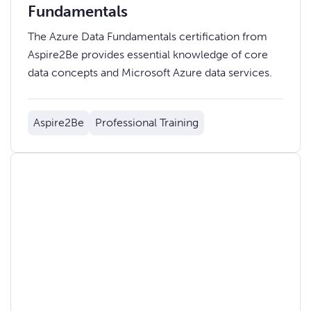
Fundamentals
The Azure Data Fundamentals certification from
Aspire2Be provides essential knowledge of core
data concepts and Microsoft Azure data services.
Aspire2Be
Professional Training