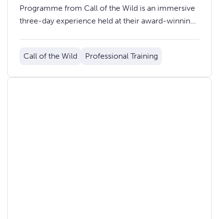
Programme from Call of the Wild is an immersive
three-day experience held at their award-winning
training centre in the Bannau Brycheiniog (Brecon
Beacons) National Park.
Call of the Wild
Professional Training