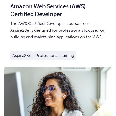
Amazon Web Services (AWS)
Certified Developer
The AWS Certified Developer course from
Aspire2Be is designed for professionals focused on
building and maintaining applications on the AWS
platform.
Aspire2Be
Professional Training