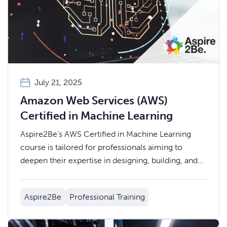
July 21, 2025
Amazon Web Services (AWS)
Certified in Machine Learning
Aspire2Be’s AWS Certified in Machine Learning
course is tailored for professionals aiming to
deepen their expertise in designing, building, and
deploying machine learning models using AWS.
Aspire2Be
Professional Training