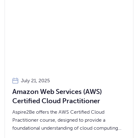
July 21, 2025
Amazon Web Services (AWS)
Certified Cloud Practitioner
Aspire2Be offers the AWS Certified Cloud
Practitioner course, designed to provide a
foundational understanding of cloud computing
through the AWS platform.