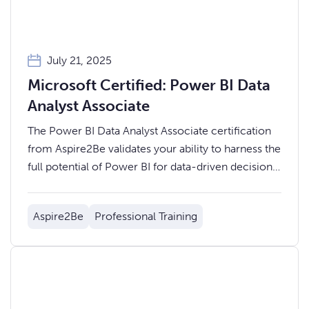
July 21, 2025
Microsoft Certified: Power BI Data
Analyst Associate
The Power BI Data Analyst Associate certification
from Aspire2Be validates your ability to harness the
full potential of Power BI for data-driven decision-
making.
Aspire2Be
Professional Training