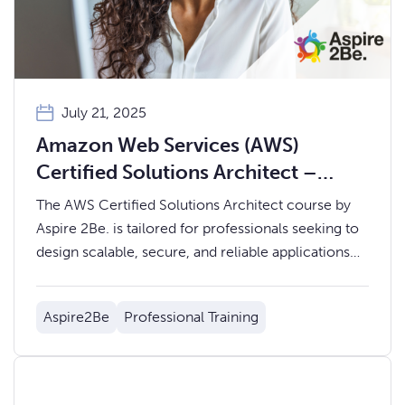
July 21, 2025
Amazon Web Services (AWS)
Certified Solutions Architect –
Aspire 2Be.
The AWS Certified Solutions Architect course by
Aspire 2Be. is tailored for professionals seeking to
design scalable, secure, and reliable applications
on the AWS platform.
Aspire2Be
Professional Training