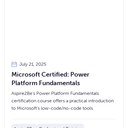
July 21, 2025
Microsoft Certified: Power
Platform Fundamentals
Aspire2Be’s Power Platform Fundamentals
certification course offers a practical introduction
to Microsoft’s low-code/no-code tools.