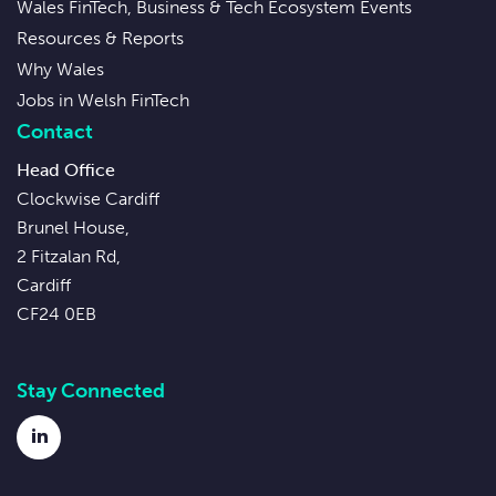
Wales FinTech, Business & Tech Ecosystem Events
Resources & Reports
Why Wales
Jobs in Welsh FinTech
Contact
Head Office
Clockwise Cardiff
Brunel House,
2 Fitzalan Rd,
Cardiff
CF24 0EB
Stay Connected
LinkedIn