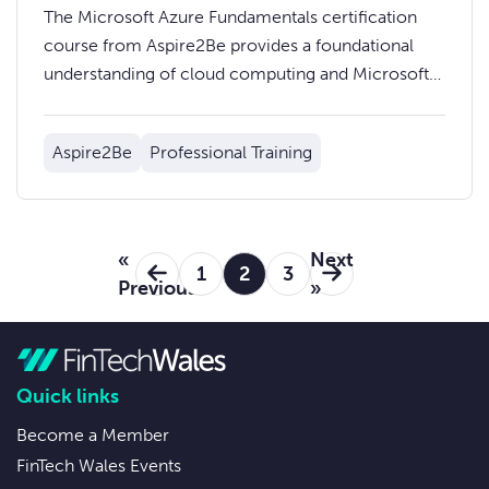
The Microsoft Azure Fundamentals certification
course from Aspire2Be provides a foundational
understanding of cloud computing and Microsoft
Azure services.
Aspire2Be
Professional Training
«
Next
1
2
3
Previous
»
Quick links
Become a Member
FinTech Wales Events