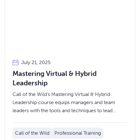
July 21, 2025
Mastering Virtual & Hybrid
Leadership
Call of the Wild’s Mastering Virtual & Hybrid
Leadership course equips managers and team
leaders with the tools and techniques to lead
effectively in today’s blended work environments.
Call of the Wild
Professional Training