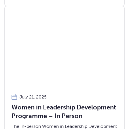
July 21, 2025
Women in Leadership Development
Programme – In Person
The in-person Women in Leadership Development