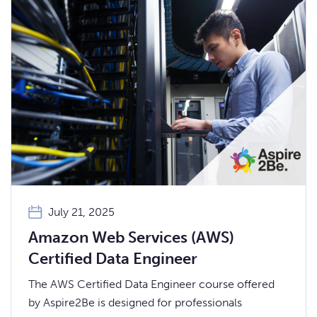
July 21, 2025
Amazon Web Services (AWS)
Certified Data Engineer
The AWS Certified Data Engineer course offered
by Aspire2Be is designed for professionals