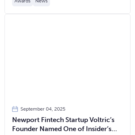
Awards
News
September 04, 2025
Newport Fintech Startup Voltric’s
Founder Named One of Insider’s