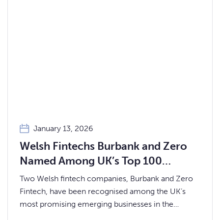
January 13, 2026
Welsh Fintechs Burbank and Zero
Named Among UK’s Top 100
Startups for 2026
Two Welsh fintech companies, Burbank and Zero
Fintech, have been recognised among the UK’s
most promising emerging businesses in the
prestigious Startups 100 Index 2026.