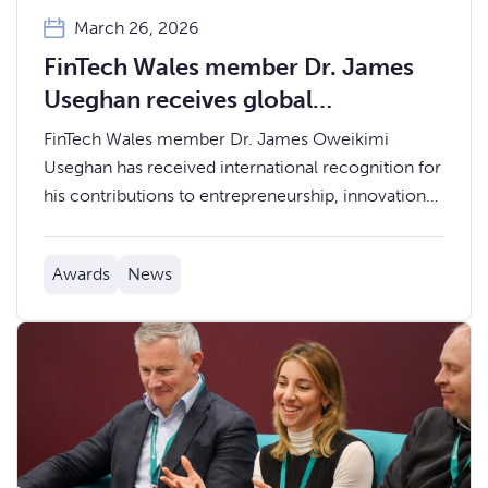
March 26, 2026
FinTech Wales member Dr. James
Useghan receives global
recognition for innovation and
FinTech Wales member Dr. James Oweikimi
leadership
Useghan has received international recognition for
his contributions to entrepreneurship, innovation
and peacebuilding, with honours awarded at a
global leadership gathering in Rwanda.
Awards
News