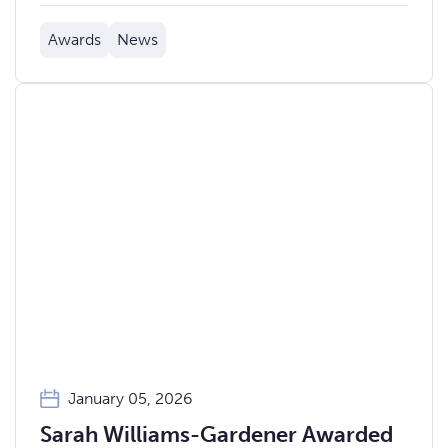
Awards
News
January 05, 2026
Sarah Williams-Gardener Awarded