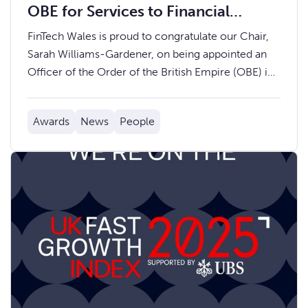
OBE for Services to Financial
Services and Charity
FinTech Wales is proud to congratulate our Chair,
Sarah Williams-Gardener, on being appointed an
Officer of the Order of the British Empire (OBE) in
the 2024 New Year Honours.
Awards
News
People