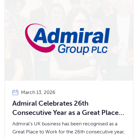
March 13, 2026
Admiral Celebrates 26th
Consecutive Year as a Great Place
to Work
Admiral’s UK business has been recognised as a
Great Place to Work for the 26th consecutive year,