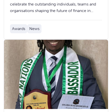
celebrate the outstanding individuals, teams and
organisations shaping the future of finance in
Wales at the Finance Awards Wales 2026.
Awards
News