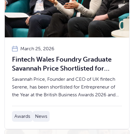
March 25, 2026
Fintech Wales Foundry Graduate
Savannah Price Shortlisted for
Entrepreneur of the Year at the
Savannah Price, Founder and CEO of UK fintech
British Business Awards 2026
Serene, has been shortlisted for Entrepreneur of
the Year at the British Business Awards 2026 and
recognised on The British Business Leaders List,
published with The Times and The Sunday Times.
Awards
News