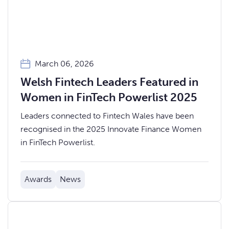
March 06, 2026
Welsh Fintech Leaders Featured in
Women in FinTech Powerlist 2025
Leaders connected to Fintech Wales have been
recognised in the 2025 Innovate Finance Women
in FinTech Powerlist.
Awards
News