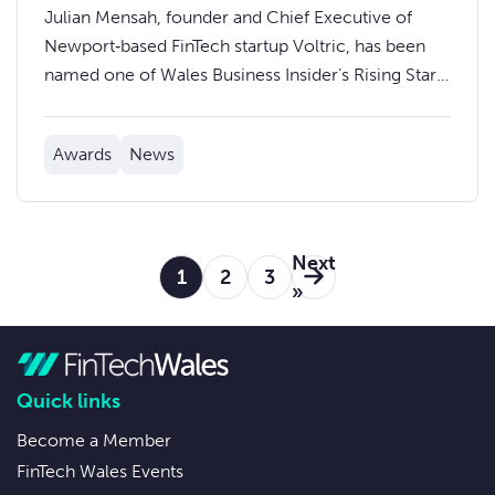
Rising Stars in Wales 2025
Julian Mensah, founder and Chief Executive of
Newport‑based FinTech startup Voltric, has been
named one of Wales Business Insider’s Rising Stars
of 2025.
Awards
News
Next
1
2
3
»
Quick links
Become a Member
FinTech Wales Events