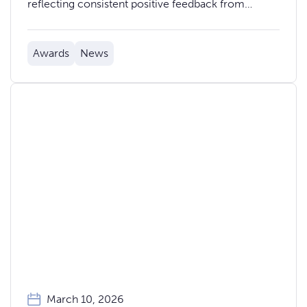
reflecting consistent positive feedback from
colleagues across the organisation.
Awards
News
March 10, 2026