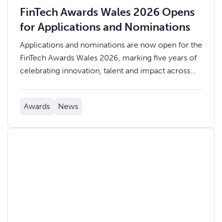
FinTech Awards Wales 2026 Opens
for Applications and Nominations
Applications and nominations are now open for the
FinTech Awards Wales 2026, marking five years of
celebrating innovation, talent and impact across
the Welsh fintech ecosystem.
Awards
News