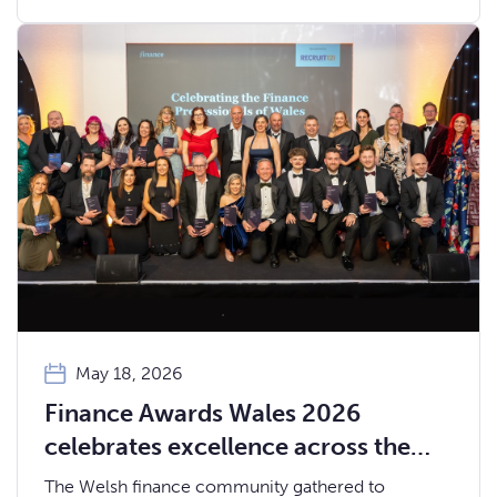
and ambition that define the Welsh fintech
ecosystem.
May 18, 2026
Finance Awards Wales 2026
celebrates excellence across the
Welsh finance community
The Welsh finance community gathered to