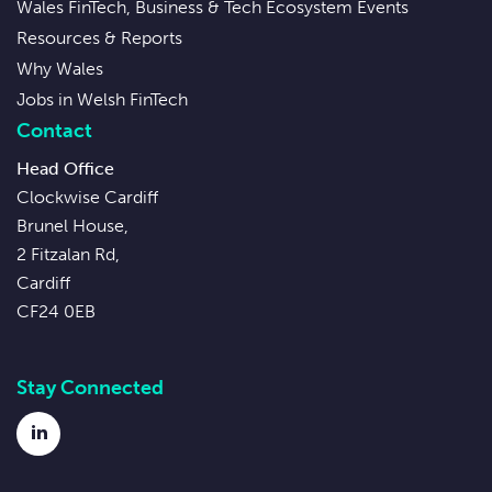
Wales FinTech, Business & Tech Ecosystem Events
Resources & Reports
Why Wales
Jobs in Welsh FinTech
Contact
Head Office
Clockwise Cardiff
Brunel House,
2 Fitzalan Rd,
Cardiff
CF24 0EB
Stay Connected
LinkedIn