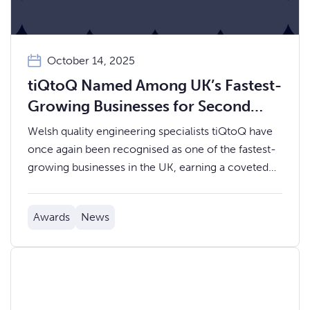
October 14, 2025
tiQtoQ Named Among UK’s Fastest-
Growing Businesses for Second
Year Running
Welsh quality engineering specialists tiQtoQ have
once again been recognised as one of the fastest-
growing businesses in the UK, earning a coveted
place on the 2025 UK Fast Growth Index.
Awards
News