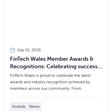
July 01, 2026
FinTech Wales Member Awards &
Recognitions: Celebrating success
across our community
FinTech Wales is proud to celebrate the latest
awards and industry recognition achieved by
members across our community. From
international rankings and national industry awards
to regional business accolades, our members
Awards
News
continue to demonstrate the innovation, expertise