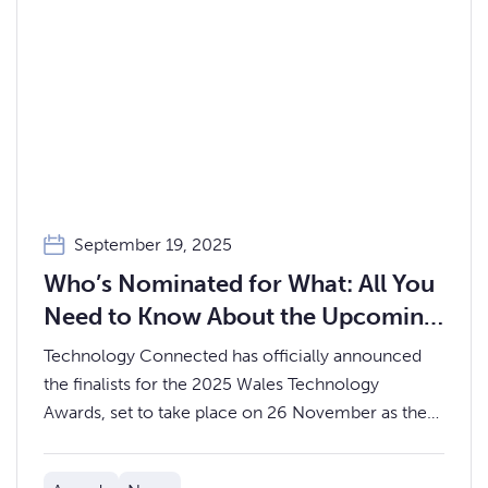
September 19, 2025
Who’s Nominated for What: All You
Need to Know About the Upcoming
Wales Technology Awards 2025
Technology Connected has officially announced
the finalists for the 2025 Wales Technology
Awards, set to take place on 26 November as the
showpiece finale to this year’s Wales Tech Week.