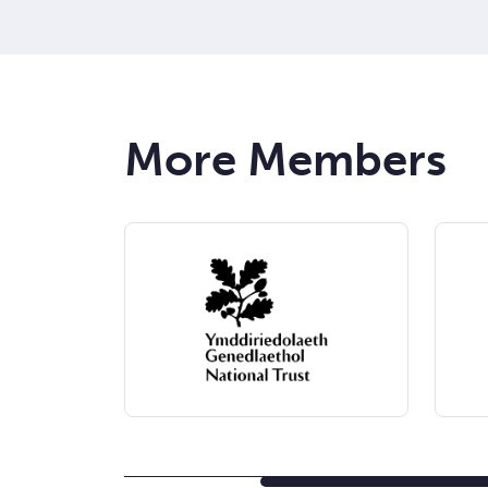
More Members