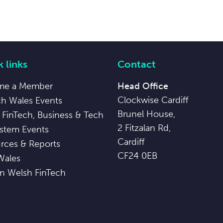
 links
Contact
me a Member
Head Office
Clockwise Cardiff
ch Wales Events
Brunel House,
 FinTech, Business & Tech
2 Fitzalan Rd,
stem Events
Cardiff
rces & Reports
CF24 0EB
Wales
in Welsh FinTech