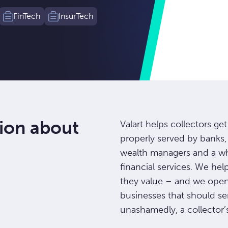
FinTech
InsurTech
ion about
Valart helps collectors ge
properly served by banks, 
wealth managers and a who
financial services. We hel
they value – and we open 
businesses that should se
unashamedly, a collector’s