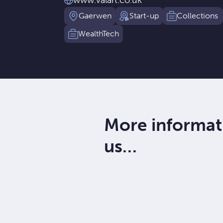
www.valart.co.uk
Gaerwen
Start-up
Collections
WealthTech
More informat
us…