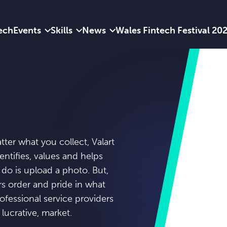
ech
Events
Skills
News
Wales Fintech Festival 20
atter what you collect, Valart
entifies, values and helps
 do is upload a photo. But,
rs order and pride in what
ofessional service providers
 lucrative, market.