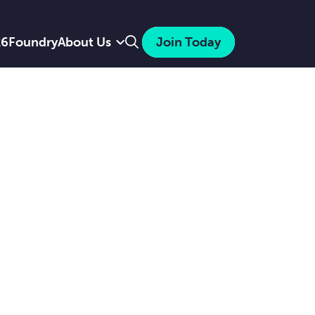
Search
26
Foundry
About Us
Join Today