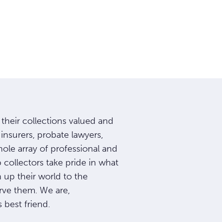
t their collections valued and
insurers, probate lawyers,
le array of professional and
p collectors take pride in what
up their world to the
rve them. We are,
 best friend.