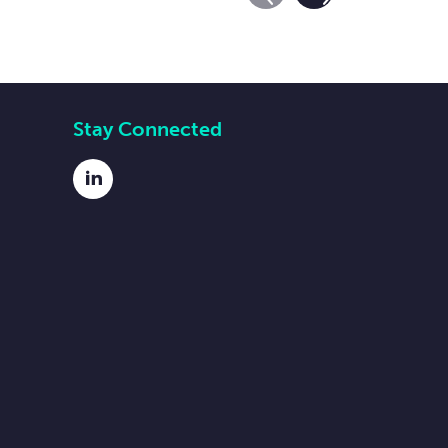
Previous Slide
Next Slide
Stay Connected
LinkedIn