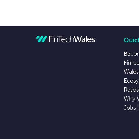
Quick
Beco
FinTe
Wales
Ecosy
Resou
Why 
Jobs 