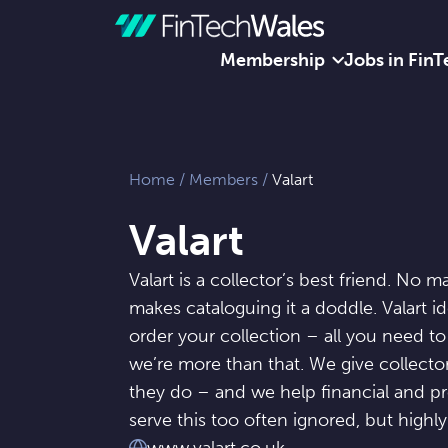
Membership
Jobs in FinT
Skip to content
Home
/
Members
/
Valart
Valart
Valart is a collector’s best friend. No m
makes cataloguing it a doddle. Valart id
order your collection – all you need to
we’re more than that. We give collecto
they do – and we help financial and pr
serve this too often ignored, but highly