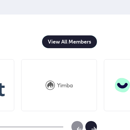
View All Members