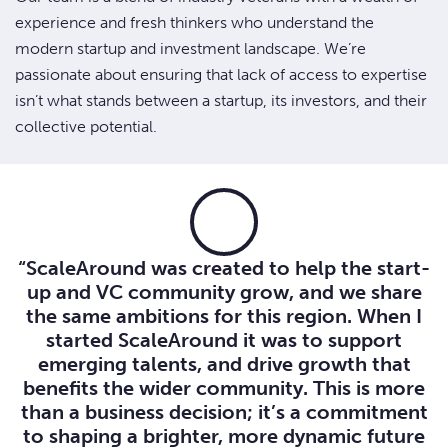
experience and fresh thinkers who understand the
modern startup and investment landscape. We’re
passionate about ensuring that lack of access to expertise
isn’t what stands between a startup, its investors, and their
collective potential.
“ScaleAround was created to help the start-
up and VC community grow, and we share
the same ambitions for this region. When I
started ScaleAround it was to support
emerging talents, and drive growth that
benefits the wider community. This is more
than a business decision; it’s a commitment
to shaping a brighter, more dynamic future