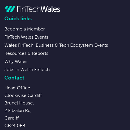
Quick links
Become a Member
FinTech Wales Events
Wales FinTech, Business & Tech Ecosystem Events
Resources & Reports
Why Wales
Jobs in Welsh FinTech
Contact
Head Office
Clockwise Cardiff
Brunel House,
2 Fitzalan Rd,
Cardiff
CF24 0EB