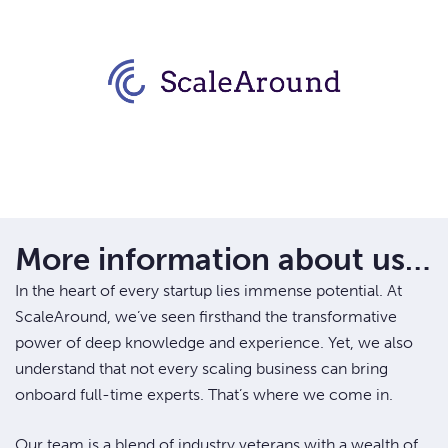
More information about us…
In the heart of every startup lies immense potential. At
ScaleAround, we’ve seen firsthand the transformative
power of deep knowledge and experience. Yet, we also
understand that not every scaling business can bring
onboard full-time experts. That’s where we come in.
Our team is a blend of industry veterans with a wealth of