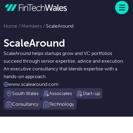
Menu
 to content
Home
/
Members
/
ScaleAround
ScaleAround
ScaleAround helps startups grow and VC portfolios
succeed through senior expertise, advice and execution.
An executive consultancy that blends expertise with a
hands-on approach.
www.scalearound.com
South Wales
Associates
Start-up
Consultancy
Technology