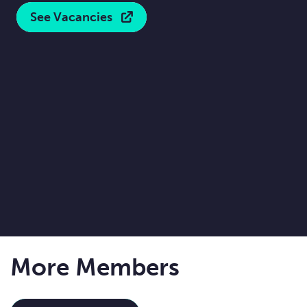
See Vacancies
More Members