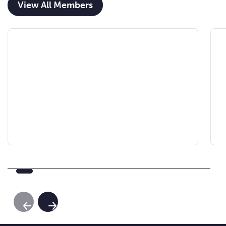
View All Members
Previous Slide
Next Slide