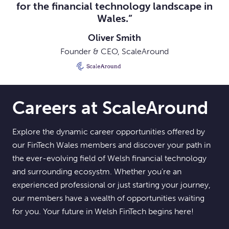
for the financial technology landscape in
Wales.”
Oliver Smith
Founder & CEO, ScaleAround
Careers at ScaleAround
Explore the dynamic career opportunities offered by
our FinTech Wales members and discover your path in
the ever-evolving field of Welsh financial technology
and surrounding ecosystm. Whether you’re an
experienced professional or just starting your journey,
our members have a wealth of opportunities waiting
for you. Your future in Welsh FinTech begins here!