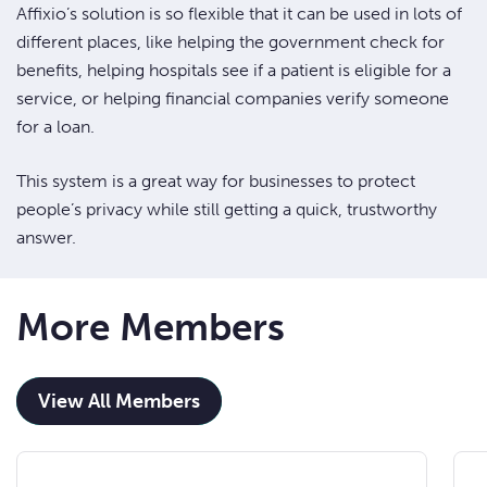
Affixio’s solution is so flexible that it can be used in lots of
different places, like helping the government check for
benefits, helping hospitals see if a patient is eligible for a
service, or helping financial companies verify someone
for a loan.
This system is a great way for businesses to protect
people’s privacy while still getting a quick, trustworthy
answer.
More Members
View All Members