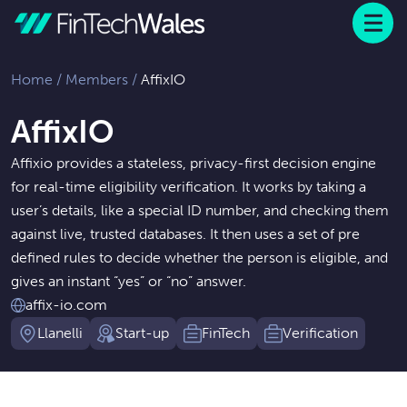
Menu
 to content
Home
/
Members
/
AffixIO
AffixIO
Affixio provides a stateless, privacy-first decision engine
for real-time eligibility verification. It works by taking a
user’s details, like a special ID number, and checking them
against live, trusted databases. It then uses a set of pre
defined rules to decide whether the person is eligible, and
gives an instant “yes” or “no” answer.
affix-io.com
Llanelli
Start-up
FinTech
Verification