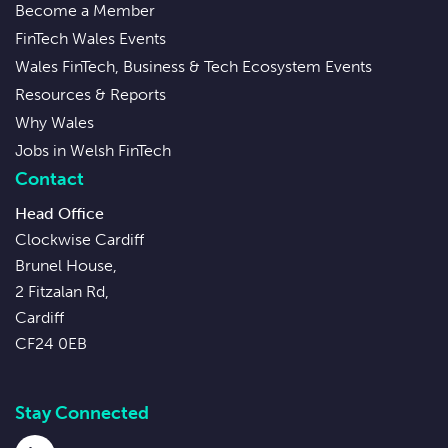
Become a Member
FinTech Wales Events
Wales FinTech, Business & Tech Ecosystem Events
Resources & Reports
Why Wales
Jobs in Welsh FinTech
Contact
Head Office
Clockwise Cardiff
Brunel House,
2 Fitzalan Rd,
Cardiff
CF24 0EB
Stay Connected