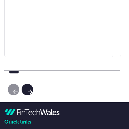
Previous Slide
Next Slide
Quick links