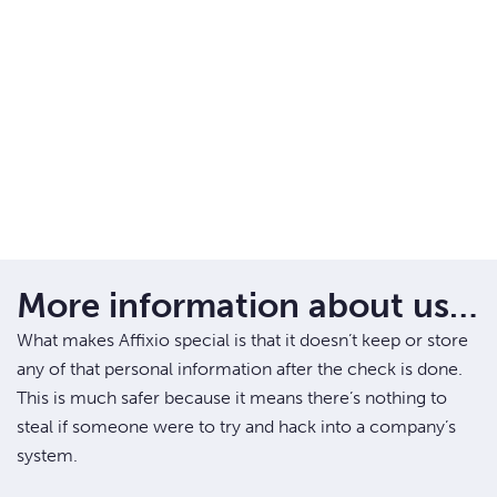
More information about us…
What makes Affixio special is that it doesn’t keep or store
any of that personal information after the check is done.
This is much safer because it means there’s nothing to
steal if someone were to try and hack into a company’s
system.