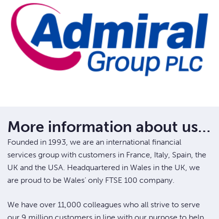
More information about us…
Founded in 1993, we are an international financial
services group with customers in France, Italy, Spain, the
UK and the USA. Headquartered in Wales in the UK, we
are proud to be Wales’ only FTSE 100 company.
We have over 11,000 colleagues who all strive to serve
our 9 million customers in line with our purpose to help