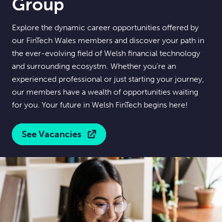
Group
Explore the dynamic career opportunities offered by
our FinTech Wales members and discover your path in
the ever-evolving field of Welsh financial technology
and surrounding ecosystm. Whether you’re an
experienced professional or just starting your journey,
our members have a wealth of opportunities waiting
for you. Your future in Welsh FinTech begins here!
See Vacancies