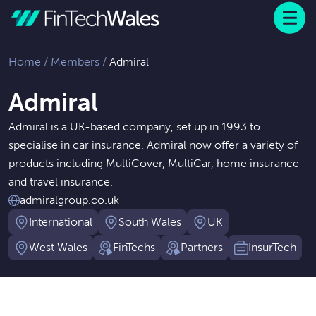
Menu
 to content
Home
/
Members
/
Admiral
Admiral
Admiral is a UK-based company, set up in 1993 to
specialise in car insurance. Admiral now offer a variety of
products including MultiCover, MultiCar, home insurance
and travel insurance.
admiralgroup.co.uk
International
South Wales
UK
West Wales
FinTechs
Partners
InsurTech