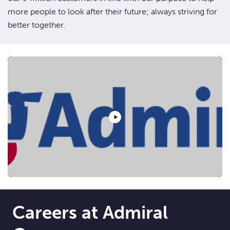
more people to look after their future; always striving for
better together.
Play Video
Careers at Admiral