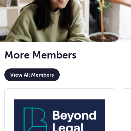
More Members
View All Members