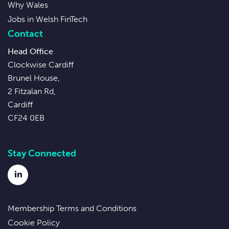
Why Wales
Jobs in Welsh FinTech
Contact
Head Office
Clockwise Cardiff
Brunel House,
2 Fitzalan Rd,
Cardiff
CF24 0EB
Stay Connected
LinkedIn
Membership Terms and Conditions
Cookie Policy