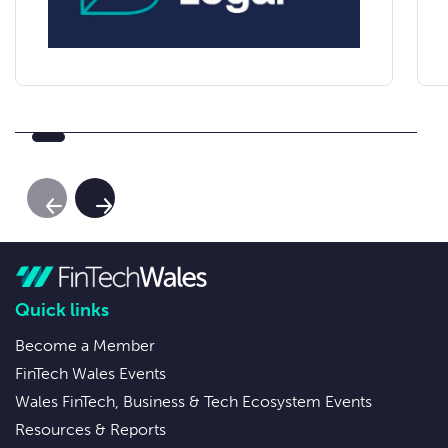
Previous Slide
Next Slide
Quick links
Become a Member
FinTech Wales Events
Wales FinTech, Business & Tech Ecosystem Events
Resources & Reports