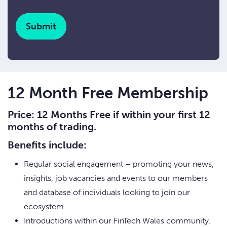
CAPTCHA
12 Month Free Membership
Price: 12 Months Free if within your first 12
months of trading.
Benefits include:
Regular social engagement – promoting your news,
insights, job vacancies and events to our members
and database of individuals looking to join our
ecosystem.
Introductions within our FinTech Wales community.