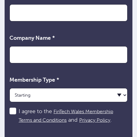
Company Name
*
Membership Type
*
Consent
I agree to the
FinTech Wales Membership
and
.
Terms and Conditions
Privacy Policy