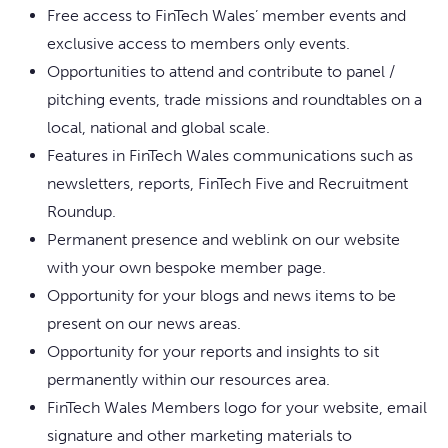
Free access to FinTech Wales’ member events and
exclusive access to members only events.
Opportunities to attend and contribute to panel /
pitching events, trade missions and roundtables on a
local, national and global scale.
Features in FinTech Wales communications such as
newsletters, reports, FinTech Five and Recruitment
Roundup.
Permanent presence and weblink on our website
with your own bespoke member page.
Opportunity for your blogs and news items to be
present on our news areas.
Opportunity for your reports and insights to sit
permanently within our resources area.
FinTech Wales Members logo for your website, email
signature and other marketing materials to