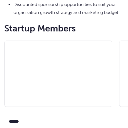
Discounted sponsorship opportunities to suit your
organisation growth strategy and marketing budget.
Startup Members