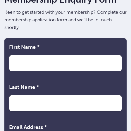
Keen to get started with your membership? Complete our
membership application form and we’ll be in touch
shortly.
First Name
*
Last Name
*
Email Address
*