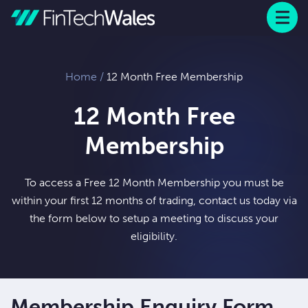
Menu
 to content
Home
/
12 Month Free Membership
12 Month Free
Membership
To access a Free 12 Month Membership you must be
within your first 12 months of trading, contact us today via
the form below to setup a meeting to discuss your
eligibility.
Membership Enquiry Form