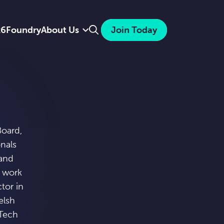
Search
26
Foundry
About Us
Join Today
Board,
onals
 and
o work
tor in
elsh
nTech