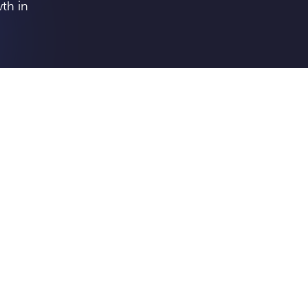
th in