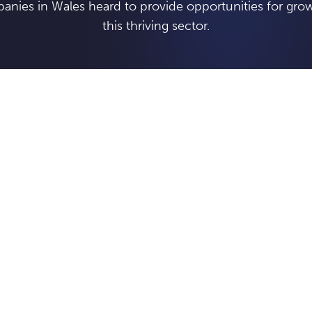
anies in Wales heard to provide opportunities for grow
this thriving sector.