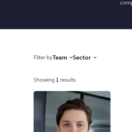
comp
Team
Sector
Filter by
Showing
1
results