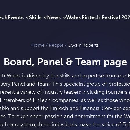
ech
Events
Skills
News
Wales Fintech Festival 20
Home
/
People
/
Owain Roberts
Board, Panel & Team page
ch Wales is driven by the skills and expertise from our 
sory Panel and Team. This specialist group of professi
resent a variety of industry leaders including founders
 members of FinTech companies, as well as those wh
able and support the FinTech and Financial Services sec
es. Through sheer passion and commitment for the W
ech ecosystem, these individuals make the voice of Fi