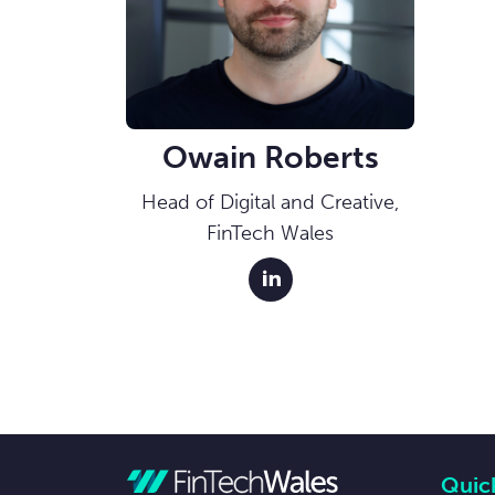
Owain Roberts
Head of Digital and Creative,
FinTech Wales
linkedin external link
Quick