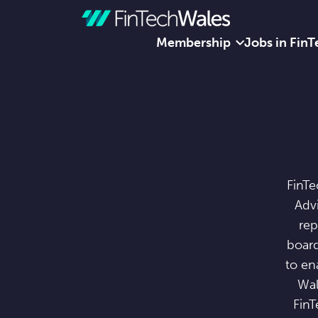
Membership
Jobs in FinT
Skip to content
FinTe
Advi
rep
board
to en
Wal
FinT