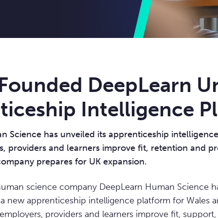
Founded DeepLearn Un
iceship Intelligence P
Science has unveiled its apprenticeship intelligence
, providers and learners improve fit, retention and p
ompany prepares for UK expansion.
uman science company DeepLearn Human Science has 
 a new apprenticeship intelligence platform for Wales 
employers, providers and learners improve fit, support,