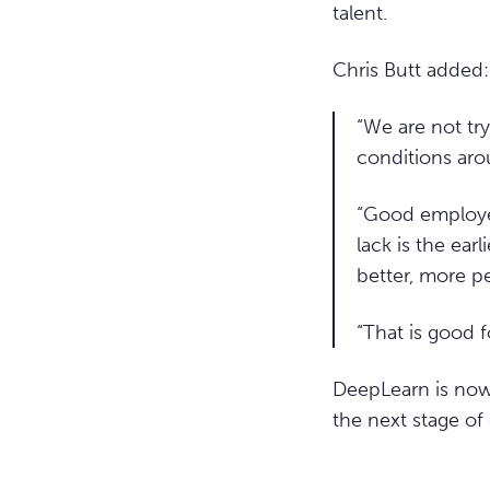
talent.
Chris Butt added:
“We are not tr
conditions arou
“Good employer
lack is the earl
better, more p
“That is good 
DeepLearn is now 
the next stage of