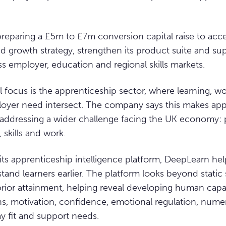
eparing a £5m to £7m conversion capital raise to accel
d growth strategy, strengthen its product suite and su
 employer, education and regional skills markets.
l focus is the apprenticeship sector, where learning, wo
oyer need intersect. The company says this makes app
 addressing a wider challenge facing the UK economy: 
 skills and work.
ts apprenticeship intelligence platform, DeepLearn hel
and learners earlier. The platform looks beyond static 
rior attainment, helping reveal developing human capab
hs, motivation, confidence, emotional regulation, numera
y fit and support needs.