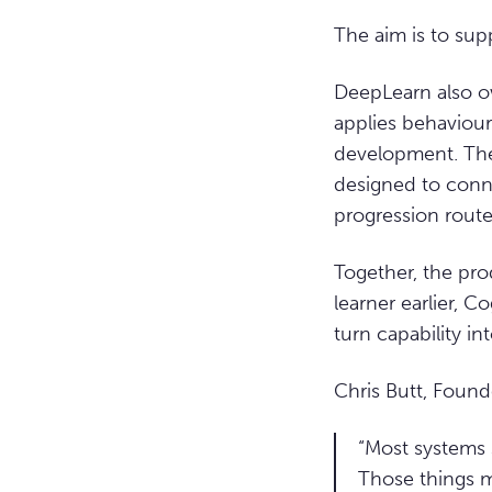
The aim is to supp
DeepLearn also ow
applies behaviour
development. The
designed to conne
progression route
Together, the pro
learner earlier, C
turn capability in
Chris Butt, Foun
“Most systems 
Those things m