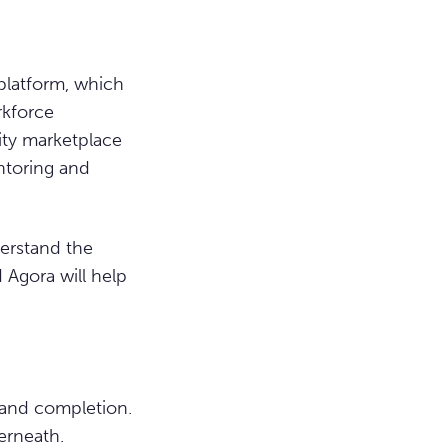
platform, which
rkforce
ity marketplace
ntoring and
erstand the
 Agora will help
 and completion.
erneath.