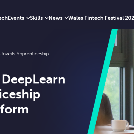
ech
Events
Skills
News
Wales Fintech Festival 20
nveils Apprenticeship
 DeepLearn
iceship
tform