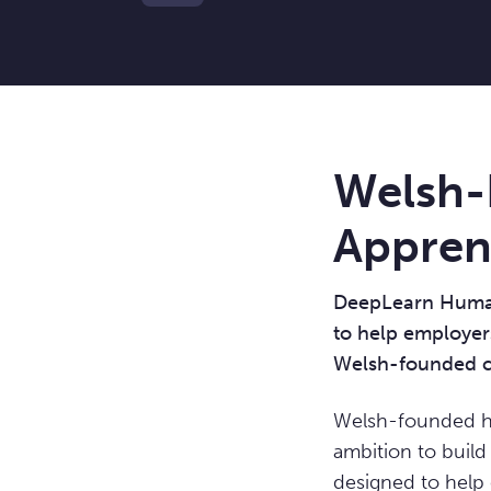
Welsh-
Apprent
DeepLearn Human 
to help employers
Welsh-founded c
Welsh-founded h
ambition to build
designed to help 