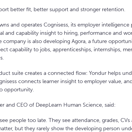
ort better fit, better support and stronger retention.
ns and operates Cognisess, its employer intelligence 
al and capability insight to hiring, performance and wo
 company is also developing Agora, a future opportun
ct capability to jobs, apprenticeships, internships, me
s.
duct suite creates a connected flow: Yondur helps und
ognisess connects learner insight to employer value, and
to opportunity.
der and CEO of DeepLearn Human Science, said:
see people too late. They see attendance, grades, CVs
atter, but they rarely show the developing person und