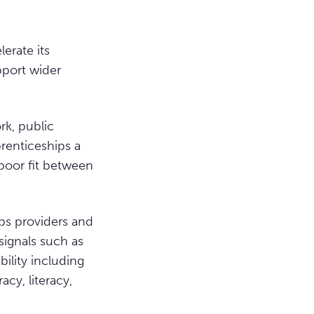
erate its
pport wider
rk, public
renticeships a
poor fit between
ps providers and
signals such as
ility including
cy, literacy,