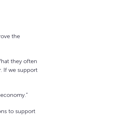
rove the
hat they often
r. If we support
e economy.”
ons to support