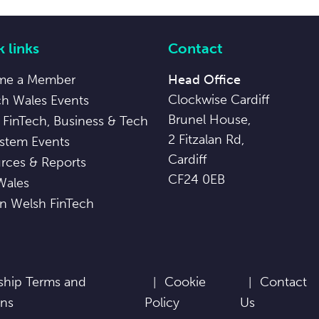
 links
Contact
me a Member
Head Office
Clockwise Cardiff
ch Wales Events
Brunel House,
 FinTech, Business & Tech
2 Fitzalan Rd,
stem Events
Cardiff
rces & Reports
CF24 0EB
Wales
in Welsh FinTech
hip Terms and
Cookie
Contact
ons
Policy
Us