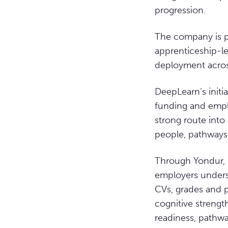
progression.
The company is pr
apprenticeship-le
deployment across
DeepLearn’s initia
funding and empl
strong route into
people, pathways,
Through Yondur, i
employers underst
CVs, grades and p
cognitive strengt
readiness, pathwa