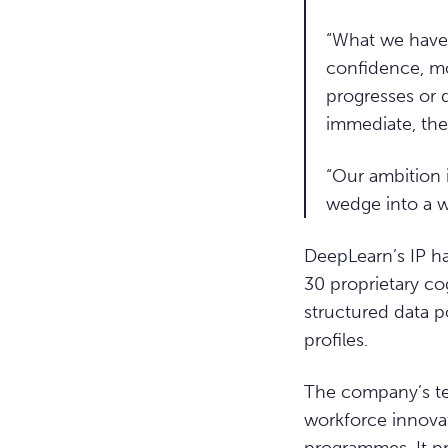
“What we have b
confidence, mo
progresses or d
immediate, the
“Our ambition 
wedge into a w
DeepLearn’s IP ha
30 proprietary co
structured data p
profiles.
The company’s te
workforce innovat