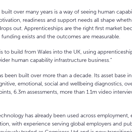
uilt over many years is a way of seeing human capability
tivation, readiness and support needs all shape whe
rops out. Apprenticeships are the right first market be
 funding exists and the outcomes are measurable.
is to build from Wales into the UK, using apprenticeshi
ider human capability infrastructure business.”
s been built over more than a decade. Its asset base 
gnitive, emotional, social and wellbeing diagnostics, o
oints, 6.3m assessments, more than 1.1m video interv
chnology has already been used across employment, 
ion, with experience serving global employers and pub