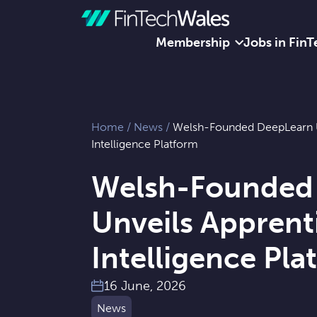
Membership
Jobs in FinT
Skip to content
Home
/
News
/
Welsh-Founded DeepLearn U
Intelligence Platform
Welsh-Founded
Unveils Apprent
Intelligence Pla
16 June, 2026
News