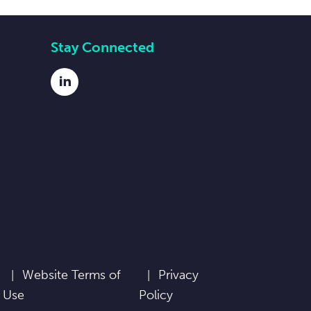
Stay Connected
LinkedIn
Website Terms of
Privacy
Use
Policy