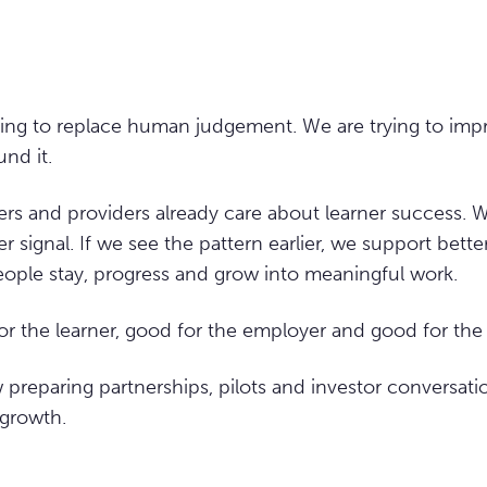
ying to replace human judgement. We are trying to imp
nd it.
s and providers already care about learner success. W
ier signal. If we see the pattern earlier, we support bette
eople stay, progress and grow into meaningful work.
for the learner, good for the employer and good for th
preparing partnerships, pilots and investor conversati
 growth.