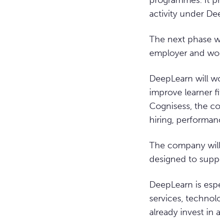
programmes. It pr
activity under D
The next phase wi
employer and work
DeepLearn will wo
improve learner f
Cognisess, the c
hiring, performan
The company will 
designed to supp
DeepLearn is espe
services, technol
already invest in