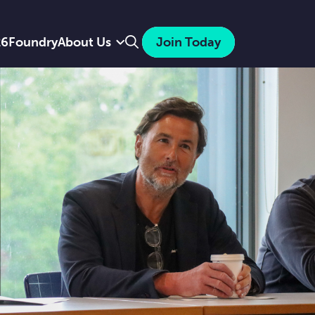
Search
26
Foundry
About Us
Join Today