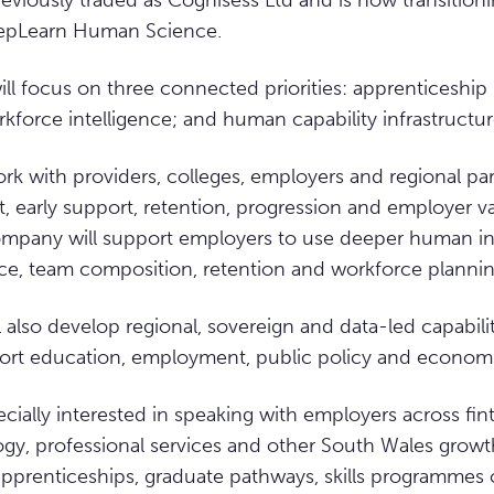
eviously traded as Cognisess Ltd and is now transition
eepLearn Human Science.
ll focus on three connected priorities: apprenticeship 
force intelligence; and human capability infrastructur
rk with providers, colleges, employers and regional par
it, early support, retention, progression and employer 
ompany will support employers to use deeper human in
ce, team composition, retention and workforce plannin
also develop regional, sovereign and data-led capabil
ort education, employment, public policy and econom
cially interested in speaking with employers across fint
ogy, professional services and other South Wales growt
 apprenticeships, graduate pathways, skills programmes 