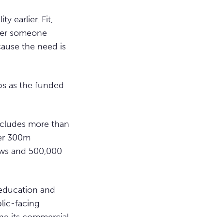
 earlier. Fit,
ther someone
cause the need is
ps as the funded
includes more than
ver 300m
iews and 500,000
education and
lic-facing