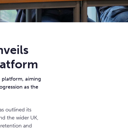
veils
latform
 platform, aiming
rogression as the
outlined its
and the wider UK,
 retention and