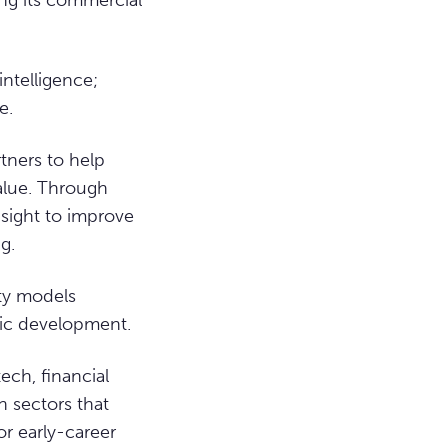
ing its commercial
intelligence;
e.
tners to help
value. Through
sight to improve
g.
ity models
ic development.
ech, financial
h sectors that
or early-career