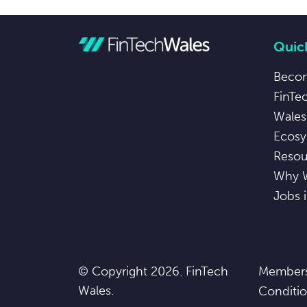
Quick
Beco
FinTe
Wales
Ecosy
Resou
Why 
Jobs 
© Copyright 2026. FinTech
Members
Wales.
Conditi