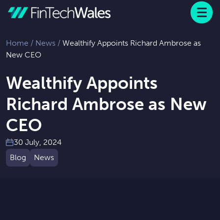
Menu
 to content
Home
/
News
/
Wealthify Appoints Richard Ambrose as
New CEO
Wealthify Appoints
Richard Ambrose as New
CEO
30 July, 2024
Blog
News