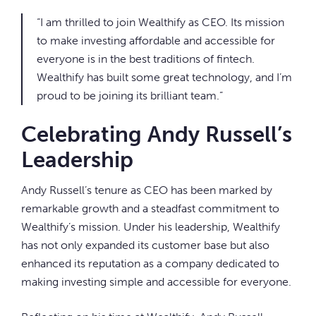
“I am thrilled to join Wealthify as CEO. Its mission
to make investing affordable and accessible for
everyone is in the best traditions of fintech.
Wealthify has built some great technology, and I’m
proud to be joining its brilliant team.”
Celebrating Andy Russell’s
Leadership
Andy Russell’s tenure as CEO has been marked by
remarkable growth and a steadfast commitment to
Wealthify’s mission. Under his leadership, Wealthify
has not only expanded its customer base but also
enhanced its reputation as a company dedicated to
making investing simple and accessible for everyone.