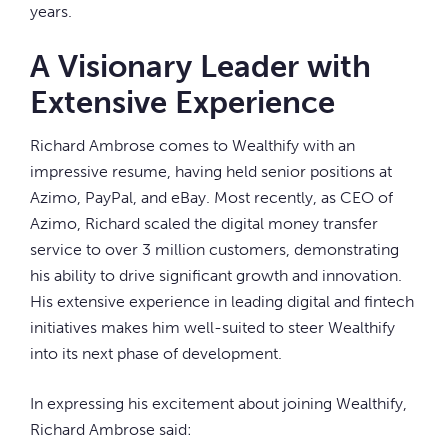
years.
A Visionary Leader with
Extensive Experience
Richard Ambrose comes to Wealthify with an
impressive resume, having held senior positions at
Azimo, PayPal, and eBay. Most recently, as CEO of
Azimo, Richard scaled the digital money transfer
service to over 3 million customers, demonstrating
his ability to drive significant growth and innovation.
His extensive experience in leading digital and fintech
initiatives makes him well-suited to steer Wealthify
into its next phase of development.
In expressing his excitement about joining Wealthify,
Richard Ambrose said: