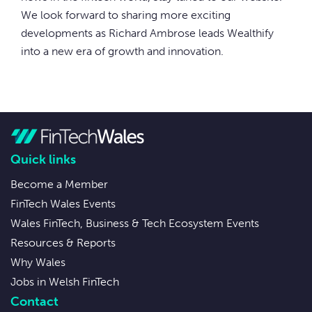
We look forward to sharing more exciting
developments as Richard Ambrose leads Wealthify
into a new era of growth and innovation.
Quick links
Become a Member
FinTech Wales Events
Wales FinTech, Business & Tech Ecosystem Events
Resources & Reports
Why Wales
Jobs in Welsh FinTech
Contact