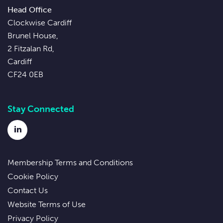
Head Office
Clockwise Cardiff
Brunel House,
2 Fitzalan Rd,
Cardiff
CF24 0EB
Stay Connected
LinkedIn
Membership Terms and Conditions
Cookie Policy
Contact Us
Website Terms of Use
Privacy Policy