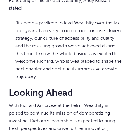
Reflecting on his time at Wealthify, Andy Russell
stated:
“It’s been a privilege to lead Wealthify over the last
four years. I am very proud of our purpose-driven
strategy, our culture of accessibility and quality,
and the resulting growth we’ve achieved during
this time. I know the whole business is excited to
welcome Richard, who is well placed to shape the
next chapter and continue its impressive growth
trajectory.”
Looking Ahead
With Richard Ambrose at the helm, Wealthify is
poised to continue its mission of democratizing
investing. Richard’s leadership is expected to bring
fresh perspectives and drive further innovation,