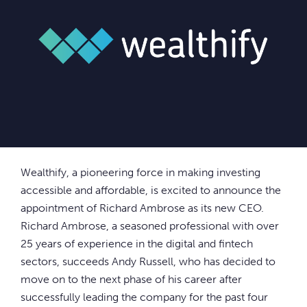
Wealthify, a pioneering force in making investing
accessible and affordable, is excited to announce the
appointment of Richard Ambrose as its new CEO.
Richard Ambrose, a seasoned professional with over
25 years of experience in the digital and fintech
sectors, succeeds Andy Russell, who has decided to
move on to the next phase of his career after
successfully leading the company for the past four