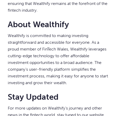
ensuring that Wealthify remains at the forefront of the
fintech industry.
About Wealthify
Wealthify is committed to making investing
straightforward and accessible for everyone. As a
proud member of FinTech Wales, Wealthify leverages
cutting-edge technology to offer affordable
investment opportunities to a broad audience. The
company’s user-friendly platform simplifies the
investment process, making it easy for anyone to start
investing and grow their wealth.
Stay Updated
For more updates on Wealthify’s journey and other
news in the fintech world, stay tuned to our website.