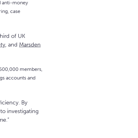
d anti-money
ing, case
hird of UK
ety
, and
Marsden
han 500,000 members,
ings accounts and
ficiency. By
o investigating
me.”