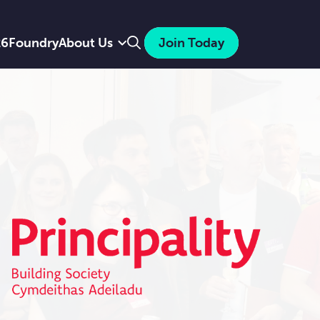
Search
26
Foundry
About Us
Join Today