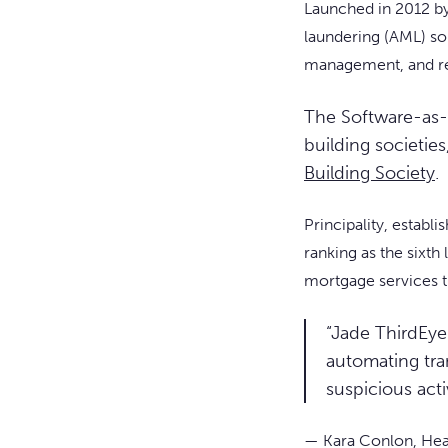
Launched in 2012 b
laundering (AML) so
management, and re
The Software-as-
building societies
Building Society
.
Principality, establ
ranking as the sixth
mortgage services t
“Jade ThirdEye 
automating tra
suspicious act
— Kara Conlon, Head