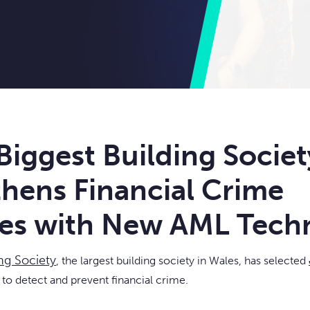
Biggest Building Societ
hens Financial Crime
es with New AML Tech
ing Society
, the largest building society in Wales, has selected
y to detect and prevent financial crime.