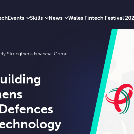
ech
Events
Skills
News
Wales Fintech Festival 20
iety Strengthens Financial Crime
uilding
hens
 Defences
echnology