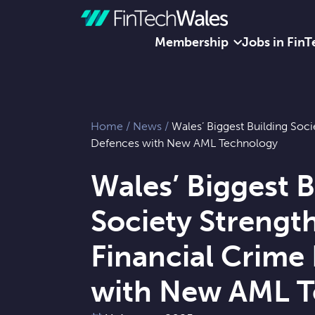
Membership
Jobs in FinT
Skip to content
Home
/
News
/
Wales’ Biggest Building Soc
Defences with New AML Technology
Wales’ Biggest B
Society Strengt
Financial Crime
with New AML T