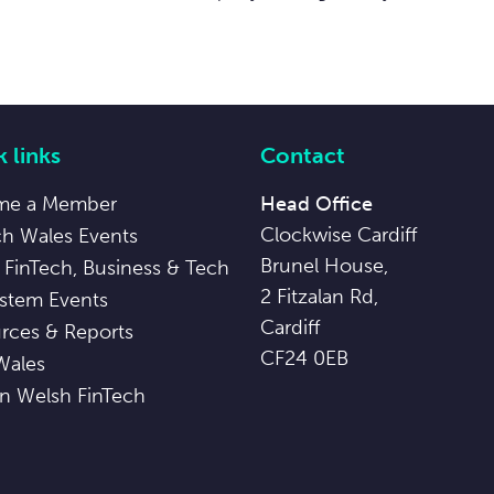
 links
Contact
me a Member
Head Office
Clockwise Cardiff
ch Wales Events
Brunel House,
 FinTech, Business & Tech
2 Fitzalan Rd,
stem Events
Cardiff
rces & Reports
CF24 0EB
Wales
in Welsh FinTech