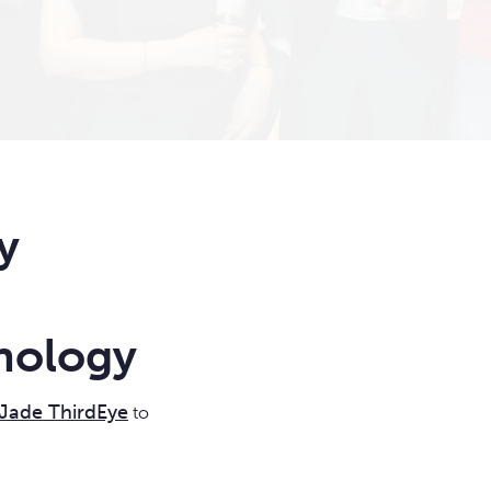
y
nology
Jade ThirdEye
to