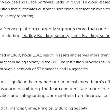
y New Zealand’s Jade Software, Jade ThirdEye is a cloud-base
lution that automates customer screening, transaction monitor
gulatory reporting.
a-Service platform currently supports more than one-t
, including
Dudley Building Society
,
Leek Building Soci
ished in 1860, holds £14.1 billion in assets and serves more t
 largest building society in the UK. The institution provides sav
hrough a network of 53 branches and 14 agencies.
will significantly enhance our financial crime team’s ef
nsaction monitoring, the team can dedicate more time t
ivities and safeguarding our members from financial cri
 of Financial Crime, Principality Building Society