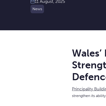
11 August, 2025
News
Wales’ 
Strengt
Defenc
Principality Build
strengthen its abilit