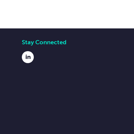
Stay Connected
LinkedIn