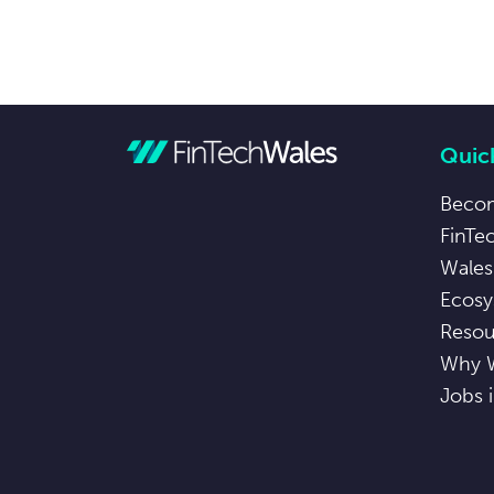
Quick
Beco
FinTe
Wales
Ecosy
Resou
Why 
Jobs 