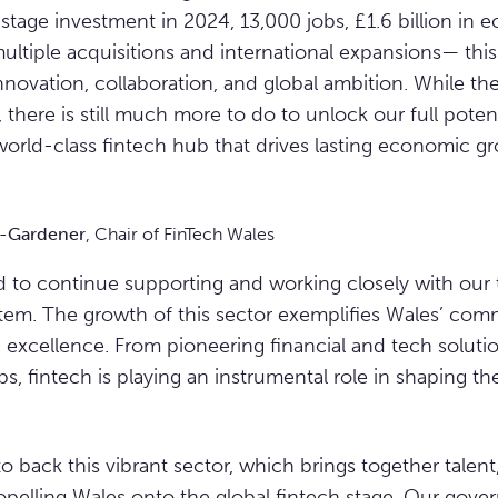
 stage investment in 2024, 13,000 jobs, £1.6 billion in
ultiple acquisitions and international expansions— this
nnovation, collaboration, and global ambition. While t
 there is still much more to do to unlock our full poten
 world-class fintech hub that drives lasting economic g
s-Gardener
, Chair of FinTech Wales
d to continue supporting and working closely with our 
tem. The growth of this sector exemplifies Wales’ com
 excellence. From pioneering financial and tech solutio
bs, fintech is playing an instrumental role in shaping th
o back this vibrant sector, which brings together talen
opelling Wales onto the global fintech stage. Our gov