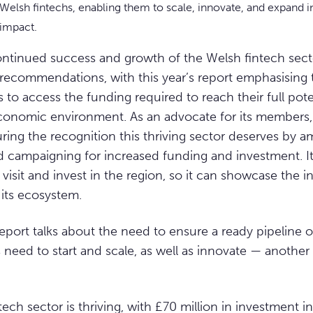
elsh fintechs, enabling them to scale, innovate, and expand 
 impact.
ontinued success and growth of the Welsh fintech sect
recommendations, with this year’s report emphasising t
 to access the funding required to reach their full poten
conomic environment. As an advocate for its members,
ring the recognition this thriving sector deserves by am
campaigning for increased funding and investment. It a
 visit and invest in the region, so it can showcase the 
 its ecosystem.
report talks about the need to ensure a ready pipeline o
hs need to start and scale, as well as innovate — anothe
ech sector is thriving, with £70 million in investment i