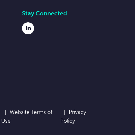
Stay Connected
LinkedIn
Website Terms of
Privacy
Use
Policy