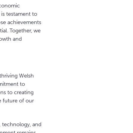
 economic
 is testament to
hese achievements
tial. Together, we
rowth and
thriving Welsh
mitment to
ns to creating
e future of our
t, technology, and
ernment remains