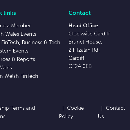
 links
Contact
me a Member
Head Office
Clockwise Cardiff
ch Wales Events
Brunel House,
 FinTech, Business & Tech
2 Fitzalan Rd,
stem Events
Cardiff
rces & Reports
CF24 0EB
Wales
in Welsh FinTech
hip Terms and
Cookie
Contact
ons
Policy
Us