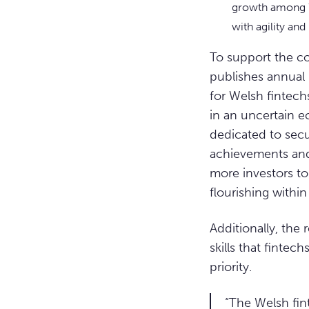
growth among W
with agility and
To support the c
publishes annual 
for Welsh fintechs
in an uncertain e
dedicated to secu
achievements and 
more investors to
flourishing within
Additionally, the 
skills that fintec
priority.
“The Welsh fint