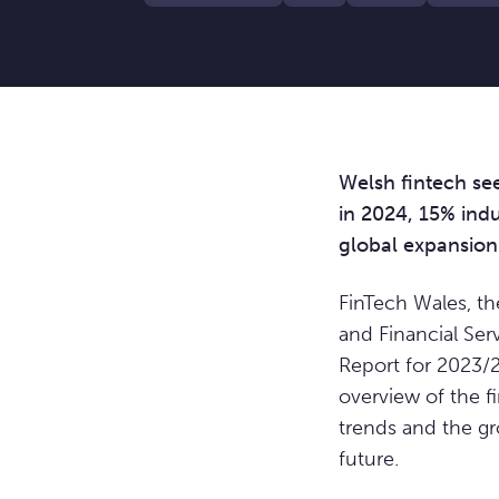
Welsh fintech se
in 2024, 15% ind
global expansion
FinTech Wales, t
and Financial Serv
Report for 2023/2
overview of the fi
trends and the g
future.