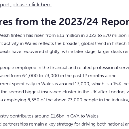
eport, please click here
res from the 2023/24 Repor
elsh fintech has risen from £13 million in 2022 to £70 million 
 activity in Wales reflects the broader, global trend in fintec
deals have recovered slightly, while later stage, larger deals r
eople employed in the financial and related professional servi
ased from 64,000 to 73,000 in the past 12 months alone.
ent specifically in Wales is around 13,000, which is a 15% inc
 the second biggest insurance cluster in the UK after London, w
a employing 8,550 of the above 73,000 people in the industry
ustry contributes around £1.6bn in GVA to Wales.
d partnerships remain a key strategy for driving both national a