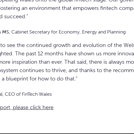
ostering an environment that empowers fintech compan
nd succeed.”
s MS
, Cabinet Secretary for Economy, Energy and Planning
l to see the continued growth and evolution of the Wel
ighted. The past 12 months have shown us more innova
more inspiration than ever. That said, there is always m
system continues to thrive, and thanks to the recomme
a blueprint for how to do that.”
ki
, CEO of FinTech Wales
eport, please click here