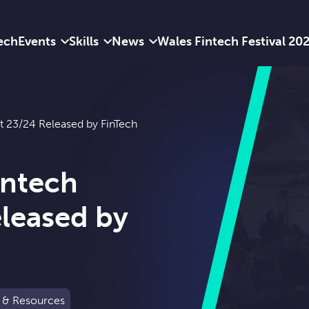
ech
Events
Skills
News
Wales Fintech Festival 20
t 23/24 Released by FinTech
intech
leased by
 & Resources