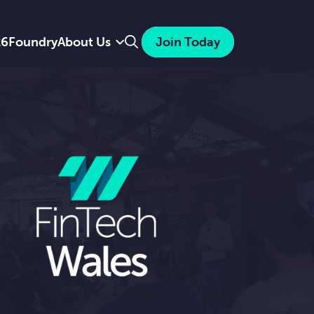
Search
26
Foundry
About Us
Join Today