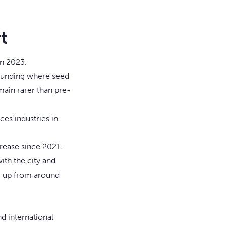
t
in 2023.
h funding where seed
emain rarer than pre-
ces industries in
rease since 2021.
ith the city and
, up from around
nd international