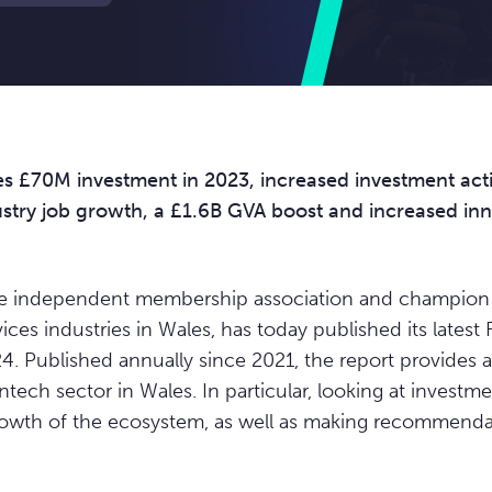
es £70M investment in 2023, increased investment acti
ustry job growth, a £1.6B GVA boost and increased in
he independent membership association and champion 
ices industries in Wales, has today published its latest
4. Published annually since 2021, the report provides 
ntech sector in Wales. In particular, looking at investment
rowth of the ecosystem, as well as making recommendat