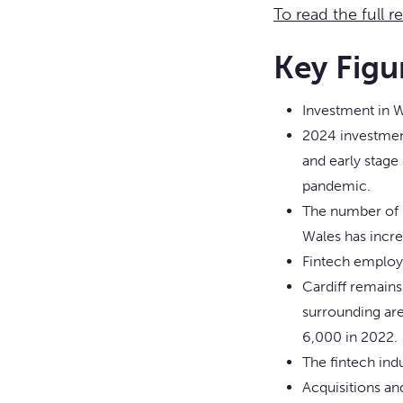
To read the full r
Key Figu
Investment in W
2024 investment
and early stage 
pandemic.
The number of p
Wales has incre
Fintech employm
Cardiff remains
surrounding are
6,000 in 2022.
The fintech ind
Acquisitions an