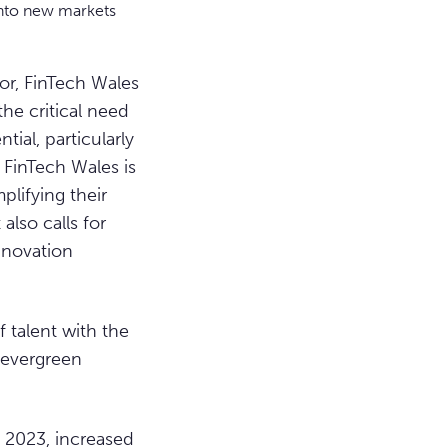
into new markets
or, FinTech Wales
he critical need
tial, particularly
 FinTech Wales is
plifying their
lso calls for
innovation
f talent with the
r evergreen
n 2023, increased