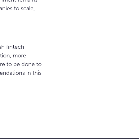
ies to scale,
sh fintech
tion, more
ore to be done to
ndations in this