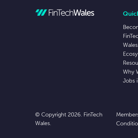
Quick
Beco
FinTe
Wales
Ecosy
Resou
Why 
Jobs 
© Copyright 2026. FinTech
Members
Wales.
Conditi