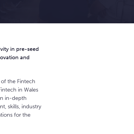
vity in pre-seed
novation and
of the Fintech
 Fintech in Wales
an in-depth
, skills, industry
ions for the