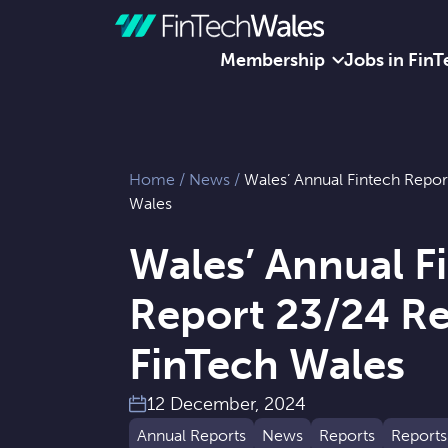
Membership
Jobs in FinT
Skip to content
Home
/
News
/
Wales’ Annual Fintech Repor
Wales
Wales’ Annual F
Report 23/24 Re
FinTech Wales
12 December, 2024
Annual Reports
News
Reports
Reports