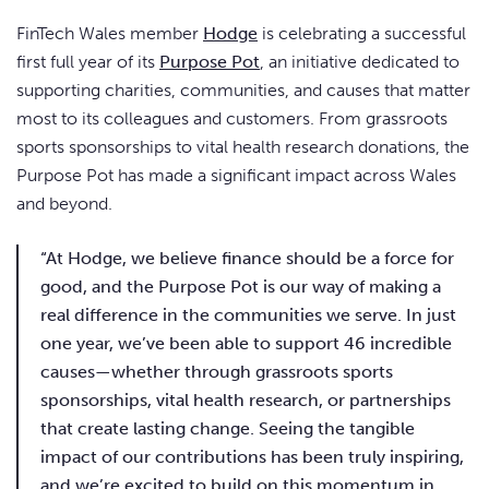
FinTech Wales member
Hodge
is celebrating a successful
first full year of its
Purpose Pot
, an initiative dedicated to
supporting charities, communities, and causes that matter
most to its colleagues and customers. From grassroots
sports sponsorships to vital health research donations, the
Purpose Pot has made a significant impact across Wales
and beyond.
“At Hodge, we believe finance should be a force for
good, and the Purpose Pot is our way of making a
real difference in the communities we serve. In just
one year, we’ve been able to support 46 incredible
causes—whether through grassroots sports
sponsorships, vital health research, or partnerships
that create lasting change. Seeing the tangible
impact of our contributions has been truly inspiring,
and we’re excited to build on this momentum in