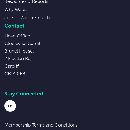
Resources & Reports
Why Wales
Jobs in Welsh FinTech
Contact
Head Office
Clockwise Cardiff
Brunel House,
2 Fitzalan Rd,
Cardiff
CF24 0EB
Stay Connected
LinkedIn
Membership Terms and Conditions