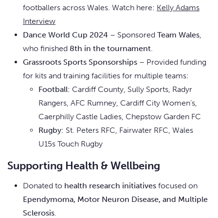
footballers across Wales. Watch here:
Kelly Adams
Interview
Dance World Cup 2024
– Sponsored
Team Wales
,
who finished
8th in the tournament
.
Grassroots Sports Sponsorships
– Provided funding
for kits and training facilities for multiple teams:
Football:
Cardiff County, Sully Sports, Radyr
Rangers, AFC Rumney, Cardiff City Women’s,
Caerphilly Castle Ladies, Chepstow Garden FC
Rugby:
St. Peters RFC, Fairwater RFC, Wales
U15s Touch Rugby
Supporting Health & Wellbeing
Donated to
health research initiatives
focused on
Ependymoma, Motor Neuron Disease, and Multiple
Sclerosis
.