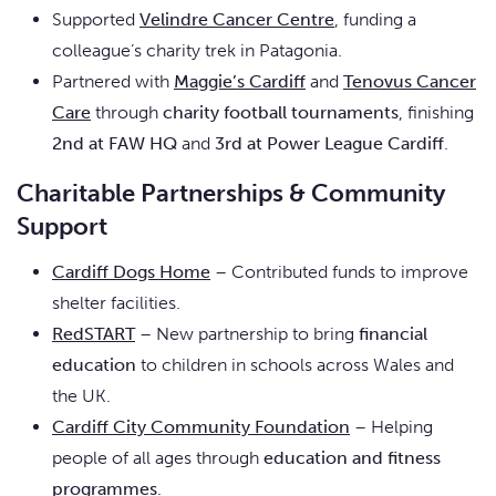
Supported
Velindre Cancer Centre
, funding a
colleague’s charity trek in Patagonia.
Partnered with
Maggie’s Cardiff
and
Tenovus Cancer
Care
through
charity football tournaments
, finishing
2nd at FAW HQ
and
3rd at Power League Cardiff
.
Charitable Partnerships & Community
Support
Cardiff Dogs Home
– Contributed funds to improve
shelter facilities.
RedSTART
– New partnership to bring
financial
education
to children in schools across Wales and
the UK.
Cardiff City Community Foundation
– Helping
people of all ages through
education and fitness
programmes
.