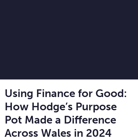
Using Finance for Good:
How Hodge’s Purpose
Pot Made a Difference
Across Wales in 2024