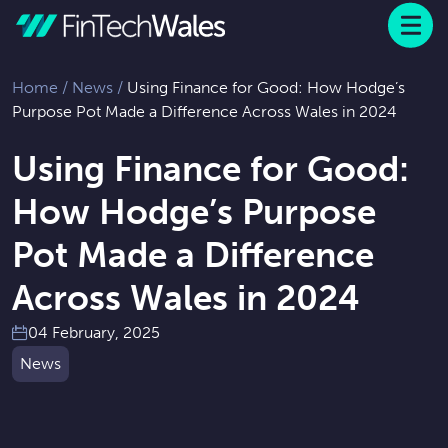
Menu
 to content
Home
/
News
/
Using Finance for Good: How Hodge’s
Purpose Pot Made a Difference Across Wales in 2024
Using Finance for Good:
How Hodge’s Purpose
Pot Made a Difference
Across Wales in 2024
04 February, 2025
News