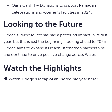
Oasis Cardiff
– Donations to support
Ramadan
celebrations
and
women’s facilities
in 2024.
Looking to the Future
Hodge’s Purpose Pot has had a profound impact in its first
year, but this is just the beginning. Looking ahead to 2025,
Hodge aims to expand its reach, strengthen partnerships,
and continue to drive positive change across Wales.
Watch the Highlights
🎥
Watch Hodge’s recap of an incredible year here: