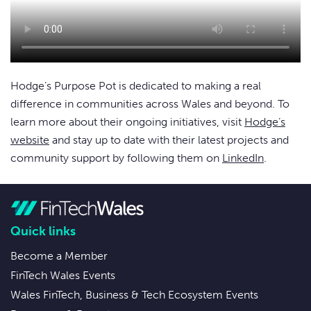
Hodge’s Purpose Pot is dedicated to making a real
difference in communities across Wales and beyond. To
learn more about their ongoing initiatives, visit
Hodge’s
website
and stay up to date with their latest projects and
community support by following them on
LinkedIn
.
Quick links
Become a Member
FinTech Wales Events
Wales FinTech, Business & Tech Ecosystem Events