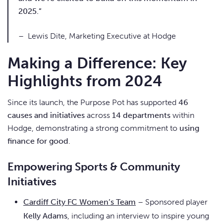
2025.”
– Lewis Dite, Marketing Executive at Hodge
Making a Difference: Key
Highlights from 2024
Since its launch, the Purpose Pot has supported
46
causes and initiatives
across
14 departments
within
Hodge, demonstrating a strong commitment to
using
finance for good
.
Empowering Sports & Community
Initiatives
Cardiff City FC Women’s Team
– Sponsored player
Kelly Adams
, including an interview to inspire young