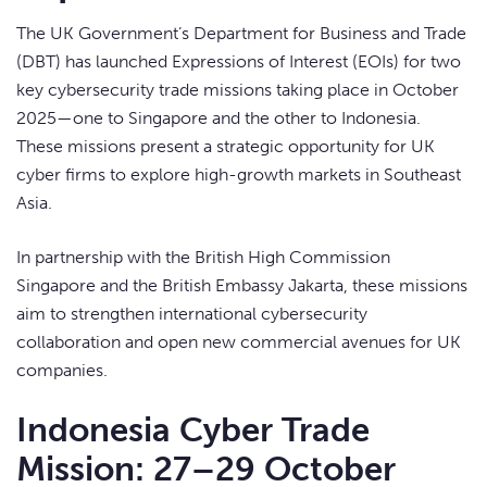
The UK Government’s Department for Business and Trade
(DBT) has launched Expressions of Interest (EOIs) for two
key cybersecurity trade missions taking place in October
2025—one to Singapore and the other to Indonesia.
These missions present a strategic opportunity for UK
cyber firms to explore high-growth markets in Southeast
Asia.
In partnership with the British High Commission
Singapore and the British Embassy Jakarta, these missions
aim to strengthen international cybersecurity
collaboration and open new commercial avenues for UK
companies.
Indonesia Cyber Trade
Mission: 27–29 October