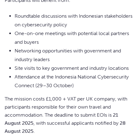
Participants will benefit from:
Roundtable discussions with Indonesian stakeholders
on cybersecurity policy
One-on-one meetings with potential local partners
and buyers
Networking opportunities with government and
industry leaders
Site visits to key government and industry locations
Attendance at the Indonesia National Cybersecurity
Connect (29–30 October)
The mission costs £1,000 + VAT per UK company, with
participants responsible for their own travel and
accommodation. The deadline to submit EOIs is
21
August 2025
, with successful applicants notified by
28
August 2025
.