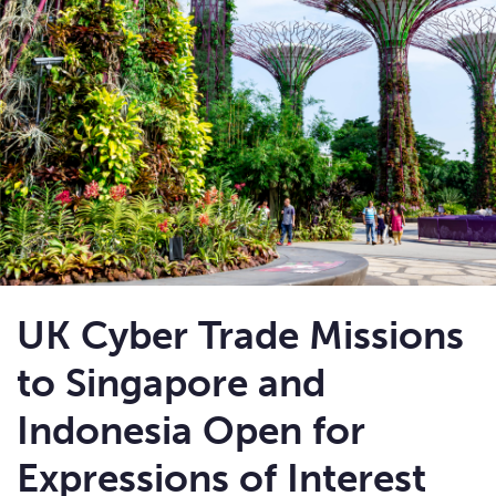
UK Cyber Trade Missions
to Singapore and
Indonesia Open for
Expressions of Interest