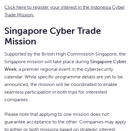
Click here to register your interest in the Indonesia Cyber
Trade Mission.
Singapore Cyber Trade
Mission
Supported by the British High Commission Singapore, the
Singapore mission will take place during
Singapore Cyber
Week
, a premier regional event in the cybersecurity
calendar. While specific programme details are yet to be
announced, the mission will be coordinated to enable
seamless participation in both trips for interested
companies.
Please note that applying to one mission does not
guarantee acceptance to the other. Companies may apply
to either or both missions based on strategic interest.