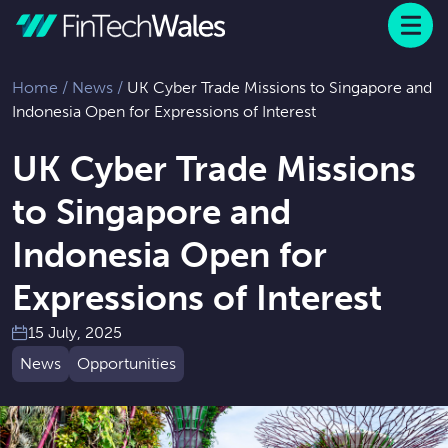
Menu
 to content
Home
/
News
/
UK Cyber Trade Missions to Singapore and
Indonesia Open for Expressions of Interest
UK Cyber Trade Missions
to Singapore and
Indonesia Open for
Expressions of Interest
15 July, 2025
News
Opportunities