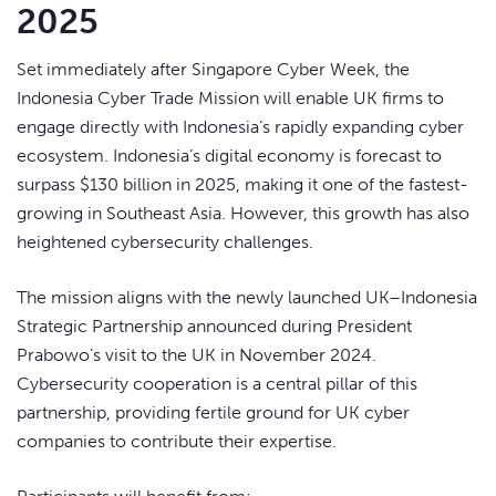
2025
Set immediately after Singapore Cyber Week, the
Indonesia Cyber Trade Mission will enable UK firms to
engage directly with Indonesia’s rapidly expanding cyber
ecosystem. Indonesia’s digital economy is forecast to
surpass $130 billion in 2025, making it one of the fastest-
growing in Southeast Asia. However, this growth has also
heightened cybersecurity challenges.
The mission aligns with the newly launched UK–Indonesia
Strategic Partnership announced during President
Prabowo’s visit to the UK in November 2024.
Cybersecurity cooperation is a central pillar of this
partnership, providing fertile ground for UK cyber
companies to contribute their expertise.