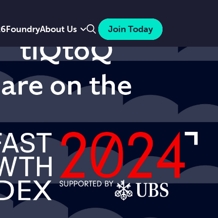
Search
26
Foundry
About Us
Join Today