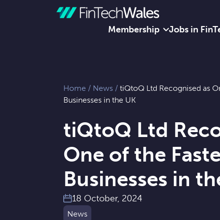
Membership
Jobs in FinT
Skip to content
Home
/
News
/
tiQtoQ Ltd Recognised as On
Businesses in the UK
tiQtoQ Ltd Reco
One of the Fast
Businesses in t
18 October, 2024
News