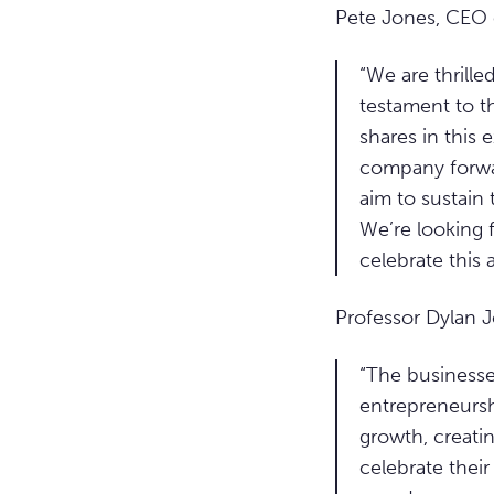
Pete Jones, CEO 
“We are thrille
testament to t
shares in this 
company forward
aim to sustain 
We’re looking 
celebrate this
Professor Dylan 
“The businesses
entrepreneurshi
growth, creati
celebrate their