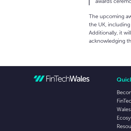
awards ceremo
The upcoming awa
the UK, including
Additionally, it w
acknowledging the
Quick
Beco
FinTe
Wales
Ecosy
Resou