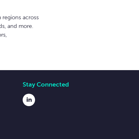
 regions across
ds, and more.
rs,
Stay Connected
LinkedIn