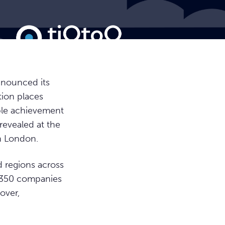
nnounced its
tion places
able achievement
revealed at the
n London.
 regions across
e 350 companies
nover,