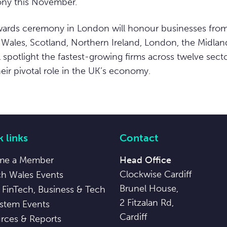
ny this November.”
rds ceremony in London will honour businesses from
 Wales, Scotland, Northern Ireland, London, the Midlan
ill spotlight the fastest-growing firms across twelve secto
ir pivotal role in the UK’s economy.
 links
Contact
me a Member
Head Office
Clockwise Cardiff
ch Wales Events
Brunel House,
 FinTech, Business & Tech
2 Fitzalan Rd,
stem Events
Cardiff
rces & Reports