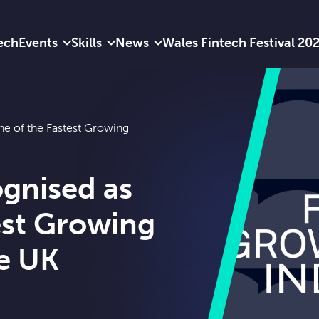
ech
Events
Skills
News
Wales Fintech Festival 20
e of the Fastest Growing
gnised as
est Growing
he UK