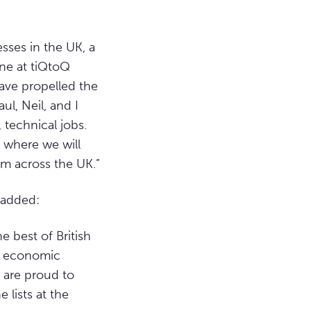
sses in the UK, a
one at tiQtoQ
have propelled the
ul, Neil, and I
 technical jobs.
 where we will
om across the UK.”
 added:
e best of British
nt economic
 are proud to
 lists at the