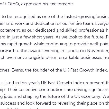
of tiQtoQ, expressed his excitement:
d to be recognised as one of the fastest-growing busine
he hard work and dedication of our entire team. Every
excitement, as our dedicated and skilled professionals 
 in just a few short years. As we look to the future, Pa
this rapid growth while continuing to provide well-paid,
forward to the awards evening in London in November,
 achievement alongside other remarkable businesses fr
Jones-Evans, the founder of the UK Fast Growth Index,
 listed in this year’s UK Fast Growth Index represent th
p. Their collective contributions are driving significa
ng jobs, and shaping the future of the UK economy. We
 success and look forward to revealing their place on the