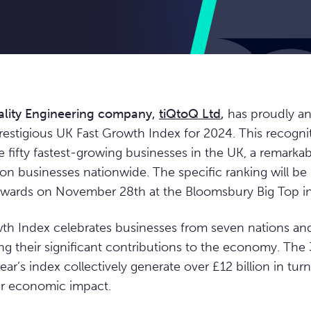
lity Engineering company,
tiQtoQ Ltd
,
has proudly a
prestigious UK Fast Growth Index for 2024. This recogni
fifty fastest-growing businesses in the UK, a remark
ion businesses nationwide. The specific ranking will be 
wards on November 28th at the Bloomsbury Big Top i
th Index celebrates businesses from seven nations and
ing their significant contributions to the economy. Th
ear’s index collectively generate over £12 billion in tur
ir economic impact.