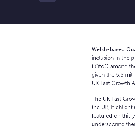
Welsh-based Qua
inclusion in the 
tiQtoQ among the 
given the 5.6 mill
UK Fast Growth A
The UK Fast Grow
the UK, highlight
featured on this y
underscoring the