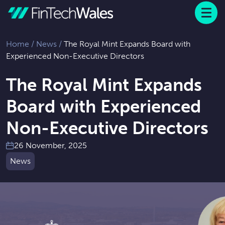
Menu
 to content
Home
/
News
/
The Royal Mint Expands Board with
Experienced Non-Executive Directors
The Royal Mint Expands
Board with Experienced
Non-Executive Directors
26 November, 2025
News