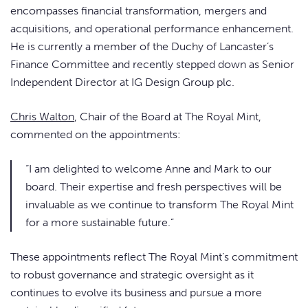
encompasses financial transformation, mergers and
acquisitions, and operational performance enhancement.
He is currently a member of the Duchy of Lancaster’s
Finance Committee and recently stepped down as Senior
Independent Director at IG Design Group plc.
Chris Walton
, Chair of the Board at The Royal Mint,
commented on the appointments:
“I am delighted to welcome Anne and Mark to our
board. Their expertise and fresh perspectives will be
invaluable as we continue to transform The Royal Mint
for a more sustainable future.”
These appointments reflect The Royal Mint’s commitment
to robust governance and strategic oversight as it
continues to evolve its business and pursue a more