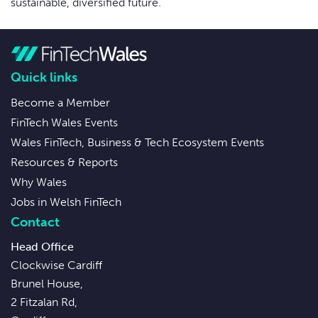
sustainable, diversified future.
Quick links
Become a Member
FinTech Wales Events
Wales FinTech, Business & Tech Ecosystem Events
Resources & Reports
Why Wales
Jobs in Welsh FinTech
Contact
Head Office
Clockwise Cardiff
Brunel House,
2 Fitzalan Rd,