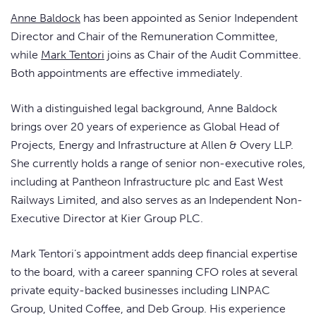
Anne Baldock
has been appointed as Senior Independent
Director and Chair of the Remuneration Committee,
while
Mark Tentori
joins as Chair of the Audit Committee.
Both appointments are effective immediately.
With a distinguished legal background, Anne Baldock
brings over 20 years of experience as Global Head of
Projects, Energy and Infrastructure at Allen & Overy LLP.
She currently holds a range of senior non-executive roles,
including at Pantheon Infrastructure plc and East West
Railways Limited, and also serves as an Independent Non-
Executive Director at Kier Group PLC.
Mark Tentori’s appointment adds deep financial expertise
to the board, with a career spanning CFO roles at several
private equity-backed businesses including LINPAC
Group, United Coffee, and Deb Group. His experience