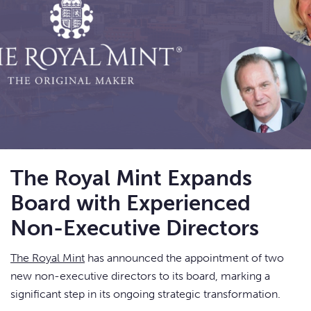
The Royal Mint Expands
Board with Experienced
Non-Executive Directors
The Royal Mint
has announced the appointment of two
new non-executive directors to its board, marking a
significant step in its ongoing strategic transformation.