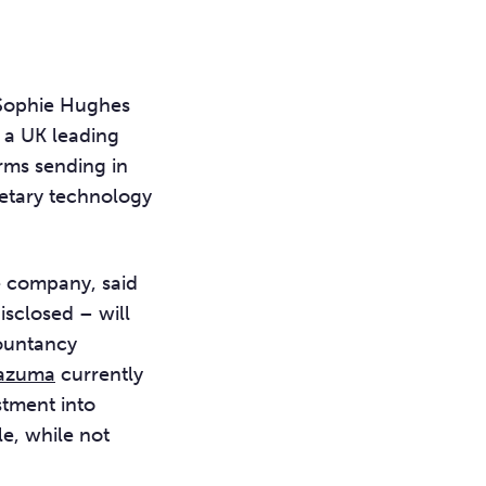
 Sophie Hughes
s a UK leading
irms sending in
ietary technology
e company, said
isclosed – will
countancy
zuma
currently
stment into
e, while not