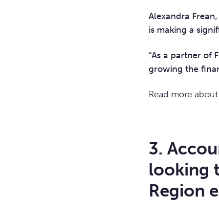
Alexandra Frean, 
is making a signif
“As a partner of
growing the fina
Read more about F
3. Accou
looking 
Region e