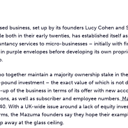
ed business, set up by its founders Lucy Cohen and
e both in their early twenties, has established itself a
ntancy services to micro-businesses – initially with f
s in purple envelopes before developing its own propr
p.
o together maintain a majority ownership stake in th
-pound investment – the exact value of which is not d
-up of the business in terms of its offer with new ac
ions, as well as subscriber and employee numbers.
Ma
0. With a UK-wide issue around a lack of equity inve
ms, the Mazuma founders say they hope their exampl
ap away at the glass ceiling.