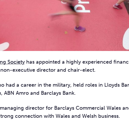
ing Society
has appointed a highly experienced financi
 non-executive director and chair-elec
t.
 had a career in the military, held roles in Lloyds B
, ABN Amro and Barclays Bank.
managing director for Barclays Commercial Wales an
strong connection with Wales and Welsh business.