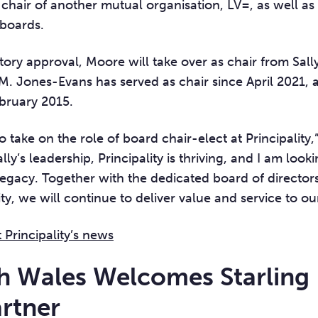
chair of another mutual organisation, LV=, as well as
boards.
tory approval, Moore will take over as chair from Sal
M. Jones-Evans has served as chair since April 2021, 
bruary 2015.
 take on the role of board chair-elect at Principality,
ly’s leadership, Principality is thriving, and I am look
 legacy. Together with the dedicated board of directo
ity, we will continue to deliver value and service to 
Principality’s news
ch Wales Welcomes Starling
artner