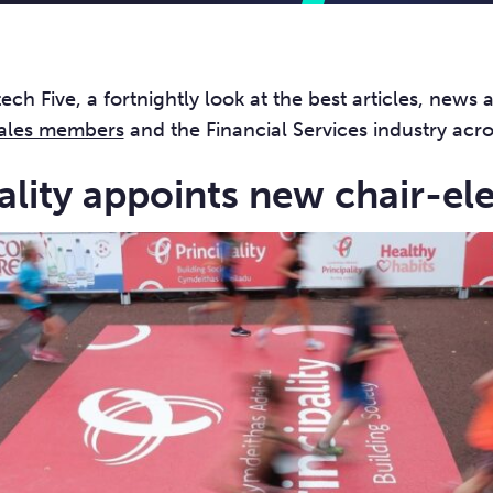
ch Five, a fortnightly look at the best articles, news 
ales members
and the Financial Services industry acr
pality appoints new chair-el