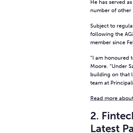
He has served as 
number of other 
Subject to regula
following the AG
member since Fe
“I am honoured to
Moore. “Under Sal
building on that
team at Principal
Read more about 
2. Finte
Latest P