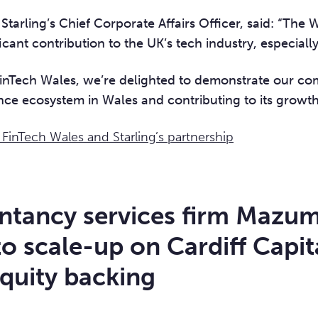
Starling’s Chief Corporate Affairs Officer, said: “The 
icant contribution to the UK’s tech industry, especially
 FinTech Wales, we’re delighted to demonstrate our c
nce ecosystem in Wales and contributing to its growth
inTech Wales and Starling’s partnership
ntancy services firm Mazu
to scale-up on Cardiff Capit
quity backing