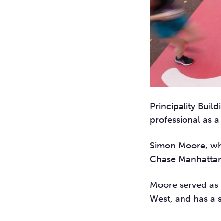
Principality Build
professional as a
Simon Moore, who
Chase Manhattan
Moore served as 
West, and has a 