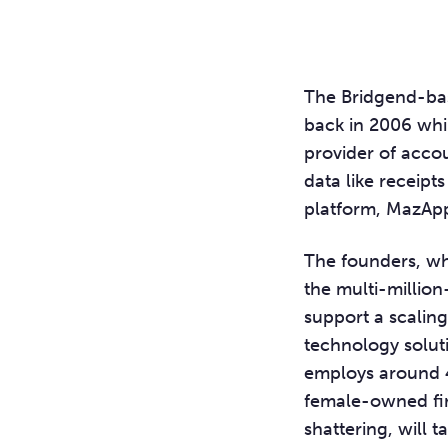
The Bridgend-bas
back in 2006 whil
provider of accou
data like receipt
platform, MazAp
The founders, wh
the multi-million
support a scaling
technology solut
employs around 4
female-owned fir
shattering, will t