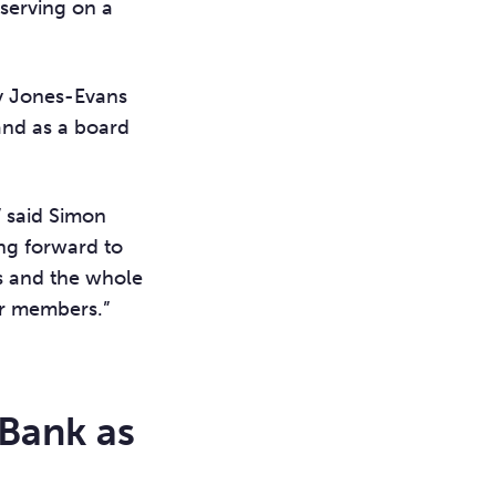
 serving on a
ly Jones-Evans
and as a board
” said Simon
ing forward to
rs and the whole
our members.”
 Bank as