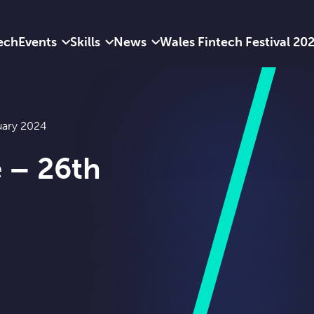
ech
Events
Skills
News
Wales Fintech Festival 20
uary 2024
e – 26th