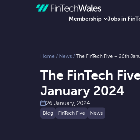
Membership
Jobs in FinT
Skip to content
Home
/
News
/
The FinTech Five – 26th Jan
The FinTech Fiv
January 2024
26 January, 2024
Blog
FinTech Five
News