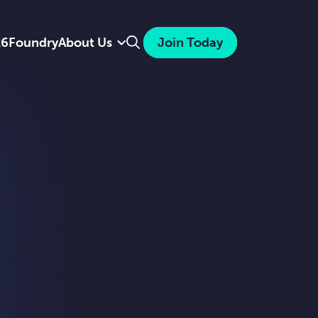
Search
26
Foundry
About Us
Join Today