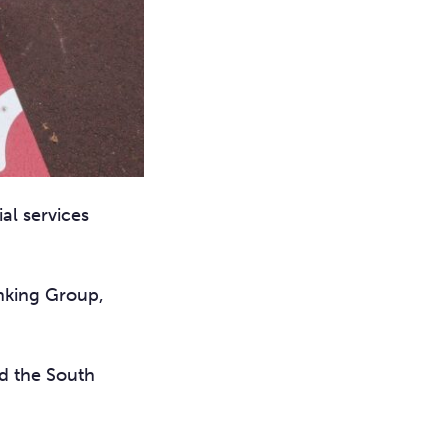
al services
anking Group,
d the South