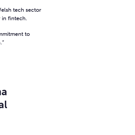
Welsh tech sector
 in fintech.
ommitment to
.”
ma
al