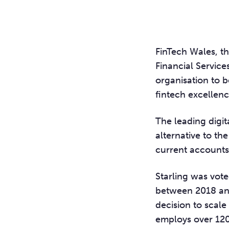
FinTech Wales, t
Financial Servic
organisation to 
fintech excellenc
The leading digi
alternative to the
current accounts 
Starling was vote
between 2018 and
decision to scale
employs over 1200