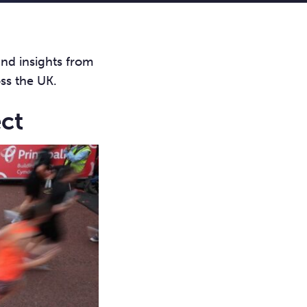
and insights from
oss the UK.
ect