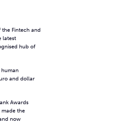
 the Fintech and
e latest
ognised hub of
re human
euro and dollar
 Bank Awards
o made the
, and now