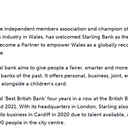
he independent members association and champion of
es industry in Wales, has welcomed
Starling Bank
as th
become a Partner to empower Wales as a globally rec
e.
tal bank aims to give people a fairer, smarter and mo
 banks of the past. It offers personal, business, joint, 
alongside a children’s card.
d ‘Best British Bank’ four years in a row at the British
 2021. With its headquarters in London, Starling als
 its business in Cardiff in 2020 due to talent available
 people in the city centre.