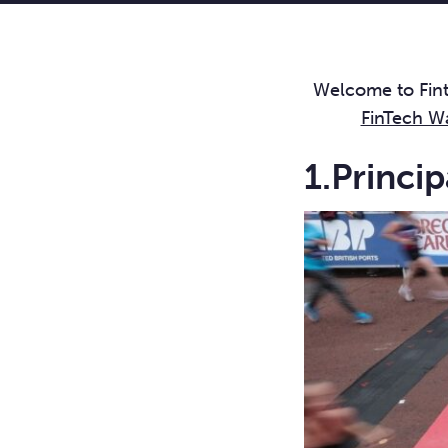
Welcome to Finte
FinTech W
1.Princi