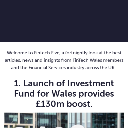
Welcome to Fintech Five, a fortnightly look at the best
articles, news and insights from
FinTech Wales members
and the Financial Services industry across the UK.
1. Launch of Investment
Fund for Wales provides
£130m boost.