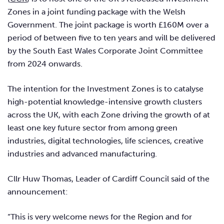
Zones in a joint funding package with the Welsh
Government. The joint package is worth £160M over a
period of between five to ten years and will be delivered
by the South East Wales Corporate Joint Committee
from 2024 onwards.
The intention for the Investment Zones is to catalyse
high-potential knowledge-intensive growth clusters
across the UK, with each Zone driving the growth of at
least one key future sector from among green
industries, digital technologies, life sciences, creative
industries and advanced manufacturing.
Cllr Huw Thomas, Leader of Cardiff Council said of the
announcement:
“This is very welcome news for the Region and for