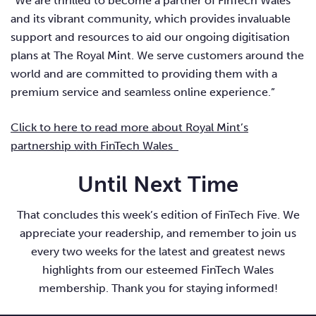
“We are thrilled to become a partner of FinTech Wales
and its vibrant community, which provides invaluable
support and resources to aid our ongoing digitisation
plans at The Royal Mint. We serve customers around the
world and are committed to providing them with a
premium service and seamless online experience.”
Click to here to read more about Royal Mint’s
partnership with FinTech Wales
Until Next Time
That concludes this week’s edition of FinTech Five. We
appreciate your readership, and remember to join us
every two weeks for the latest and greatest news
highlights from our esteemed FinTech Wales
membership. Thank you for staying informed!