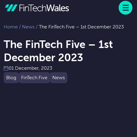
Menu
 to content
Home
/
News
/
The FinTech Five – 1st December 2023
The FinTech Five – 1st
December 2023
01 December, 2023
Blog
FinTech Five
News