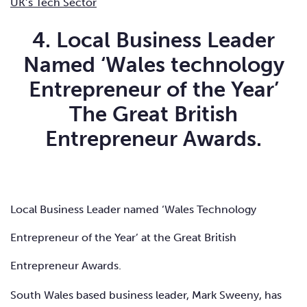
UK’s Tech Sector
4. Local Business Leader
Named ‘Wales technology
Entrepreneur of the Year’
The Great British
Entrepreneur Awards.
Local Business Leader named ‘Wales Technology
Entrepreneur of the Year’ at the Great British
Entrepreneur Awards.
South Wales based business leader,
Mark Sweeny
, has