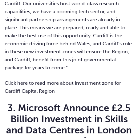
Cardiff. Our universities host world-class research
capabilities, we have a booming tech sector, and
significant partnership arrangements are already in
place. This means we are prepared, ready and able to
make the best use of this opportunity. Cardiff is the
economic driving force behind Wales, and Cardiff’s role
in these new investment zones will ensure the Region,
and Cardiff, benefit from this joint governmental
package for years to come.”
Click here to read more about investment zone for
Cardiff Capital Region
3. Microsoft Announce £2.5
Billion Investment in Skills
and Data Centres in London