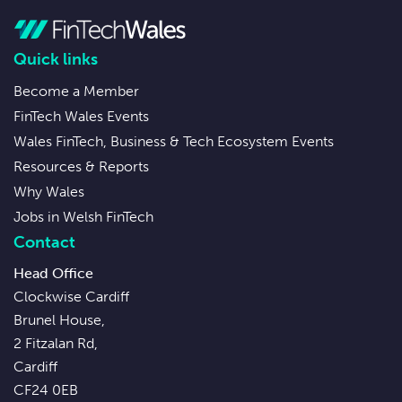
Quick links
Become a Member
FinTech Wales Events
Wales FinTech, Business & Tech Ecosystem Events
Resources & Reports
Why Wales
Jobs in Welsh FinTech
Contact
Head Office
Clockwise Cardiff
Brunel House,
2 Fitzalan Rd,
Cardiff
CF24 0EB