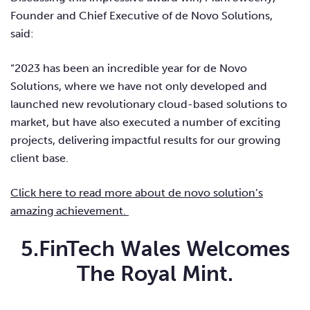
Founder and Chief Executive of de Novo Solutions
,
said:
“2023 has been an incredible year for de Novo
Solutions, where we have not only developed and
launched new revolutionary cloud-based solutions to
market, but have also executed a number of exciting
projects, delivering impactful results for our growing
client base.
Click here to read more about de novo solution’s
amazing achievement.
5.FinTech Wales Welcomes
The Royal Mint.