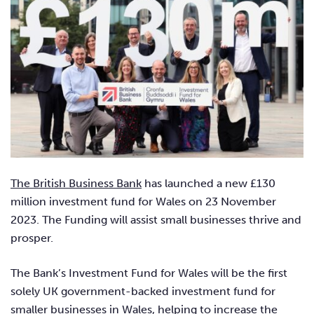
The British Business Bank
has launched a new £130
million investment fund for Wales on 23 November
2023. The Funding will assist small businesses thrive and
prosper.
The Bank’s Investment Fund for Wales will be the first
solely UK government-backed investment fund for
smaller businesses in Wales, helping to increase the