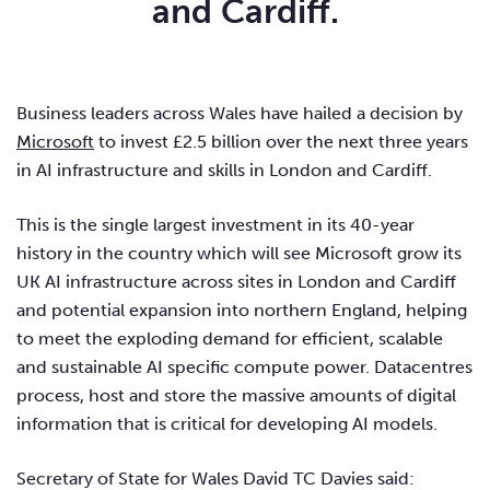
and Cardiff.
Business leaders across Wales have hailed a decision by
Microsoft
to invest £2.5 billion over the next three years
in AI infrastructure and skills in London and Cardiff.
This is the single largest investment in its 40-year
history in the country which will see Microsoft grow its
UK AI infrastructure across sites in London and Cardiff
and potential expansion into northern England, helping
to meet the exploding demand for efficient, scalable
and sustainable AI specific compute power. Datacentres
process, host and store the massive amounts of digital
information that is critical for developing AI models.
Secretary of State for Wales David TC Davies said: