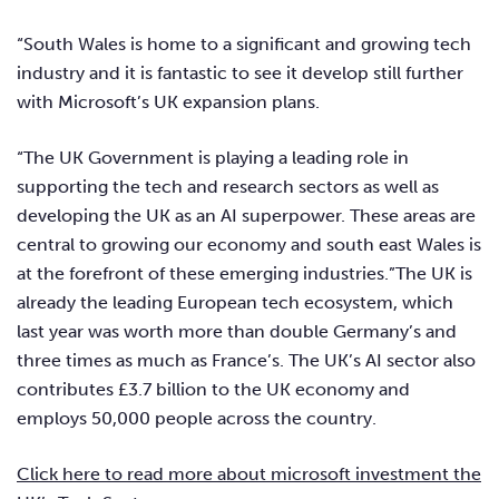
“South Wales is home to a significant and growing tech
industry and it is fantastic to see it develop still further
with Microsoft’s UK expansion plans.
“The UK Government is playing a leading role in
supporting the tech and research sectors as well as
developing the UK as an AI superpower. These areas are
central to growing our economy and south east Wales is
at the forefront of these emerging industries.”The UK is
already the leading European tech ecosystem, which
last year was worth more than double Germany’s and
three times as much as France’s. The UK’s AI sector also
contributes £3.7 billion to the UK economy and
employs 50,000 people across the country.
Click here to read more about microsoft investment the