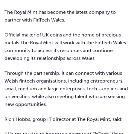
The Royal Mint
has become the latest company to
partner with FinTech Wales.
Official maker of UK coins and the home of precious
metals The Royal Mint will work with the FinTech Wales
community to access its resources and continue
developing its relationships across Wales.
Through the partnership, it can connect with various
Welsh fintech organisations, including entrepreneurs,
small, medium and large enterprises, tech suppliers and
universities. while also meeting talent who are seeking
new opportunities.
Rich Hobbs, group IT director at The Royal Mint, said: