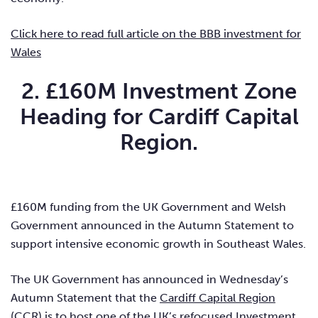
Click here to read full article on the BBB investment for
Wales
2. £160M Investment Zone
Heading for Cardiff Capital
Region.
£160M funding from the UK Government and Welsh
Government announced in the Autumn Statement to
support intensive economic growth in Southeast Wales.
The UK Government has announced in Wednesday’s
Autumn Statement that the
Cardiff Capital Region
(
CCR
) is to host one of the UK’s refocused Investment