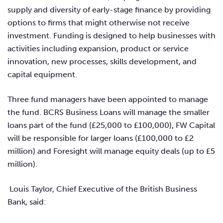
supply and diversity of early-stage finance by providing
options to firms that might otherwise not receive
investment. Funding is designed to help businesses with
activities including expansion, product or service
innovation, new processes, skills development, and
capital equipment.
Three fund managers have been appointed to manage
the fund. BCRS Business Loans will manage the smaller
loans part of the fund (£25,000 to £100,000), FW Capital
will be responsible for larger loans (£100,000 to £2
million) and Foresight will manage equity deals (up to £5
million).
Louis Taylor,
Chief Executive of the British Business
Bank, said: