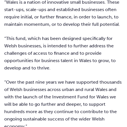
“Wales is a nation of innovative small businesses. These
start-ups, scale-ups and established businesses often
require initial, or further finance, in order to launch, to
maintain momentum, or to develop their full potential.
“This fund, which has been designed specifically for
Welsh businesses, is intended to further address the
challenges of access to finance and to provide
opportunities for business talent in Wales to grow, to
develop and to thrive.
“Over the past nine years we have supported thousands
of Welsh businesses across urban and rural Wales and
with the launch of the Investment Fund for Wales we
will be able to go further and deeper, to support
hundreds more as they continue to contribute to the
ongoing sustainable success of the wider Welsh
economy.”