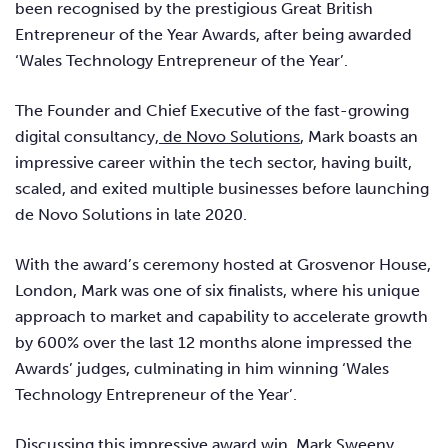
been recognised by the prestigious Great British
Entrepreneur of the Year Awards, after being awarded
‘Wales Technology Entrepreneur of the Year’.
The Founder and Chief Executive of the fast-growing
digital consultancy,
de Novo Solutions
, Mark boasts an
impressive career within the tech sector, having built,
scaled, and exited multiple businesses before launching
de Novo Solutions in late 2020.
With the award’s ceremony hosted at Grosvenor House,
London, Mark was one of six finalists, where his unique
approach to market and capability to accelerate growth
by 600% over the last 12 months alone impressed the
Awards’ judges, culminating in him winning ‘Wales
Technology Entrepreneur of the Year’.
Discussing this impressive award win,
Mark Sweeny,