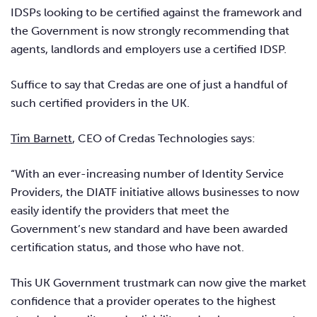
IDSPs looking to be certified against the framework and
the Government is now strongly recommending that
agents, landlords and employers use a certified IDSP.
Suffice to say that Credas are one of just a handful of
such certified providers in the UK.
Tim Barnett
, CEO of Credas Technologies says:
“With an ever-increasing number of Identity Service
Providers, the DIATF initiative allows businesses to now
easily identify the providers that meet the
Government’s new standard and have been awarded
certification status, and those who have not.
This UK Government trustmark can now give the market
confidence that a provider operates to the highest