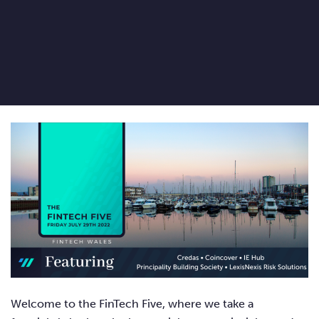
Welcome to the FinTech Five, where we take a