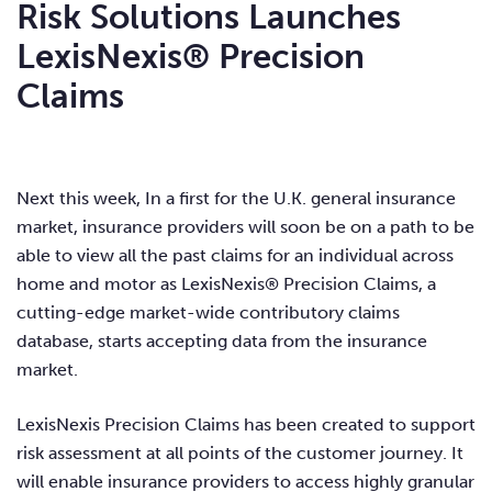
Risk Solutions Launches
LexisNexis® Precision
Claims
Next this week, In a first for the U.K. general insurance
market, insurance providers will soon be on a path to be
able to view all the past claims for an individual across
home and motor as LexisNexis® Precision Claims, a
cutting-edge market-wide contributory claims
database, starts accepting data from the insurance
market.
LexisNexis Precision Claims has been created to support
risk assessment at all points of the customer journey. It
will enable insurance providers to access highly granular