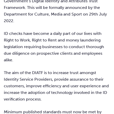
Government’s Digital Identity and Attributes Trust
Framework. This will be formally announced by the
Department for Culture, Media and Sport on 29th July
2022.
ID checks have become a daily part of our lives with
Right to Work, Right to Rent and money laundering
legislation requiring businesses to conduct thorough
due diligence on prospective clients and employees
alike.
The aim of the DIATF is to increase trust amongst
Identity Service Providers, provide
assurance to their
customers, improve efficiency and user experience and
increase the adoption of technology involved in the ID
verification process.
Minimum published standards must now be met by