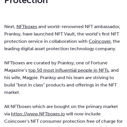
Protection
Next,
NFTboxes
and world-renowned NFT ambassador,
Pranksy, have launched NFT Vault, the world’s first NFT
protection service in collaboration with
Coincover
, the
leading digital asset protection technology company.
NFTboxes are curated by Pranksy, one of Fortune
Magazine’s
top 50 most influential people in NFTs
, and
his wife, Magpie. Pranksy and his team are striving to
build “best in class” products and offerings in the NFT
market.
All NFTboxes which are bought on the primary market
via
https://www.NFTboxes.io
will now include
Coincover’s NFT consumer protection free of charge for