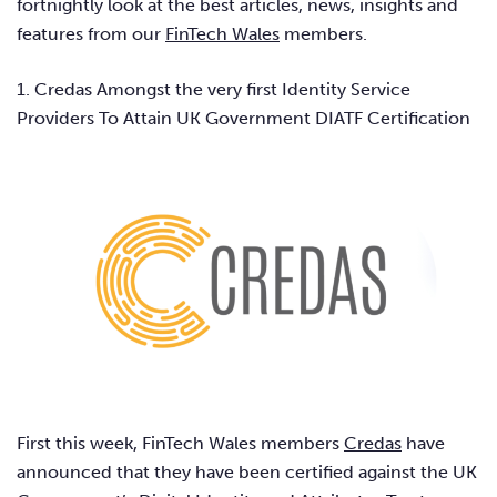
fortnightly look at the best articles, news, insights and
features from our
FinTech Wales
members.
1. Credas Amongst the very first Identity Service
Providers To Attain UK Government DIATF Certification
First this week, FinTech Wales members
Credas
have
announced that they have been certified against the UK