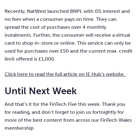
Recently, NatWest launched BNPL with 0% interest and
no fees when a consumer pays on time. They can
spread the cost of purchases over 4 monthly
instalments. Further, the consumer will receive a virtual
card to shop in-store or online. This service can only be
used for purchases over £50 and the current max. credit
limit offered is £1,000.
Click here to read the full article on IE Hub’s website.
Until Next Week
And that’s it for the FinTech Five this week. Thank you
for reading, and don’t forget to join us fortnightly for
more of the best content from across our FinTech Wales
membership.