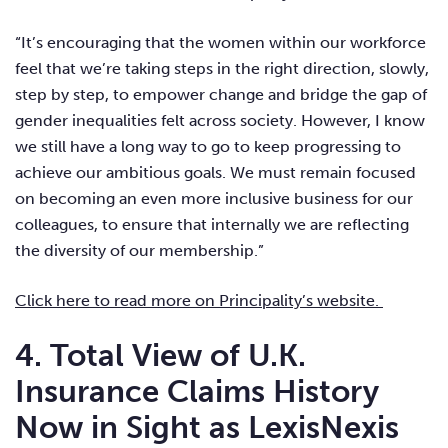
“It’s encouraging that the women within our workforce
feel that we’re taking steps in the right direction, slowly,
step by step, to empower change and bridge the gap of
gender inequalities felt across society. However, I know
we still have a long way to go to keep progressing to
achieve our ambitious goals. We must remain focused
on becoming an even more inclusive business for our
colleagues, to ensure that internally we are reflecting
the diversity of our membership.”
Click here to read more on Principality’s website.
4. Total View of U.K.
Insurance Claims History
Now in Sight as LexisNexis