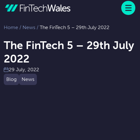
Menu
 to content
Home
/
News
/
The FinTech 5 – 29th July 2022
The FinTech 5 – 29th July
2022
29 July, 2022
Blog
News