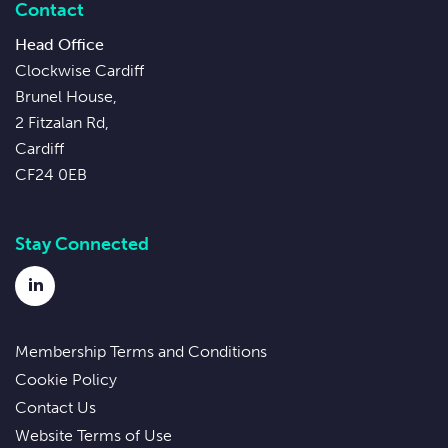
Contact
Head Office
Clockwise Cardiff
Brunel House,
2 Fitzalan Rd,
Cardiff
CF24 0EB
Stay Connected
LinkedIn
Membership Terms and Conditions
Cookie Policy
Contact Us
Website Terms of Use