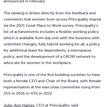
announced in February.
The ranking is driven directly from the feedback and
comments that women from across Principality shared
via the 2021 Great Place to Work survey. Principality’s
list of achievements includes a flexible working policy
which is available from day one with the business with
unlimited changes, fully hybrid working for all, a policy
for additional leave for dependents, a menopause
policy, and the development of a GROW network to
advocate for women in the workplace.
Principality is one of the first building societies to have
both a female CEO and Chair of the Board, with female
representation at the executive committee rising from
25% in 2016 to 43% in 2022.
Julie-Ann Haines
, CEO at Principality, said: