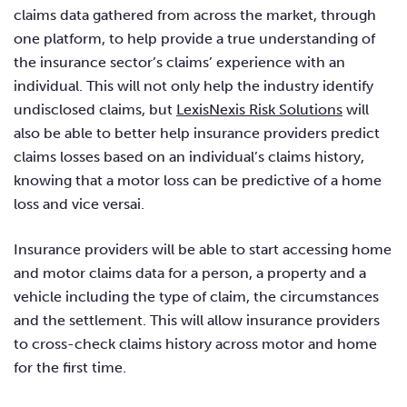
claims data gathered from across the market, through
one platform, to help provide a true understanding of
the insurance sector’s claims’ experience with an
individual. This will not only help the industry identify
undisclosed claims, but
LexisNexis Risk Solutions
will
also be able to better help insurance providers predict
claims losses based on an individual’s claims history,
knowing that a motor loss can be predictive of a home
loss and vice versai.
Insurance providers will be able to start accessing home
and motor claims data for a person, a property and a
vehicle including the type of claim, the circumstances
and the settlement. This will allow insurance providers
to cross-check claims history across motor and home
for the first time.