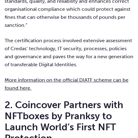
standards, quality, and reliability and enhances correct
organisational compliance which could protect against
fines that can otherwise be thousands of pounds per
sanction.”
The certification process involved extensive assessment
of Credas’ technology, IT security, processes, policies
and governance and paves the way for a new generation
of transferable Digital Identities.
More information on the official DIATF scheme can be
found here.
2. Coincover Partners with
NFTboxes by Pranksy to
Launch World’s First NFT