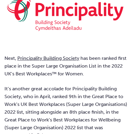
Next,
Principality Building Society
has been ranked first
place in the Super Large Organisation List in the 2022
UK’s Best Workplaces™ for Women.
It’s another great accolade for Principality Building
Society, who in April, ranked 9th in the Great Place to
Work’s UK Best Workplaces (Super Large Organisations)
2022 list, sitting alongside an 8th place finish, in the
Great Place to Work’s Best Workplaces for Wellbeing
(Super Large Organisation) 2022 list that was