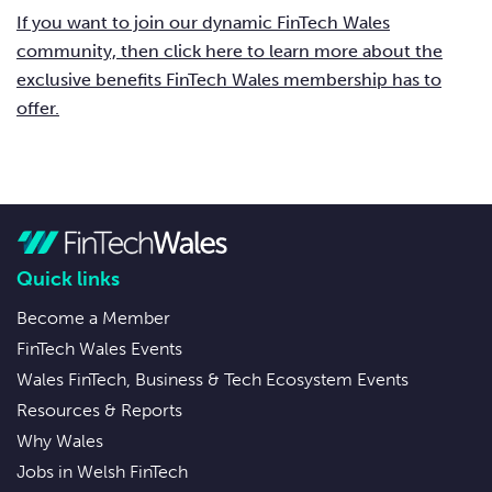
If you want to join our dynamic FinTech Wales
community, then click here to learn more about the
exclusive benefits FinTech Wales membership has to
offer.
Quick links
Become a Member
FinTech Wales Events
Wales FinTech, Business & Tech Ecosystem Events
Resources & Reports
Why Wales
Jobs in Welsh FinTech