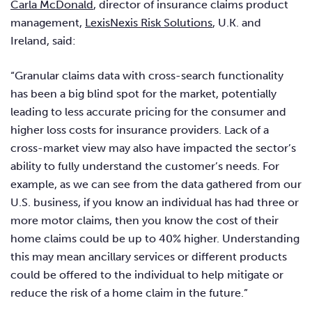
Carla McDonald
, director of insurance claims product
management,
LexisNexis Risk Solutions
, U.K. and
Ireland, said:
“Granular claims data with cross-search functionality
has been a big blind spot for the market, potentially
leading to less accurate pricing for the consumer and
higher loss costs for insurance providers. Lack of a
cross-market view may also have impacted the sector’s
ability to fully understand the customer’s needs. For
example, as we can see from the data gathered from our
U.S. business, if you know an individual has had three or
more motor claims, then you know the cost of their
home claims could be up to 40% higher. Understanding
this may mean ancillary services or different products
could be offered to the individual to help mitigate or
reduce the risk of a home claim in the future.”