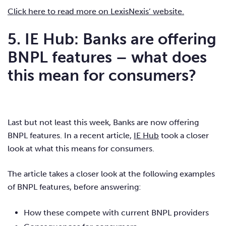
Click here to read more on LexisNexis’ website.
5. IE Hub: Banks are offering
BNPL features – what does
this mean for consumers?
Last but not least this week, Banks are now offering
BNPL features. In a recent article,
IE Hub
took a closer
look at what this means for consumers.
The article takes a closer look at the following examples
of BNPL features, before answering:
How these compete with current BNPL providers