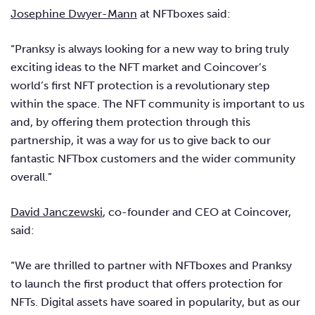
Josephine Dwyer-Mann
at NFTboxes said:
“Pranksy is always looking for a new way to bring truly
exciting ideas to the NFT market and Coincover’s
world’s first NFT protection is a revolutionary step
within the space. The NFT community is important to us
and, by offering them protection through this
partnership, it was a way for us to give back to our
fantastic NFTbox customers and the wider community
overall.”
David Janczewski
, co-founder and CEO at Coincover,
said:
“We are thrilled to partner with NFTboxes and Pranksy
to launch the first product that offers protection for
NFTs. Digital assets have soared in popularity, but as our