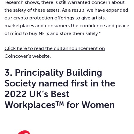
research shows, there is still warranted concern about
the safety of these assets. As a result, we have expanded
our crypto protection offerings to give artists,
marketplaces and consumers the confidence and peace
of mind to buy NFTs and store them safely.”
Click here to read the cull announcement on
Coincover’s website.
3. Principality Building
Society named first in the
2022 UK’s Best
Workplaces™ for Women