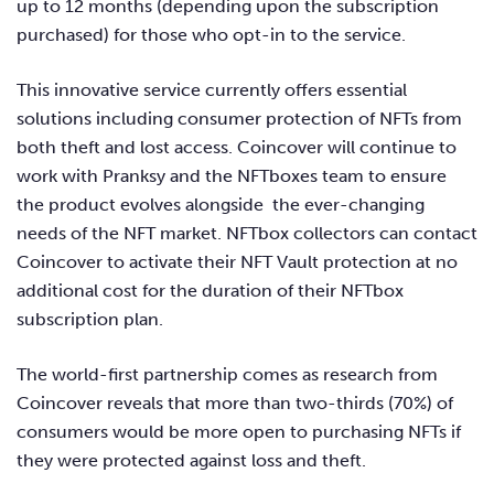
up to 12 months (depending upon the subscription
purchased) for those who opt-in to the service.
This innovative service currently offers essential
solutions including consumer protection of NFTs from
both theft and lost access. Coincover will continue to
work with Pranksy and the NFTboxes team to ensure
the product evolves alongside the ever-changing
needs of the NFT market. NFTbox collectors can contact
Coincover to activate their NFT Vault protection at no
additional cost for the duration of their NFTbox
subscription plan.
The world-first partnership comes as research from
Coincover reveals that more than two-thirds (70%) of
consumers would be more open to purchasing NFTs if
they were protected against loss and theft.