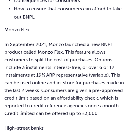
Consequences for consumers
How to ensure that consumers can afford to take
out BNPL
Monzo Flex
In September 2021, Monzo launched a new BNPL
product called Monzo Flex. This feature allows
customers to split the cost of purchases. Options
include 3 instalments interest-free, or over 6 or 12
instalments at 19% ARP representative (variable). This
can be used online and in-store for purchases made in
the last 2 weeks. Consumers are given a pre-approved
credit limit based on an affordability check, which is
reported to credit reference agencies once a month.
Credit limited can be offered up to £3,000.
High-street banks