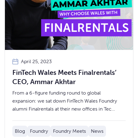
April 25, 2023
FinTech Wales Meets Finalrentals’
CEO, Ammar Akhtar
From a 6-figure funding round to global
expansion: we sat down FinTech Wales Foundry
alumni Finalrentals at their new offices in Tec
Marina, Penarth, to discuss their company’s growth
story to date.
Blog
Foundry
Foundry Meets
News