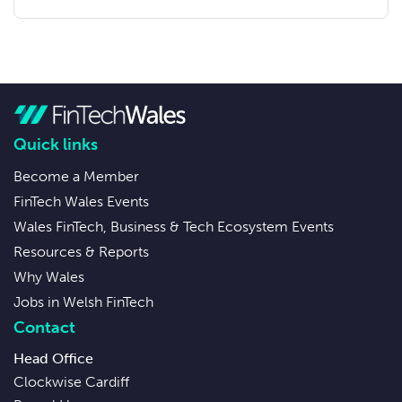
Quick links
Become a Member
FinTech Wales Events
Wales FinTech, Business & Tech Ecosystem Events
Resources & Reports
Why Wales
Jobs in Welsh FinTech
Contact
Head Office
Clockwise Cardiff