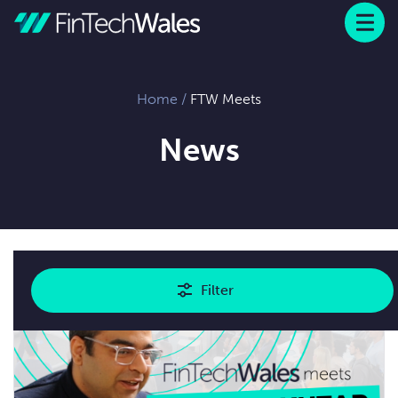
Menu
 to content
Home
/
FTW Meets
News
Showing
1
results
Filter