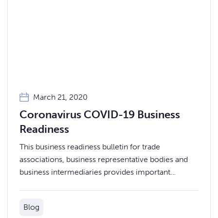
March 21, 2020
Coronavirus COVID-19 Business
Readiness
This business readiness bulletin for trade
associations, business representative bodies and
business intermediaries provides important
information for you and your business members
and networks on Coronavirus (COVID-19).
Blog