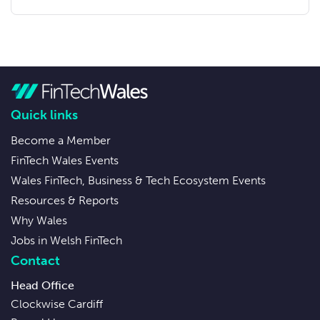
Quick links
Become a Member
FinTech Wales Events
Wales FinTech, Business & Tech Ecosystem Events
Resources & Reports
Why Wales
Jobs in Welsh FinTech
Contact
Head Office
Clockwise Cardiff