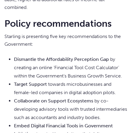
combined.
Policy recommendations
Starling is presenting five key recommendations to the
Government:
Dismantle the Affordability Perception Gap
by
creating an online ‘Financial Tool Cost Calculator’
within the Government’s Business Growth Service.
Target Support
towards microbusinesses and
female-led companies in digital adoption pilots.
Collaborate on Support Ecosystems
by co-
developing advisory tools with trusted intermediaries
such as accountants and industry bodies.
Embed Digital Financial Tools in Government