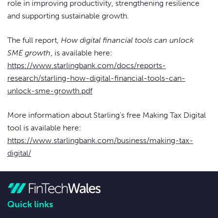
role in improving productivity, strengthening resilience
and supporting sustainable growth.
The full report,
How digital financial tools can unlock
SME growth
, is available here:
https://www.starlingbank.com/docs/reports-
research/starling-how-digital-financial-tools-can-
unlock-sme-growth.pdf
More information about Starling’s free Making Tax Digital
tool is available here:
https://www.starlingbank.com/business/making-tax-
digital/
Quick links