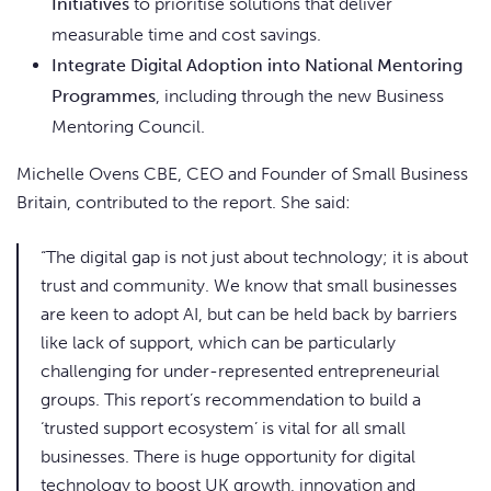
Initiatives
to prioritise solutions that deliver
measurable time and cost savings.
Integrate Digital Adoption into National Mentoring
Programmes
, including through the new Business
Mentoring Council.
Michelle Ovens CBE, CEO and Founder of Small Business
Britain, contributed to the report. She said:
“The digital gap is not just about technology; it is about
trust and community. We know that small businesses
are keen to adopt AI, but can be held back by barriers
like lack of support, which can be particularly
challenging for under-represented entrepreneurial
groups. This report’s recommendation to build a
‘trusted support ecosystem’ is vital for all small
businesses. There is huge opportunity for digital
technology to boost UK growth, innovation and