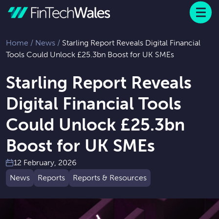
Menu
 to content
Home
/
News
/
Starling Report Reveals Digital Financial
Tools Could Unlock £25.3bn Boost for UK SMEs
Starling Report Reveals
Digital Financial Tools
Could Unlock £25.3bn
Boost for UK SMEs
12 February, 2026
News
Reports
Reports & Resources