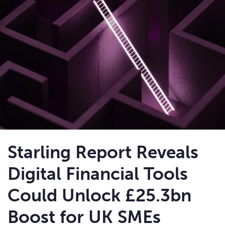
Starling Report Reveals
Digital Financial Tools
Could Unlock £25.3bn
Boost for UK SMEs