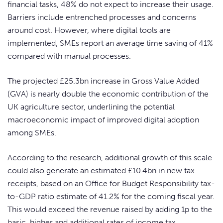
financial tasks, 48% do not expect to increase their usage.
Barriers include entrenched processes and concerns
around cost. However, where digital tools are
implemented, SMEs report an average time saving of 41%
compared with manual processes.
The projected £25.3bn increase in Gross Value Added
(GVA) is nearly double the economic contribution of the
UK agriculture sector, underlining the potential
macroeconomic impact of improved digital adoption
among SMEs.
According to the research, additional growth of this scale
could also generate an estimated £10.4bn in new tax
receipts, based on an Office for Budget Responsibility tax-
to-GDP ratio estimate of 41.2% for the coming fiscal year.
This would exceed the revenue raised by adding 1p to the
basic, higher and additional rates of income tax