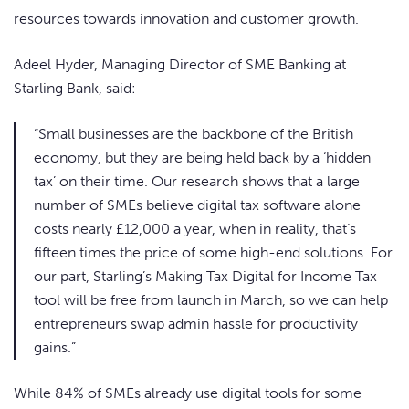
resources towards innovation and customer growth.
Adeel Hyder, Managing Director of SME Banking at
Starling Bank, said:
“Small businesses are the backbone of the British
economy, but they are being held back by a ‘hidden
tax’ on their time. Our research shows that a large
number of SMEs believe digital tax software alone
costs nearly £12,000 a year, when in reality, that’s
fifteen times the price of some high-end solutions. For
our part, Starling’s Making Tax Digital for Income Tax
tool will be free from launch in March, so we can help
entrepreneurs swap admin hassle for productivity
gains.”
While 84% of SMEs already use digital tools for some