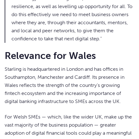
resilience, as well as levelling up opportunity for all. To
do this effectively we need to meet business owners
where they are, through their accountants, mentors,
and local and peer networks, to give them the
confidence to take that next digital step.”
Relevance for Wales
Starling is headquartered in London and has offices in
Southampton, Manchester and Cardiff. Its presence in
Wales reflects the strength of the country’s growing
fintech ecosystem and the increasing importance of
digital banking infrastructure to SMEs across the UK.
For Welsh SMEs — which, like the wider UK, make up the
vast majority of the business population — greater
adoption of digital financial tools could play a meaningful