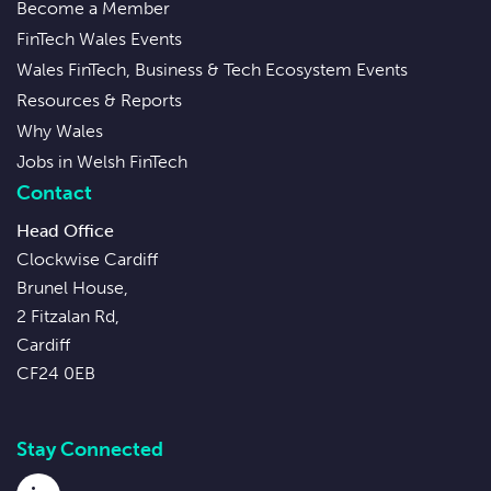
Become a Member
FinTech Wales Events
Wales FinTech, Business & Tech Ecosystem Events
Resources & Reports
Why Wales
Jobs in Welsh FinTech
Contact
Head Office
Clockwise Cardiff
Brunel House,
2 Fitzalan Rd,
Cardiff
CF24 0EB
Stay Connected