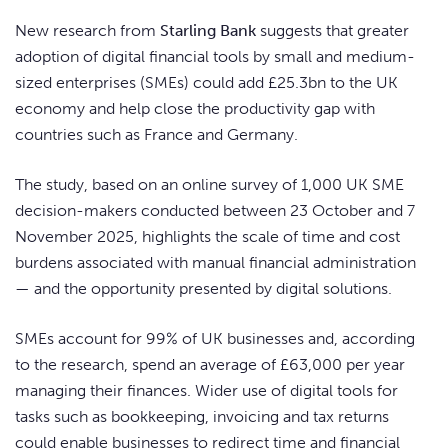
New research from
Starling Bank
suggests that greater
adoption of digital financial tools by small and medium-
sized enterprises (SMEs) could add £25.3bn to the UK
economy and help close the productivity gap with
countries such as France and Germany.
The study, based on an online survey of 1,000 UK SME
decision-makers conducted between 23 October and 7
November 2025, highlights the scale of time and cost
burdens associated with manual financial administration
— and the opportunity presented by digital solutions.
SMEs account for 99% of UK businesses and, according
to the research, spend an average of £63,000 per year
managing their finances. Wider use of digital tools for
tasks such as bookkeeping, invoicing and tax returns
could enable businesses to redirect time and financial