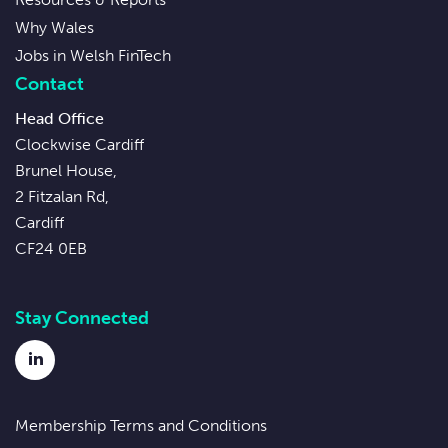
Why Wales
Jobs in Welsh FinTech
Contact
Head Office
Clockwise Cardiff
Brunel House,
2 Fitzalan Rd,
Cardiff
CF24 0EB
Stay Connected
LinkedIn
Membership Terms and Conditions