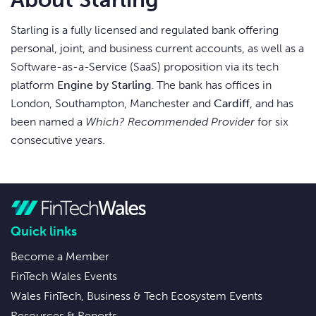
Starling is a fully licensed and regulated bank offering
personal, joint, and business current accounts, as well as a
Software-as-a-Service (SaaS) proposition via its tech
platform
Engine by Starling
. The bank has offices in
London, Southampton, Manchester and
Cardiff
, and has
been named a
Which? Recommended Provider
for six
consecutive years.
Quick links
Become a Member
FinTech Wales Events
Wales FinTech, Business & Tech Ecosystem Events
Resources & Reports