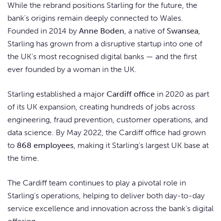
While the rebrand positions Starling for the future, the
bank’s origins remain deeply connected to Wales.
Founded in 2014 by
Anne Boden
, a native of
Swansea
,
Starling has grown from a disruptive startup into one of
the UK’s most recognised digital banks — and the first
ever founded by a woman in the UK.
Starling established a major
Cardiff office
in 2020 as part
of its UK expansion, creating hundreds of jobs across
engineering, fraud prevention, customer operations, and
data science. By May 2022, the Cardiff office had grown
to
868 employees
, making it Starling’s largest UK base at
the time.
The Cardiff team continues to play a pivotal role in
Starling’s operations, helping to deliver both day-to-day
service excellence and innovation across the bank’s digital