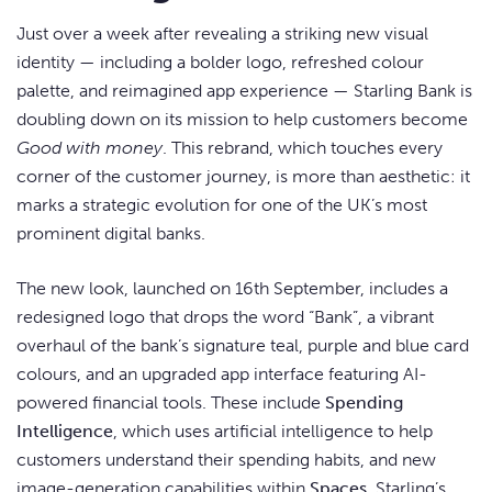
Just over a week after revealing a striking new visual
identity — including a bolder logo, refreshed colour
palette, and reimagined app experience — Starling Bank is
doubling down on its mission to help customers become
Good with money
. This rebrand, which touches every
corner of the customer journey, is more than aesthetic: it
marks a strategic evolution for one of the UK’s most
prominent digital banks.
The new look, launched on 16th September, includes a
redesigned logo that drops the word “Bank”, a vibrant
overhaul of the bank’s signature teal, purple and blue card
colours, and an upgraded app interface featuring AI-
powered financial tools. These include
Spending
Intelligence
, which uses artificial intelligence to help
customers understand their spending habits, and new
image-generation capabilities within
Spaces
, Starling’s