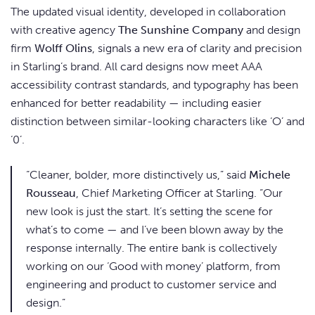
The updated visual identity, developed in collaboration
with creative agency
The Sunshine Company
and design
firm
Wolff Olins
, signals a new era of clarity and precision
in Starling’s brand. All card designs now meet AAA
accessibility contrast standards, and typography has been
enhanced for better readability — including easier
distinction between similar-looking characters like ‘O’ and
‘0’.
“Cleaner, bolder, more distinctively us,” said
Michele
Rousseau
, Chief Marketing Officer at Starling. “Our
new look is just the start. It’s setting the scene for
what’s to come — and I’ve been blown away by the
response internally. The entire bank is collectively
working on our ‘Good with money’ platform, from
engineering and product to customer service and
design.”