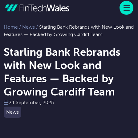
Menu
 to content
Home
/
News
/
Starling Bank Rebrands with New Look and
Features — Backed by Growing Cardiff Team
Starling Bank Rebrands
with New Look and
Features — Backed by
Growing Cardiff Team
24 September, 2025
News