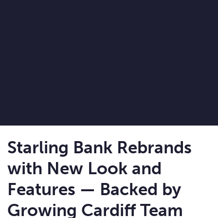
Starling Bank Rebrands
with New Look and
Features — Backed by
Growing Cardiff Team