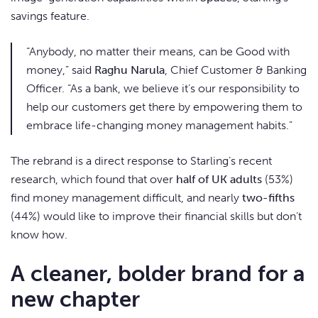
savings feature.
“Anybody, no matter their means, can be Good with
money,” said
Raghu Narula
, Chief Customer & Banking
Officer. “As a bank, we believe it’s our responsibility to
help our customers get there by empowering them to
embrace life-changing money management habits.”
The rebrand is a direct response to Starling’s recent
research, which found that over
half of UK adults
(53%)
find money management difficult, and nearly
two-fifths
(44%) would like to improve their financial skills but don’t
know how.
A cleaner, bolder brand for a
new chapter