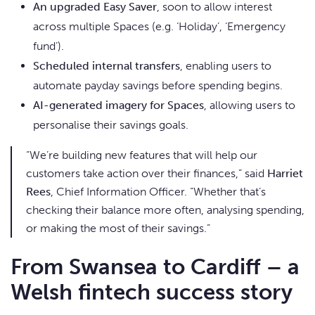
An upgraded Easy Saver
, soon to allow interest
across multiple Spaces (e.g. ‘Holiday’, ‘Emergency
fund’).
Scheduled internal transfers
, enabling users to
automate payday savings before spending begins.
AI-generated imagery for Spaces
, allowing users to
personalise their savings goals.
“We’re building new features that will help our
customers take action over their finances,” said
Harriet
Rees
, Chief Information Officer. “Whether that’s
checking their balance more often, analysing spending,
or making the most of their savings.”
From Swansea to Cardiff – a
Welsh fintech success story