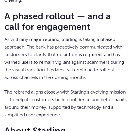
offering.
A phased rollout — and a
call for engagement
As with any major rebrand, Starling is taking a phased
approach. The bank has proactively communicated with
customers to clarify that
no action is required
, and has
warned users to remain vigilant against scammers during
the visual transition. Updates will continue to roll out
across channels in the coming months.
The rebrand aligns closely with Starling’s evolving mission
— to help its customers build confidence and better habits
around their money, supported by technology and a
simplified user experience.
About Starling