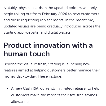
Notably, physical cards in the updated colours will only
begin rolling out from
February 2026
to new customers
and those requesting replacements. In the meantime,
updated visuals are being gradually introduced across the
Starling app, website, and digital wallets.
Product innovation with a
human touch
Beyond the visual refresh, Starling is launching new
features aimed at helping customers better manage their
money day-to-day. These include:
A new Cash ISA
, currently in limited release, to help
customers make the most of their tax-free savings
allowance.