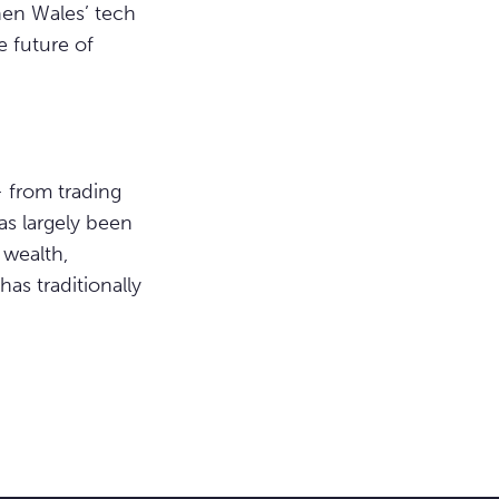
then Wales’ tech
 future of
– from trading
as largely been
 wealth,
as traditionally