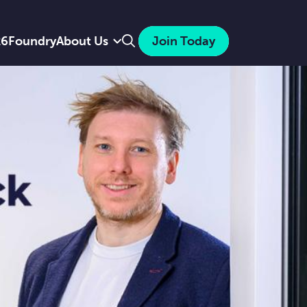
Search
26
Foundry
About Us
Join Today