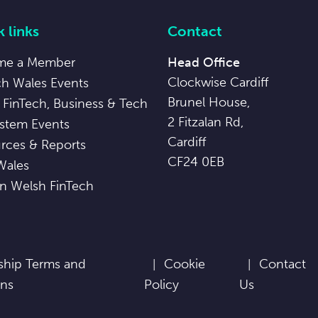
 links
Contact
me a Member
Head Office
Clockwise Cardiff
ch Wales Events
Brunel House,
 FinTech, Business & Tech
2 Fitzalan Rd,
stem Events
Cardiff
rces & Reports
CF24 0EB
Wales
in Welsh FinTech
hip Terms and
Cookie
Contact
ons
Policy
Us