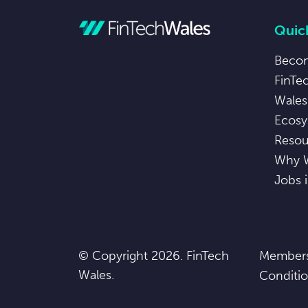
Quick
Beco
FinTe
Wales
Ecosy
Resou
Why 
Jobs 
© Copyright 2026. FinTech
Members
Wales.
Conditi