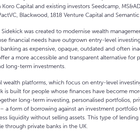
m Koro Capital and existing investors Seedcamp, MS&AD
PactVC, Blackwood, 1818 Venture Capital and Semantic
 Sidekick was created to modernise wealth managemen
se financial needs have outgrown entry-level investin
te banking as expensive, opaque, outdated and often ina
offer a more accessible and transparent alternative fo
nd long-term investments.
al wealth platforms, which focus on entry-level investin
ick is built for people whose finances have become mo
ogether long-term investing, personalised portfolios, pr
 a form of borrowing against an investment portfolio 
s liquidity without selling assets. This type of lending 
le through private banks in the UK.