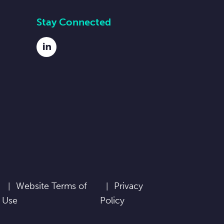
Stay Connected
LinkedIn
Website Terms of
Privacy
Use
Policy