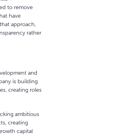
gned to remove
hat have
e that approach,
nsparency rather
development and
any is building
s, creating roles
acking ambitious
s, creating
growth capital