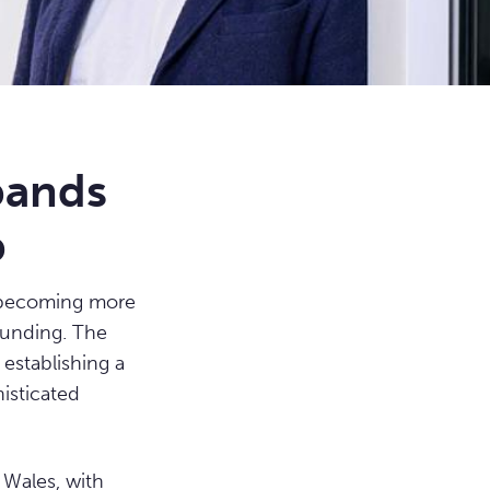
pands
b
e becoming more
funding. The
 establishing a
histicated
 Wales, with