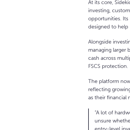
At its core, Side
investing, customi
opportunities. It
designed to help 
Alongside investi
managing larger b
cash across multi
FSCS protection.
The platform now 
reflecting growin
as their financial
“A lot of hardw
unsure whether
entry-level inv