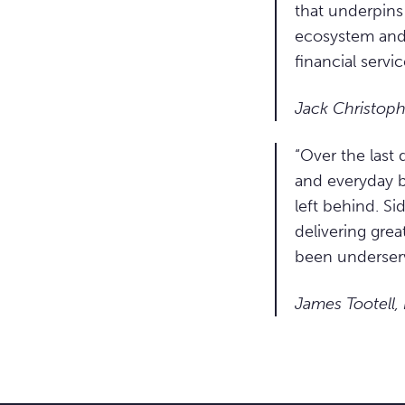
that underpins 
ecosystem and 
financial servic
Jack Christoph
“Over the last
and everyday b
left behind. Si
delivering grea
been underser
James Tootell,