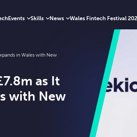
ech
Events
Skills
News
Wales Fintech Festival 20
 Expands in Wales with New
£7.8m as It
es with New