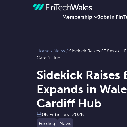
Membership
Jobs in FinT
Skip to content
Home
/
News
/
Sidekick Raises £7.8m as It
Cardiff Hub
Sidekick Raises 
Expands in Wal
Cardiff Hub
06 February, 2026
Funding
News