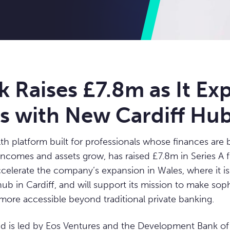
k Raises £7.8m as It Ex
es with New Cardiff Hu
lth platform built for professionals whose finances ar
incomes and assets grow, has raised £7.8m in Series A 
ccelerate the company’s expansion in Wales, where it is
ub in Cardiff, and will support its mission to make sop
more accessible beyond traditional private banking.
d is led by Eos Ventures and the Development Bank of