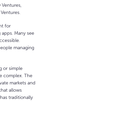
 Ventures,
 Ventures.
t for
g apps. Many see
ccessible.
r people managing
g or simple
re complex. The
ivate markets and
that allows
has traditionally