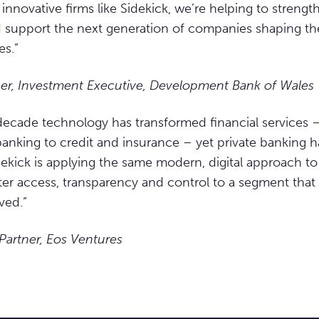
innovative firms like Sidekick, we’re helping to streng
support the next generation of companies shaping the
es.”
er, Investment Executive, Development Bank of Wales
 decade technology has transformed financial services 
anking to credit and insurance – yet private banking h
dekick is applying the same modern, digital approach to
ter access, transparency and control to a segment that h
ved.”
 Partner, Eos Ventures