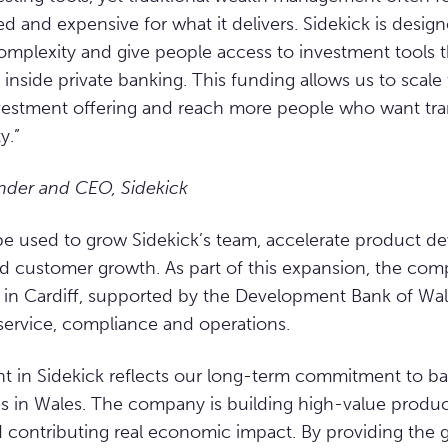
d and expensive for what it delivers. Sidekick is desi
mplexity and give people access to investment tools t
at inside private banking. This funding allows us to scal
vestment offering and reach more people who want tra
y.”
nder and CEO, Sidekick
 be used to grow Sidekick’s team, accelerate product 
 customer growth. As part of this expansion, the comp
s in Cardiff, supported by the Development Bank of Wale
service, compliance and operations.
t in Sidekick reflects our long-term commitment to b
s in Wales. The company is building high-value product
nd contributing real economic impact. By providing the 