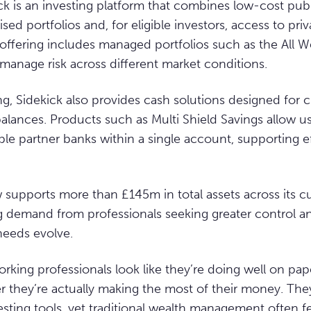
kick is an investing platform that combines low-cost pub
sed portfolios and, for eligible investors, access to pri
s offering includes managed portfolios such as the All W
manage risk across different market conditions.
ng, Sidekick also provides cash solutions designed for
alances. Products such as Multi Shield Savings allow u
ple partner banks within a single account, supporting e
supports more than £145m in total assets across its c
g demand from professionals seeking greater control a
 needs evolve.
orking professionals look like they’re doing well on paper
 they’re actually making the most of their money. Th
esting tools, yet traditional wealth management often f