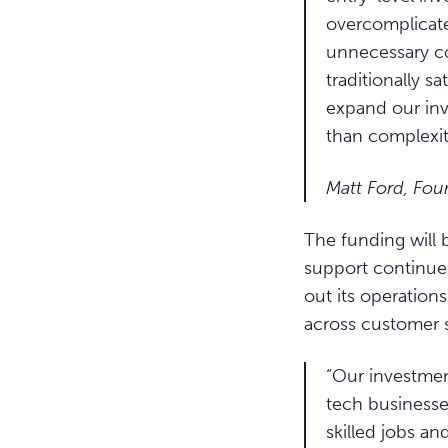
overcomplicate
unnecessary co
traditionally s
expand our in
than complexit
Matt Ford, Fou
The funding will
support continued
out its operation
across customer 
“Our investmen
tech businesse
skilled jobs a