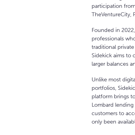
participation fro
TheVentureCity, 
Founded in 2022,
professionals who
traditional priva
Sidekick aims to 
larger balances a
Unlike most digit
portfolios, Sidek
platform brings t
Lombard lending –
customers to acces
only been availab