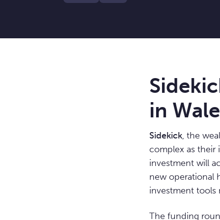
Sidekic
in Wal
Sidekick
, the wea
complex as their 
investment will a
new operational h
investment tools 
The funding roun