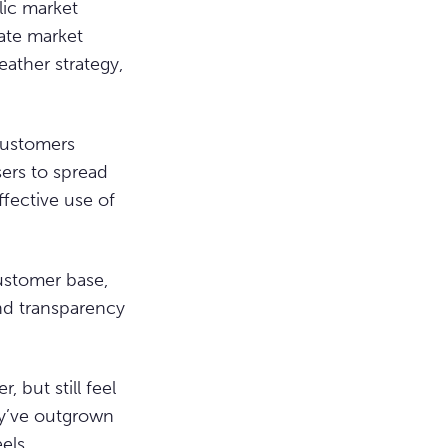
lic market
vate market
eather strategy,
 customers
sers to spread
ffective use of
ustomer base,
nd transparency
, but still feel
ey’ve outgrown
eels