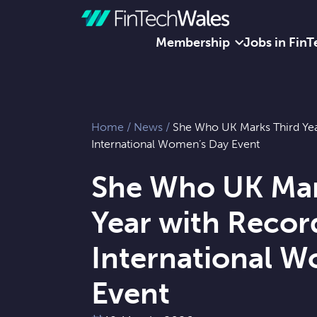
Membership
Jobs in FinT
Skip to content
Home
/
News
/
She Who UK Marks Third Ye
International Women’s Day Event
She Who UK Mar
Year with Recor
International 
Event