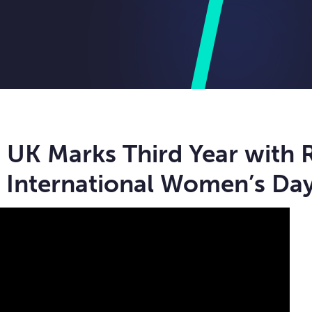
UK Marks Third Year with 
 International Women’s Da