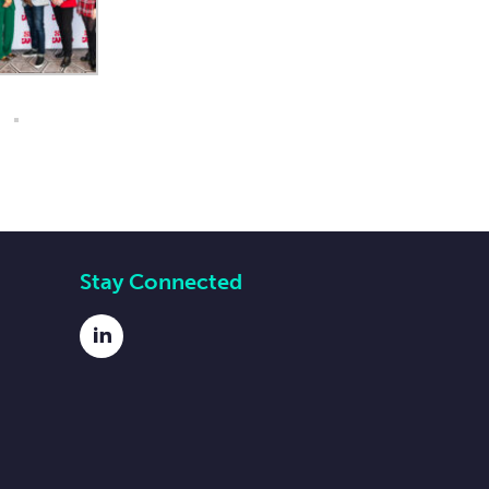
Stay Connected
LinkedIn