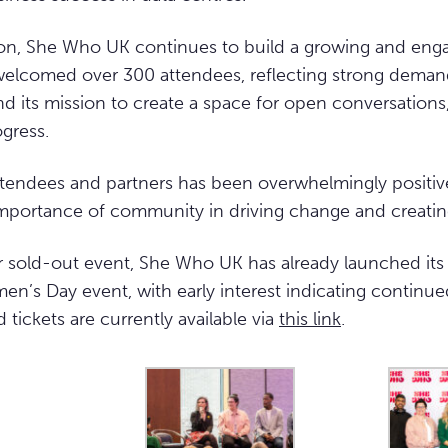
on, She Who UK continues to build a growing and en
elcomed over 300 attendees, reflecting strong dema
its mission to create a space for open conversations,
ogress.
tendees and partners has been overwhelmingly positive
importance of community in driving change and creatin
r sold-out event, She Who UK has already launched its
en’s Day event, with early interest indicating continue
ird tickets are currently available via
this link
.