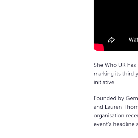
She Who UK has 
marking its third
initiative.
Founded by Gemma
and Lauren Thoma
organisation re
event’s headline s