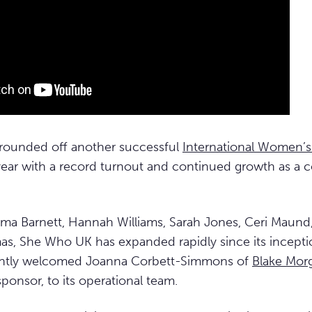
rounded off another successful
International Women’s
 year with a record turnout and continued growth as a
 Barnett, Hannah Williams, Sarah Jones, Ceri Maund
s, She Who UK has expanded rapidly since its incepti
cently welcomed Joanna Corbett-Simmons of
Blake Mor
ponsor, to its operational team.