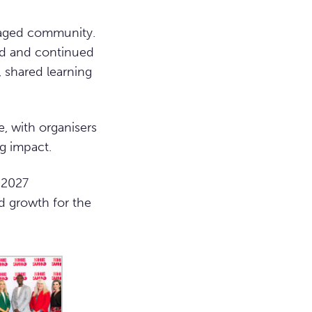
gaged community.
nd and continued
 shared learning
, with organisers
g impact.
 2027
d growth for the