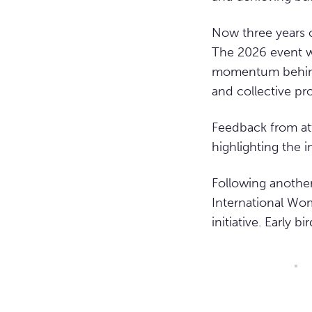
Now three years 
The 2026 event w
momentum behind 
and collective pr
Feedback from at
highlighting the 
Following anothe
International Wom
initiative. Early b