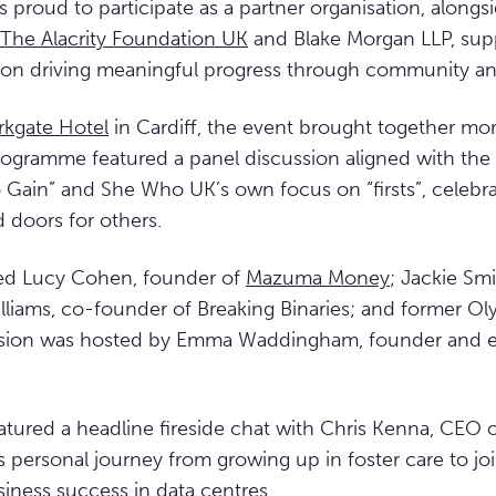
 proud to participate as a partner organisation, alongs
The Alacrity Foundation UK
and Blake Morgan LLP, sup
d on driving meaningful progress through community an
rkgate Hotel
in Cardiff, the event brought together mo
rogramme featured a panel discussion aligned with the
 Gain” and She Who UK’s own focus on “firsts”, celebrat
doors for others.
ed Lucy Cohen, founder of
Mazuma Money
; Jackie Smi
liams, co-founder of Breaking Binaries; and former Ol
ssion was hosted by Emma Waddingham, founder and e
atured a headline fireside chat with Chris Kenna, CEO 
s personal journey from growing up in foster care to jo
iness success in data centres.