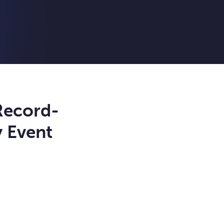
Record-
y Event