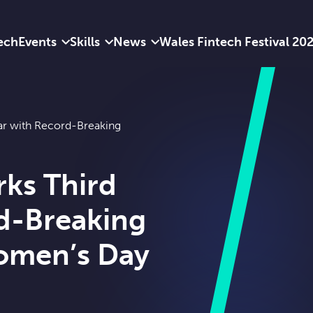
ech
Events
Skills
News
Wales Fintech Festival 20
ar with Record-Breaking
ks Third
d-Breaking
Women’s Day