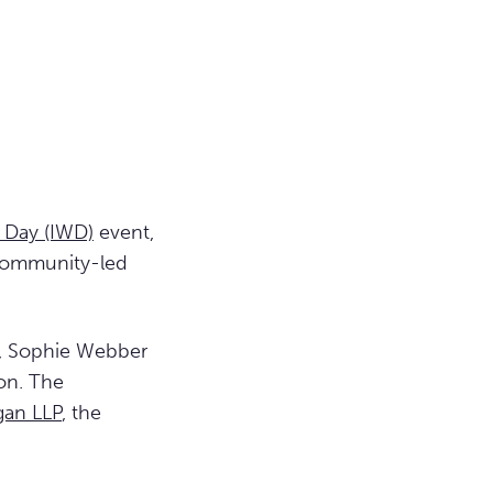
 Day (IWD)
event,
 community-led
, Sophie Webber
on. The
gan LLP
, the