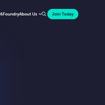
Search
26
Foundry
About Us
Join Today