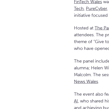
FinTech Wales
was
Tech
,
PureCyber
,
initiative focuse
Hosted at
The Pa
attendees. The p
theme of “Give to
who have opened 
The panel includ
alumna; Helen Wil
Malcolm. The se
News Wales
.
The event also fe
AI
, who shared hi
and achieving bus