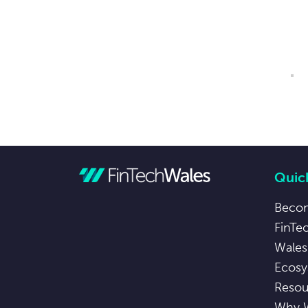
Quick
Beco
FinTe
Wales
Ecosy
Resou
Why 