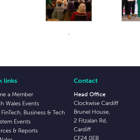
 links
Contact
me a Member
Head Office
Clockwise Cardiff
ch Wales Events
Brunel House,
 FinTech, Business & Tech
2 Fitzalan Rd,
stem Events
Cardiff
rces & Reports
CF24 0EB
Wales