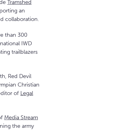
ide
Tramshed
porting an
d collaboration.
re than 300
 national IWD
ing trailblazers
th, Red Devil
ympian Christian
ditor of
Legal
of
Media Stream
ining the army