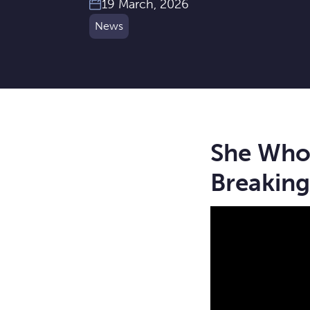
19 March, 2026
News
She Who 
Breaking