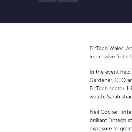
FinTech Wales’ Ac
impressive fintech
In the event hel
Gardener, CEO and
FinTech sector. H
watch, Sarah shar
Neil Cocker FinTe
brilliant Fintech
exposure to great