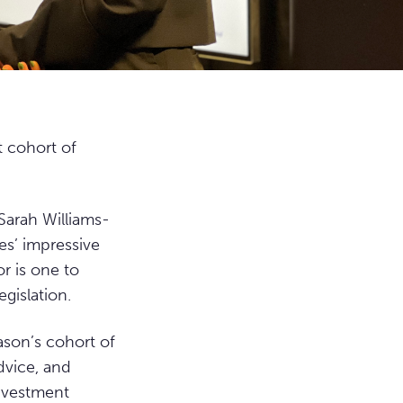
t cohort of
Sarah Williams-
es’ impressive
r is one to
gislation.
ason’s cohort of
dvice, and
investment