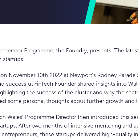
celerator Programme, the Foundry, presents: The lates
 startups.
d on November 10th 2022 at Newport’s Rodney Parade 
 successful FinTech Founder shared insights into Wal
ighlighting the success of the cluster and why the secto
ed some personal thoughts about further growth and le
ch Wales’ Programme Director then introduced this se
 startups. After two months of intensive mentoring and a
 entrepreneurs, these startups delivered high-quality 