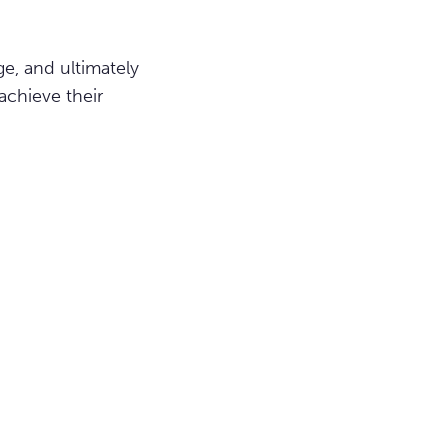
e, and ultimately
achieve their