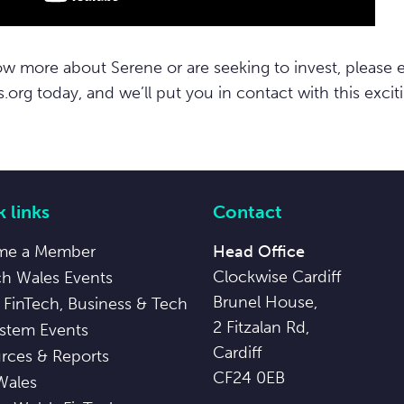
ow more about Serene or are seeking to invest, please 
s.org
today, and we’ll put you in contact with this exciti
 links
Contact
me a Member
Head Office
Clockwise Cardiff
ch Wales Events
Brunel House,
 FinTech, Business & Tech
2 Fitzalan Rd,
stem Events
Cardiff
rces & Reports
CF24 0EB
Wales