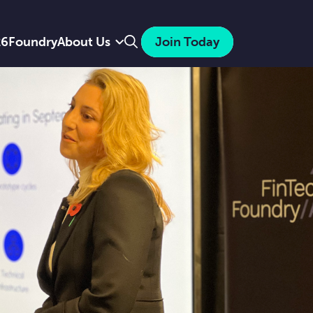
Search
26
Foundry
About Us
Join Today