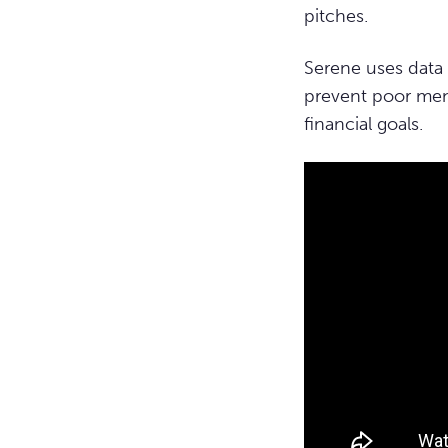
pitches.
Serene uses data 
prevent poor men
financial goals.