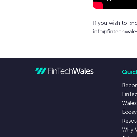
If you wish to kn
info@fintechwale
Quick
Beco
FinTe
Wales
Ecosy
Resou
Why 