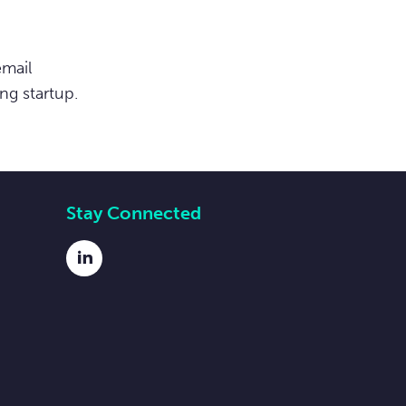
email
ng startup.
Stay Connected
LinkedIn