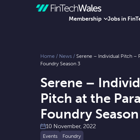
Membership
Jobs in FinT
Skip to content
Home
/
News
/
Serene – Individual Pitch – 
Foundry Season 3
Serene – Individ
Pitch at the Pa
Foundry Season
10 November, 2022
Events
Foundry