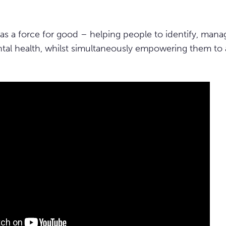
as a force for good – helping people to identify, manag
tal health, whilst simultaneously empowering them to 