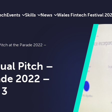
ech
Events
Skills
News
Wales Fintech Festival 20
Pitch at the Parade 2022 –
ual Pitch –
rade 2022 –
 3