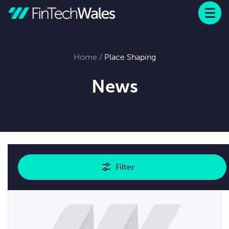
Menu
 to content
Home
/
Place Shaping
News
Showing
1
results
Filter