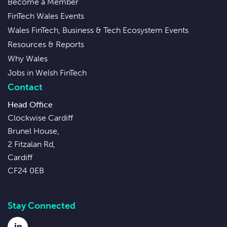
Become a Member
FinTech Wales Events
Wales FinTech, Business & Tech Ecosystem Events
Resources & Reports
Why Wales
Jobs in Welsh FinTech
Contact
Head Office
Clockwise Cardiff
Brunel House,
2 Fitzalan Rd,
Cardiff
CF24 0EB
Stay Connected