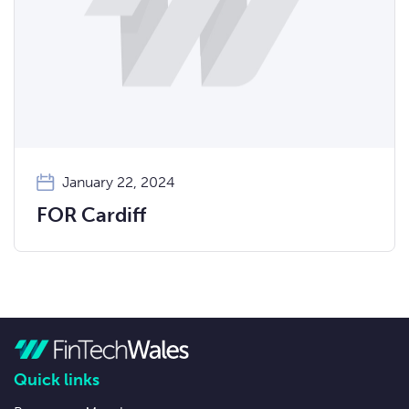
January 22, 2024
FOR Cardiff
Quick links