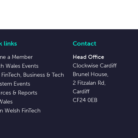
 links
Contact
me a Member
Head Office
Clockwise Cardiff
ch Wales Events
Brunel House,
 FinTech, Business & Tech
2 Fitzalan Rd,
stem Events
Cardiff
rces & Reports
CF24 0EB
Wales
in Welsh FinTech