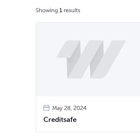
Showing
1
results
May 28, 2024
Creditsafe