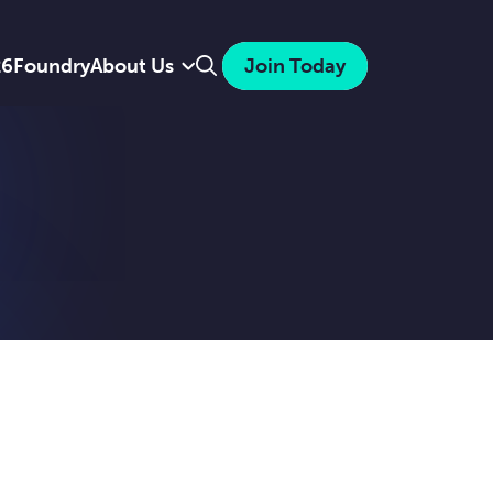
Search
26
Foundry
About Us
Join Today