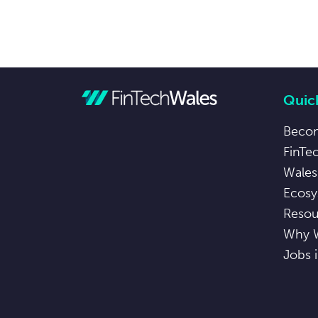
Quick
Beco
FinTe
Wales
Ecosy
Resou
Why 
Jobs 