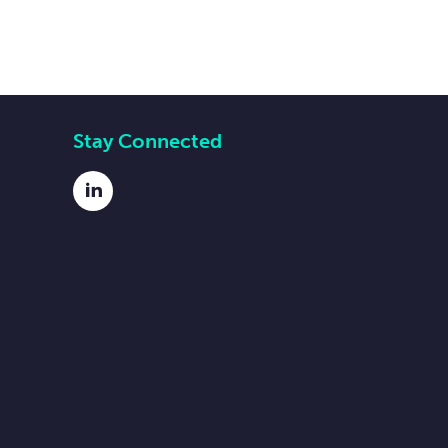
Stay Connected
LinkedIn