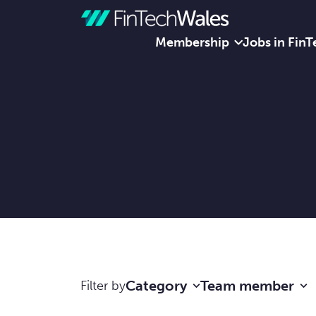
Membership
Jobs in FinT
Skip to content
Category
Team member
Filter by