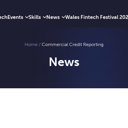
ech
Events
Skills
News
Wales Fintech Festival 20
Home
/
Commercial Credit Reporting
News