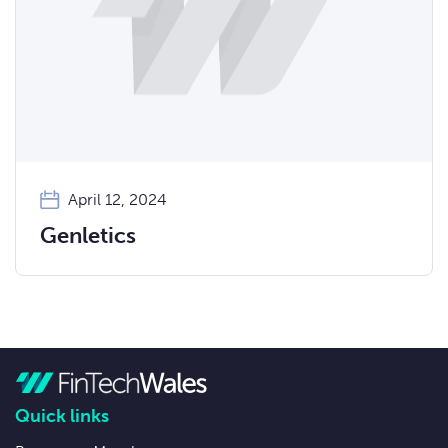
April 12, 2024
Genletics
Quick links