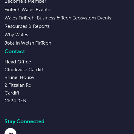
Become a Member
FinTech Wales Events
Wales FinTech, Business & Tech Ecosystem Events
Resources & Reports
Why Wales
Jobs in Welsh FinTech
Contact
Head Office
Clockwise Cardiff
Brunel House,
2 Fitzalan Rd,
Cardiff
CF24 0EB
Stay Connected