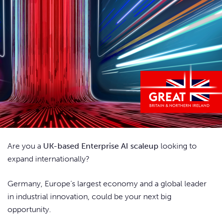
Are you a
UK-based Enterprise AI scaleup
looking to
expand internationally?
Germany, Europe’s largest economy and a global leader
in industrial innovation, could be your next big
opportunity.