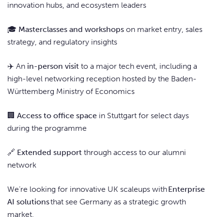
innovation hubs, and ecosystem leaders
🎓
Masterclasses and workshops
on market entry, sales
strategy, and regulatory insights
✈️ An
in-person visit
to a major tech event, including a
high-level networking reception hosted by the Baden-
Württemberg Ministry of Economics
🏢
Access to office space
in Stuttgart for select days
during the programme
🔗
Extended support
through access to our alumni
network
We’re looking for innovative UK scaleups with
Enterprise
AI solutions
that see Germany as a strategic growth
market.