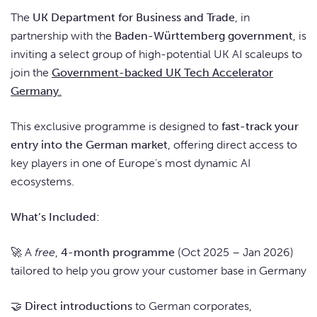
The
UK Department for Business and Trade
, in
partnership with the
Baden-Württemberg government
, is
inviting a select group of high-potential UK AI scaleups to
join the
Government-backed UK Tech Accelerator
Germany
.
This exclusive programme is designed to
fast-track your
entry into the German market
, offering direct access to
key players in one of Europe’s most dynamic AI
ecosystems.
What’s Included:
🚀 A
free
,
4-month programme
(Oct 2025 – Jan 2026)
tailored to help you grow your customer base in Germany
🤝
Direct introductions
to German corporates,