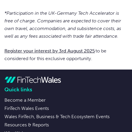
*Participation in the UK-Germany Tech Accelerator is
free of charge. Companies are expected to cover their
own travel, accommodation, and subsistence costs, as
well as any fees associated with trade fair attendance.
Register your interest by 3rd August 2025
to be
considered for this exclusive opportunity.
Quick links
Become a Member
FinTech Wales Events
Wales FinTech, Business & Tech Ecosystem Events
Resources & Reports