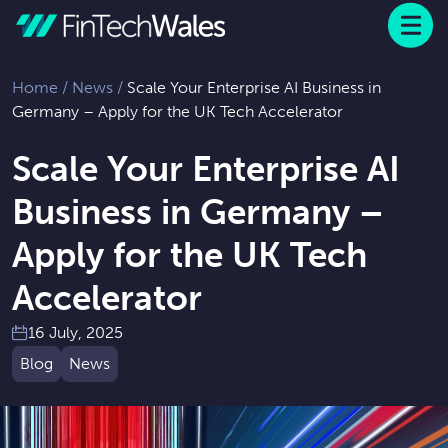
Menu
 to content
Home
/
News
/
Scale Your Enterprise AI Business in
Germany – Apply for the UK Tech Accelerator
Scale Your Enterprise AI
Business in Germany –
Apply for the UK Tech
Accelerator
16 July, 2025
Blog
News