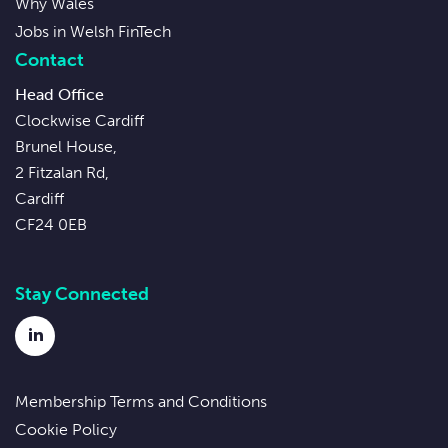
Why Wales
Jobs in Welsh FinTech
Contact
Head Office
Clockwise Cardiff
Brunel House,
2 Fitzalan Rd,
Cardiff
CF24 0EB
Stay Connected
LinkedIn
Membership Terms and Conditions
Cookie Policy