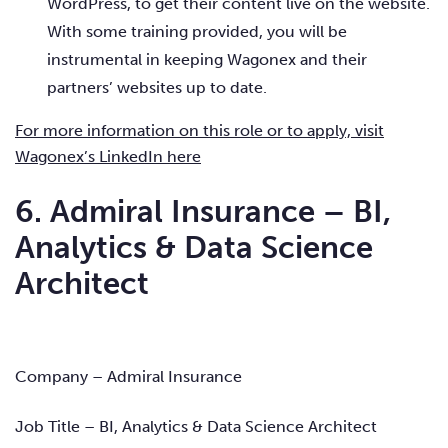
WordPress, to get their content live on the website.
With some training provided, you will be
instrumental in keeping Wagonex and their
partners’ websites up to date.
For more information on this role or to apply, visit
Wagonex’s LinkedIn here
6. Admiral Insurance – BI,
Analytics & Data Science
Architect
Company – Admiral Insurance
Job Title – BI, Analytics & Data Science Architect