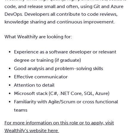
code, and release small and often, using Git and Azure
DevOps. Developers all contribute to code reviews,
knowledge sharing and continuous improvement.
What Wealthify are looking for:
Experience as a software developer or relevant
degree or training (if graduate)
Good analysis and problem-solving skills
Effective communicator
Attention to detail
Microsoft stack (C#, .NET Core, SQL, Azure)
Familiarity with Agile/Scrum or cross functional
teams
For more information on this role or to apply, visit
Wealthify’s website here