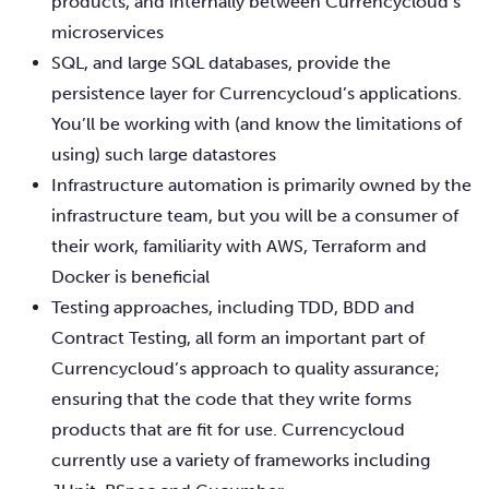
products, and internally between Currencycloud’s
microservices
SQL, and large SQL databases, provide the
persistence layer for Currencycloud’s applications.
You’ll be working with (and know the limitations of
using) such large datastores
Infrastructure automation is primarily owned by the
infrastructure team, but you will be a consumer of
their work, familiarity with AWS, Terraform and
Docker is beneficial
Testing approaches, including TDD, BDD and
Contract Testing, all form an important part of
Currencycloud’s approach to quality assurance;
ensuring that the code that they write forms
products that are fit for use. Currencycloud
currently use a variety of frameworks including