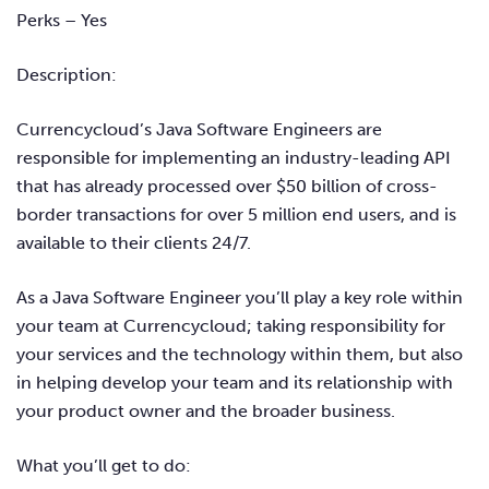
Perks – Ye
s
Description:
Currencycloud’s Java Software Engineers are
responsible for implementing an industry-leading API
that has already processed over $50 billion of cross-
border transactions for over 5 million end users, and is
available to their clients 24/7.
As a Java Software Engineer you’ll play a key role within
your team at Currencycloud; taking responsibility for
your services and the technology within them, but also
in helping develop your team and its relationship with
your product owner and the broader business.
What you’ll get to do: