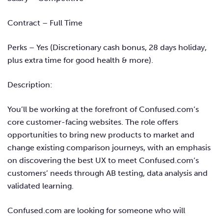
Contract – Full Time
Perks – Ye
s (Discretionary cash bonus, 28 days holiday,
plus extra time for good health & more).
Description:
You’ll be working at the forefront of Confused.com’s
core customer-facing websites. The role offers
opportunities to bring new products to market and
change existing comparison journeys, with an emphasis
on discovering the best UX to meet Confused.com’s
customers’ needs through AB testing, data analysis and
validated learning.
Confused.com are looking for someone who will