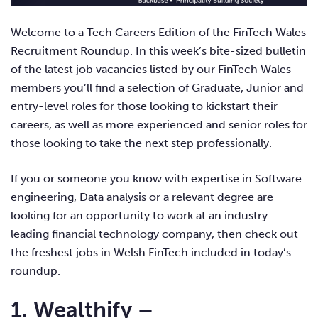
Welcome to a Tech Careers Edition of the FinTech Wales
Recruitment Roundup. In this week’s bite-sized bulletin
of the latest job vacancies listed by our FinTech Wales
members you’ll find a selection of Graduate, Junior and
entry-level roles for those looking to kickstart their
careers, as well as more experienced and senior roles for
those looking to
take the next step professionally.
If you or someone you know with expertise in Software
engineering, Data analysis or a relevant degree are
looking for an opportunity to work at an industry-
leading financial technology company, then check out
the freshest jobs in Welsh FinTech included in today’s
roundup.
1. Wealthify –