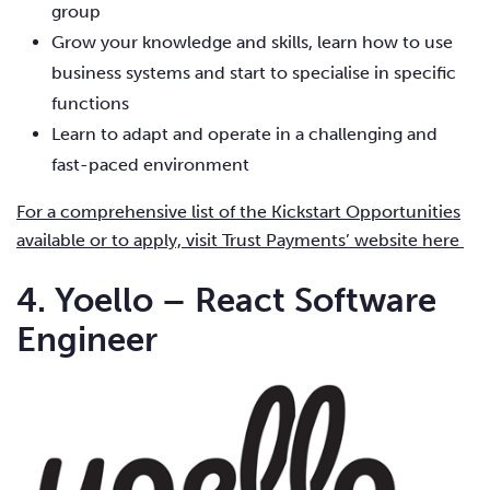
group
Grow your knowledge and skills, learn how to use
business systems and start to specialise in specific
functions
Learn to adapt and operate in a challenging and
fast-paced environment
For a comprehensive list of the Kickstart Opportunities
available or to apply, visit Trust Payments’ website here
4. Yoello – React Software
Engineer