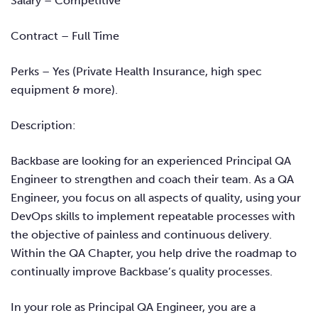
Salary – Competitive
Contract – Full Time
Perks – Yes (Private Health Insurance, high spec
equipment & more).
Description:
Backbase
are looking for an experienced Principal QA
Engineer to strengthen and coach their team. As a QA
Engineer, you focus on all aspects of quality, using your
DevOps skills to implement repeatable processes with
the objective of painless and continuous delivery.
Within the QA Chapter, you help drive the roadmap to
continually improve
Backbase’s
quality processes.
In your role as Principal QA Engineer, you are a