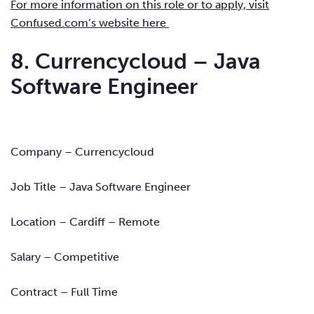
For more information on this role or to apply, visit
Confused.com’s website here
8. Currencycloud – Java
Software Engineer
Company – Currencycloud
Job Title – Java Software Engineer
Location – Cardiff – Remote
Salary – Competitive
Contract – Full Time