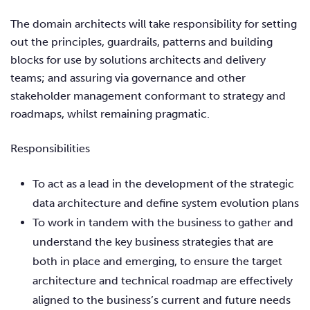
The domain architects will take responsibility for setting
out the principles, guardrails, patterns and building
blocks for use by solutions architects and delivery
teams; and assuring via governance and other
stakeholder management conformant to strategy and
roadmaps, whilst remaining pragmatic.
Responsibilities
To act as a lead in the development of the strategic
data architecture and define system evolution plans
To work in tandem with the business to gather and
understand the key business strategies that are
both in place and emerging, to ensure the target
architecture and technical roadmap are effectively
aligned to the business’s current and future needs