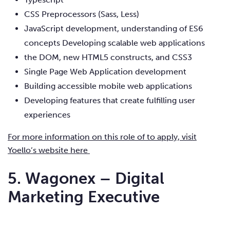
CSS Preprocessors (Sass, Less)
JavaScript development, understanding of ES6
concepts Developing scalable web applications
the DOM, new HTML5 constructs, and CSS3
Single Page Web Application development
Building accessible mobile web applications
Developing features that create fulfilling user
experiences
For more information on this role of to apply, visit
Yoello’s website here
5. Wagonex – Digital
Marketing Executive