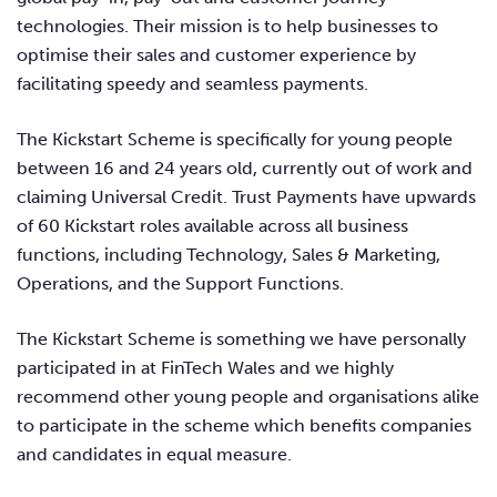
technologies. Their mission is to help businesses to
optimise their sales and customer experience by
facilitating speedy and seamless payments.
The Kickstart Scheme is specifically for young people
between 16 and 24 years old, currently out of work and
claiming Universal Credit. Trust Payments have upwards
of 60 Kickstart roles available across all business
functions, including Technology, Sales & Marketing,
Operations, and the Support Functions.
The Kickstart Scheme is something we have personally
participated in at FinTech Wales and we highly
recommend other young people and organisations alike
to participate in the scheme which benefits companies
and candidates in equal measure.