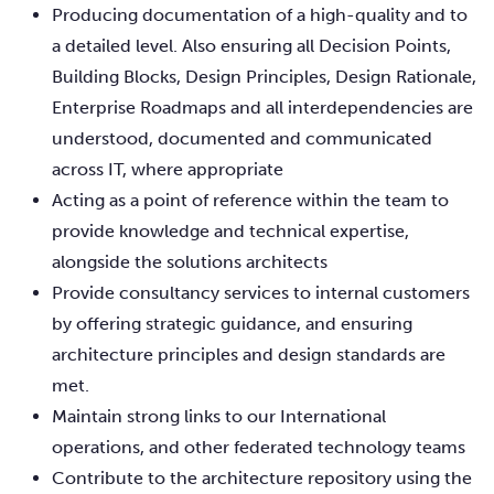
Producing documentation of a high-quality and to
a detailed level. Also ensuring all Decision Points,
Building Blocks, Design Principles, Design Rationale,
Enterprise Roadmaps and all interdependencies are
understood, documented and communicated
across IT, where appropriate
Acting as a point of reference within the team to
provide knowledge and technical expertise,
alongside the solutions architects
Provide consultancy services to internal customers
by offering strategic guidance, and ensuring
architecture principles and design standards are
met.
Maintain strong links to our International
operations, and other federated technology teams
Contribute to the architecture repository using the