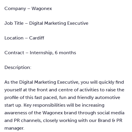
Company – Wagonex
Job Title – Digital Marketing Executive
Location – Cardiff
Contract – Internship, 6 months
Description:
As the Digital Marketing Executive, you will quickly find
yourself at the front and centre of activities to raise the
profile of this fast paced, fun and friendly automotive
start up. Key responsibilities will be increasing
awareness of the Wagonex brand through social media
and PR channels, closely working with our Brand & PR
manager.