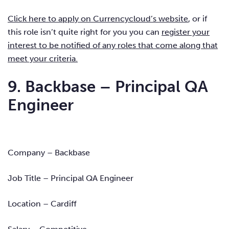
Click here to apply on Currencycloud’s website
, or if
this role isn’t quite right for you you can
register your
interest to be notified of any roles that come along that
meet your criteria.
9. Backbase – Principal QA
Engineer
Company – Backbase
Job Title – Principal QA Engineer
Location – Cardiff