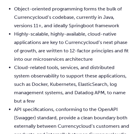
Object-oriented programming forms the bulk of
Currencycloud’s codebase, currently in Java,
versions 11+, and ideally Springboot framework
Highly-scalable, highly-available, cloud-native
applications are key to Currencycloud’s next phase
of growth, are written to 12-factor principles and fit
into our microservices architecture
Cloud-related tools, services, and distributed
system observability to support these applications,
such as Docker, Kubernetes, ElasticSearch, log
management systems, and Datadog APM, to name
but a few
API specifications, conforming to the OpenAPI
(Swagger) standard, provide a clean boundary both
externally between Currencycloud’s customers and