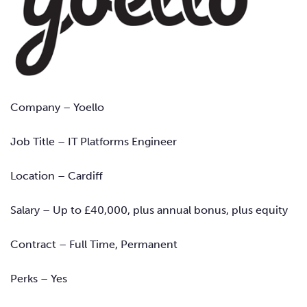
Company – Yoello
Job Title
–
IT Platforms Engineer
Location – Cardiff
Salary – Up to £40,000, plus annual bonus, plus equity
Contract – Full Time, Permanent
Perks – Yes