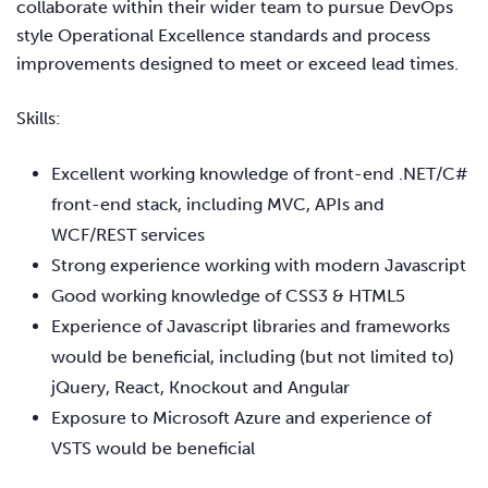
collaborate within their wider team to pursue DevOps
style Operational Excellence standards and process
improvements designed to meet or exceed lead times.
Skills:
Excellent working knowledge of front-end .NET/C#
front-end stack, including MVC, APIs and
WCF/REST services
Strong experience working with modern Javascript
Good working knowledge of CSS3 & HTML5
Experience of Javascript libraries and frameworks
would be beneficial, including (but not limited to)
jQuery, React, Knockout and Angular
Exposure to Microsoft Azure and experience of
VSTS would be beneficial