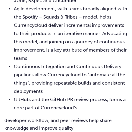
JUnit, RSpec and Cucumber
Agile development, with teams broadly aligned with
the Spotify – Squads & Tribes – model, helps
Currencycloud deliver incremental improvements
to their products in an iterative manner. Advocating
this model, and joining on a journey of continuous
improvement, is a key attribute of members of their
teams
Continuous Integration and Continuous Delivery
pipelines allow Currencycloud to “automate all the
things”, providing repeatable builds and consistent
deployments
GitHub, and the GitHub PR review process, forms a
core part of Currencycloud’s
developer workflow, and peer reviews help share
knowledge and improve quality