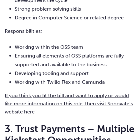
development life cycle
Strong problem solving skills
Degree in Computer Science or related degree
Responsibilities:
Working within the OSS team
Ensuring all elements of OSS platforms are fully
supported and available to the business
Developing tooling and support
Working with Twilio Flex and Camunda
If you think you fit the bill and want to apply or would
like more information on this role, then visit Sonovate’s
website here
3. Trust Payments –
Multiple