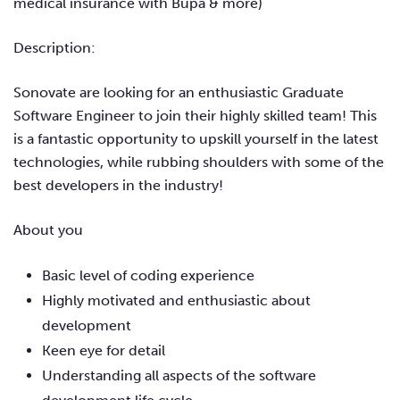
medical insurance with Bupa & more)
Description:
Sonovate are looking for an enthusiastic Graduate
Software Engineer to join their highly skilled team! This
is a fantastic opportunity to upskill yourself in the latest
technologies, while rubbing shoulders with some of the
best developers in the industry!
About you
Basic level of coding experience
Highly motivated and enthusiastic about
development
Keen eye for detail
Understanding all aspects of the software