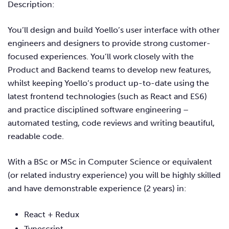
Description:
You’ll design and build Yoello’s user interface with other
engineers and designers to provide strong customer-
focused experiences. You’ll work closely with the
Product and Backend teams to develop new features,
whilst keeping Yoello’s product up-to-date using the
latest frontend technologies (such as React and ES6)
and practice disciplined software engineering –
automated testing, code reviews and writing beautiful,
readable code.
With a BSc or MSc in Computer Science or equivalent
(or related industry experience) you will be highly skilled
and have demonstrable experience (2 years) in:
React + Redux
Typescript