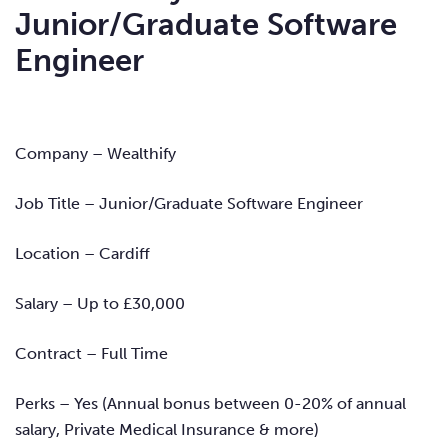
Junior/Graduate Software
Engineer
Company – Wealthify
Job Title – Junior/Graduate Software Engineer
Location – Cardiff
Salary – Up to £30,000
Contract – Full Time
Perks – Yes (Annual bonus between 0-20% of annual
salary, Private Medical Insurance & more)