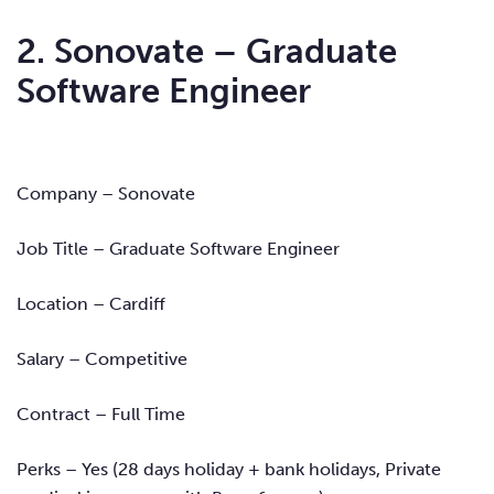
2. Sonovate – Graduate
Software Engineer
Company – Sonovate
Job Title – Graduate Software Engineer
Location – Cardiff
Salary – Competitive
Contract – Full Time
Perks – Yes
(28 days holiday + bank holidays, Private