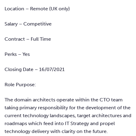
Location – Remote (UK only)
Salary – Competitive
Contract – Full Time
Perks – Yes
Closing Date – 16/07/2021
Role Purpose:
The domain architects operate within the CTO team
taking primary responsibility for the development of the
current technology landscapes, target architectures and
roadmaps which feed into IT Strategy and propel
technology delivery with clarity on the future.