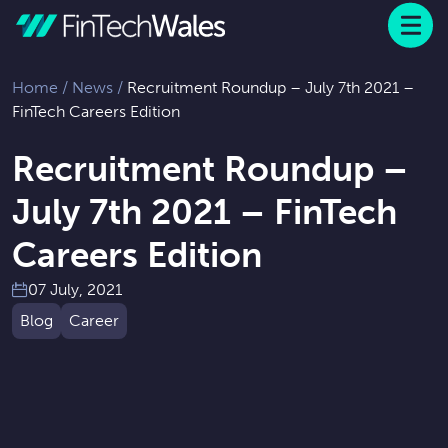
Menu
 to content
Home
/
News
/
Recruitment Roundup – July 7th 2021 –
FinTech Careers Edition
Recruitment Roundup –
July 7th 2021 – FinTech
Careers Edition
07 July, 2021
Blog
Career