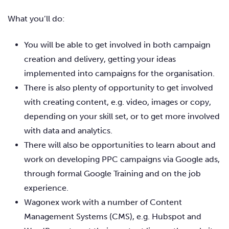
What you’ll do:
You will be able to get involved in both campaign
creation and delivery, getting your ideas
implemented into campaigns for the organisation.
There is also plenty of opportunity to get involved
with creating content, e.g. video, images or copy,
depending on your skill set, or to get more involved
with data and analytics.
There will also be opportunities to learn about and
work on developing PPC campaigns via Google ads,
through formal Google Training and on the job
experience.
Wagonex work with a number of Content
Management Systems (CMS), e.g. Hubspot and