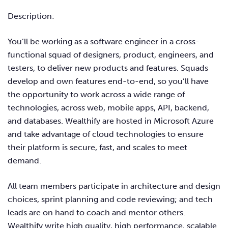
Description:
You’ll be working as a software engineer in a cross-
functional squad of designers, product, engineers, and
testers, to deliver new products and features. Squads
develop and own features end-to-end, so you’ll have
the opportunity to work across a wide range of
technologies, across web, mobile apps, API, backend,
and databases. Wealthify are hosted in Microsoft Azure
and take advantage of cloud technologies to ensure
their platform is secure, fast, and scales to meet
demand.
All team members participate in architecture and design
choices, sprint planning and code reviewing; and tech
leads are on hand to coach and mentor others.
Wealthify write high quality, high performance, scalable