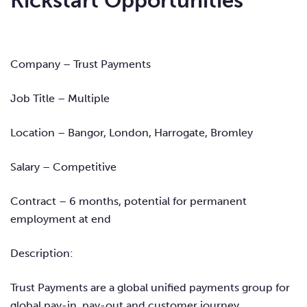
Kickstart Opportunities
Company – Trust Payments
Job Title – Multiple
Location – Bangor, London, Harrogate, Bromley
Salary – Competitive
Contract – 6 months, potential for permanent
employment at end
Description:
Trust Payments are a global unified payments group for
global pay-in, pay-out and customer journey