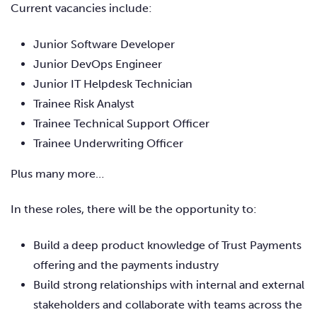
Current vacancies include:
Junior Software Developer
Junior DevOps Engineer
Junior IT Helpdesk Technician
Trainee Risk Analyst
Trainee Technical Support Officer
Trainee Underwriting Officer
Plus many more…
In these roles, there will be the opportunity to:
Build a deep product knowledge of Trust Payments
offering and the payments industry
Build strong relationships with internal and external
stakeholders and collaborate with teams across the