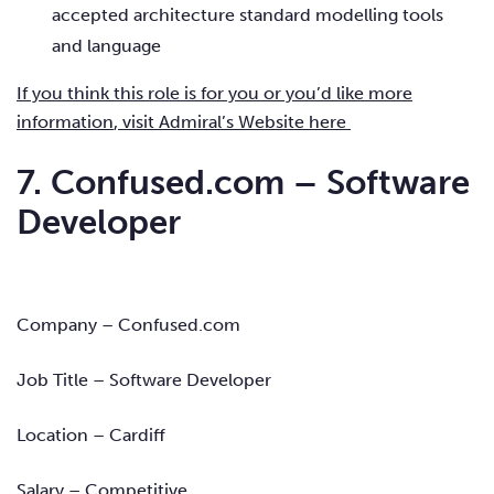
accepted architecture standard modelling tools
and language
If you think this role is for you or you’d like more
information
, visit Admiral’s Website here
7. Confused.com – Software
Developer
Company – Confused.com
Job Title – Software Developer
Location – Cardiff
Salary – Competitive