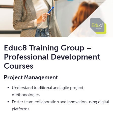
Educ8 Training Group –
Professional Development
Courses
Project Management
Understand traditional and agile project
methodologies.
Foster team collaboration and innovation using digital
platforms.