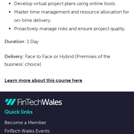
Develop virtual project plans using online tools.
Master time management and resource allocation for
on-time delivery.
Proactively manage risks and ensure project quality.
Duration:
1 Day
Delivery:
Face to Face or Hybrid (Premises of the
business’ choice)
Learn more about this course here
Quick links
Become a Member
FinTech Wales Events