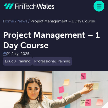
Menu
 to content
Home
/
News
/
Project Management – 1 Day Course
Project Management – 1
Day Course
21 July, 2025
Educ8 Training
Professional Training