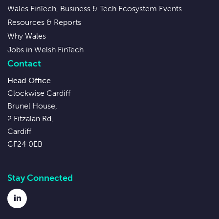
Wales FinTech, Business & Tech Ecosystem Events
Resources & Reports
Why Wales
Jobs in Welsh FinTech
Contact
Head Office
Clockwise Cardiff
Brunel House,
2 Fitzalan Rd,
Cardiff
CF24 0EB
Stay Connected
LinkedIn