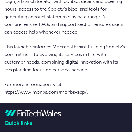
login, a branch locator with contact details and opening
hours, access to the Society’s blog, and tools for
generating account statements by date range. A
comprehensive FAQs and support section ensures users
can access help whenever needed.
This launch reinforces Monmouthshire Building Society’s
commitment to evolving its services in line with
customer needs, combining digital innovation with its
longstanding focus on personal service.
For more information, visit
https://www.monbs.com/monbs-app/
.
Quick links