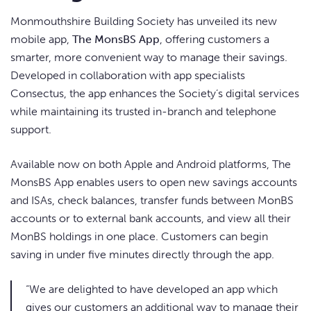
Monmouthshire Building Society has unveiled its new
mobile app,
The MonsBS App
, offering customers a
smarter, more convenient way to manage their savings.
Developed in collaboration with app specialists
Consectus, the app enhances the Society’s digital services
while maintaining its trusted in-branch and telephone
support.
Available now on both Apple and Android platforms, The
MonsBS App enables users to open new savings accounts
and ISAs, check balances, transfer funds between MonBS
accounts or to external bank accounts, and view all their
MonBS holdings in one place. Customers can begin
saving in under five minutes directly through the app.
“We are delighted to have developed an app which
gives our customers an additional way to manage their