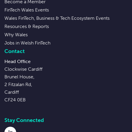
Become a Member
FinTech Wales Events
Wales FinTech, Business & Tech Ecosystem Events
Resources & Reports
Why Wales
Jobs in Welsh FinTech
Contact
Head Office
Clockwise Cardiff
Brunel House,
2 Fitzalan Rd,
Cardiff
CF24 0EB
Stay Connected