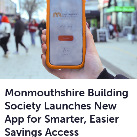
Monmouthshire Building
Society Launches New
App for Smarter, Easier
Savings Access