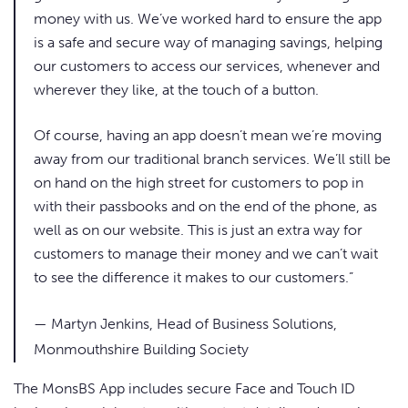
money with us. We’ve worked hard to ensure the app
is a safe and secure way of managing savings, helping
our customers to access our services, whenever and
wherever they like, at the touch of a button.
Of course, having an app doesn’t mean we’re moving
away from our traditional branch services. We’ll still be
on hand on the high street for customers to pop in
with their passbooks and on the end of the phone, as
well as on our website. This is just an extra way for
customers to manage their money and we can’t wait
to see the difference it makes to our customers.”
— Martyn Jenkins, Head of Business Solutions,
Monmouthshire Building Society
The MonsBS App includes secure Face and Touch ID