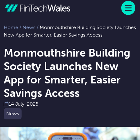
Menu
 to content
Home
/
News
/
Monmouthshire Building Society Launches
New App for Smarter, Easier Savings Access
Monmouthshire Building
Society Launches New
App for Smarter, Easier
Savings Access
14 July, 2025
News