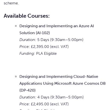
scheme.
Available Courses:
Designing and Implementing an Azure AI
Solution (AI‑102)
Duration:
5 Days (9:30am–5:00pm)
Price:
£2,395.00 (excl. VAT)
Funding:
PLA Eligible
Designing and Implementing Cloud-Native
Applications Using Microsoft Azure Cosmos DB
(DP‑420)
Duration:
4 Days (9:30am–5:00pm)
Price:
£2,495.00 (excl. VAT)