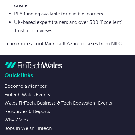
onsite
PLA funding available for eligible learners
UK-based expert trainers and over 500 “Excellent”
Trustpilot reviews
Learn more about Microsoft Azure courses from NILC
Quick links
Become a Member
FinTech Wales Events
Wales FinTech, Business & Tech Ecosystem Events
Resources & Reports
Why Wales
Jobs in Welsh FinTech