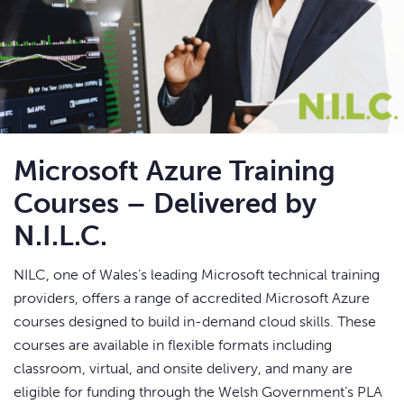
Microsoft Azure Training
Courses – Delivered by
N.I.L.C.
NILC, one of Wales’s leading Microsoft technical training
providers, offers a range of accredited Microsoft Azure
courses designed to build in-demand cloud skills. These
courses are available in flexible formats including
classroom, virtual, and onsite delivery, and many are
eligible for funding through the Welsh Government’s PLA