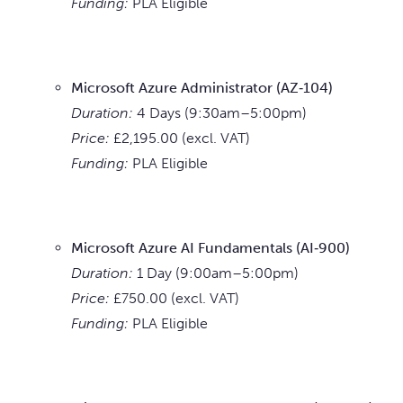
Funding:
PLA Eligible
Microsoft Azure Administrator (AZ‑104)
Duration:
4 Days (9:30am–5:00pm)
Price:
£2,195.00 (excl. VAT)
Funding:
PLA Eligible
Microsoft Azure AI Fundamentals (AI‑900)
Duration:
1 Day (9:00am–5:00pm)
Price:
£750.00 (excl. VAT)
Funding:
PLA Eligible