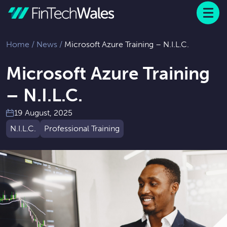
Menu
 to content
Home
/
News
/
Microsoft Azure Training – N.I.L.C.
Microsoft Azure Training
– N.I.L.C.
19 August, 2025
N.I.L.C.
Professional Training