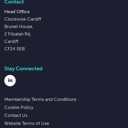
Contact
Head Office
Clockwise Cardiff
Brunel House,
2 Fitzalan Rd,
Cardiff
CF24 0EB
Stay Connected
LinkedIn
Membership Terms and Conditions
Cookie Policy
Contact Us
Website Terms of Use