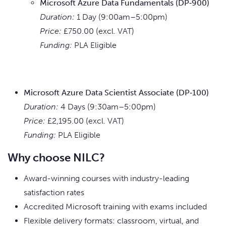
Microsoft Azure Data Fundamentals (DP‑900)
Duration:
1 Day (9:00am–5:00pm)
Price:
£750.00 (excl. VAT)
Funding:
PLA Eligible
Microsoft Azure Data Scientist Associate (DP‑100)
Duration:
4 Days (9:30am–5:00pm)
Price:
£2,195.00 (excl. VAT)
Funding:
PLA Eligible
Why choose NILC?
Award-winning courses with industry-leading
satisfaction rates
Accredited Microsoft training with exams included
Flexible delivery formats: classroom, virtual, and